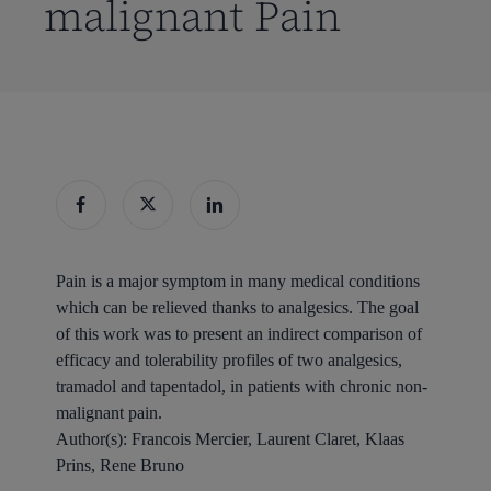
malignant Pain
Pain is a major symptom in many medical conditions
which can be relieved thanks to analgesics. The goal
of this work was to present an indirect comparison of
efficacy and tolerability profiles of two analgesics,
tramadol and tapentadol, in patients with chronic non-
malignant pain.
Author(s):
Francois Mercier, Laurent Claret, Klaas
Prins, Rene Bruno