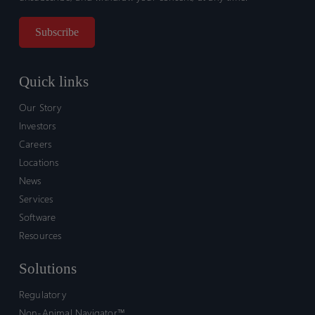
Quick links
Our Story
Investors
Careers
Locations
News
Services
Software
Resources
Solutions
Regulatory
Non-Animal Navigator™