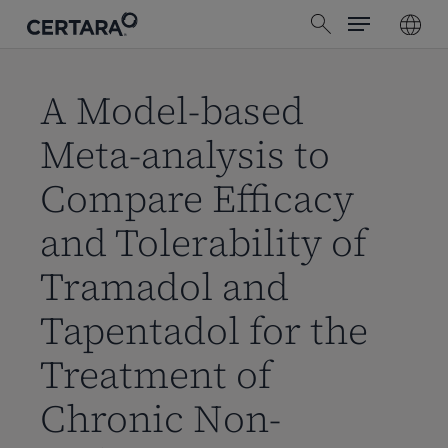
Menu
Skip
search
to
main
content
A Model-based
Meta-analysis to
Compare Efficacy
and Tolerability of
Tramadol and
Tapentadol for the
Treatment of
Chronic Non-