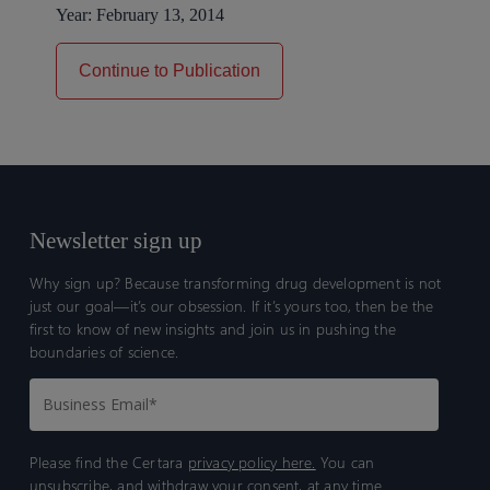
Year:
February 13, 2014
Continue to Publication
Newsletter sign up
Why sign up? Because transforming drug development is not
just our goal—it’s our obsession. If it’s yours too, then be the
first to know of new insights and join us in pushing the
boundaries of science.
Please find the Certara
privacy policy here.
You can
unsubscribe, and withdraw your consent, at any time.