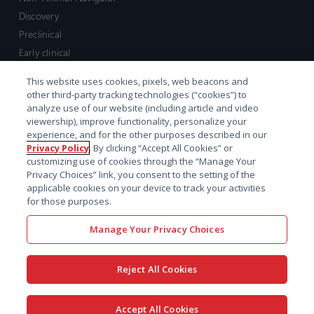
Discovery
Preclinical
Early clinical
Late clinical
This website uses cookies, pixels, web beacons and
Market access and commercial
other third-party tracking technologies (“cookies”) to
Strategic Leadership
analyze use of our website (including article and video
viewership), improve functionality, personalize your
experience, and for the other purposes described in our
Contact
Privacy Policy
. By clicking “Accept All Cookies” or
customizing use of cookies through the “Manage Your
Sales inquiry
Privacy Choices” link, you consent to the setting of the
Technical support hub
applicable cookies on your device to track your activities
for those purposes.
Manage Your Privacy Choices
Reject All Cookies
x-
facebook
linkedin
youtube
© 2026 Certara. All Rights
Accept All Cookies
twitter
Reserved. |
Legal
|
Privacy policy