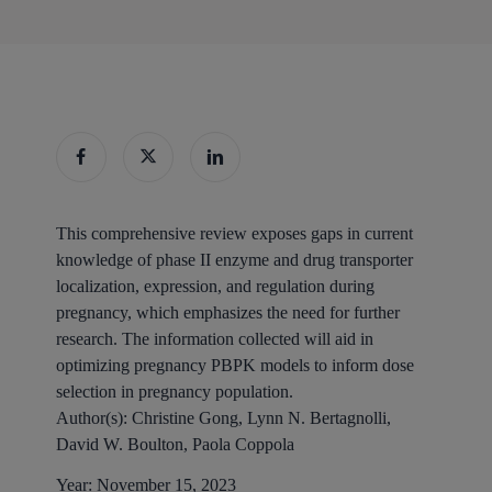
This comprehensive review exposes gaps in current
knowledge of phase II enzyme and drug transporter
localization, expression, and regulation during
pregnancy, which emphasizes the need for further
research. The information collected will aid in
optimizing pregnancy PBPK models to inform dose
selection in pregnancy population.
Author(s):
Christine Gong, Lynn N. Bertagnolli,
David W. Boulton, Paola Coppola
Year:
November 15, 2023