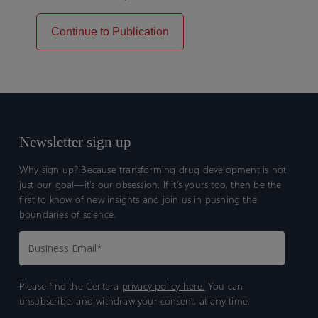
Continue to Publication
Newsletter sign up
Why sign up? Because transforming drug development is not
just our goal—it’s our obsession. If it’s yours too, then be the
first to know of new insights and join us in pushing the
boundaries of science.
Please find the Certara
privacy policy here.
You can
unsubscribe, and withdraw your consent, at any time.