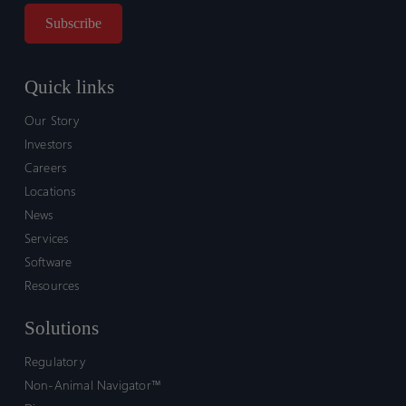
Quick links
Our Story
Investors
Careers
Locations
News
Services
Software
Resources
Solutions
Regulatory
Non-Animal Navigator™