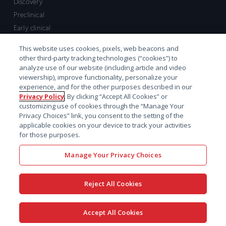
Discovery
Preclinical
Early clinical
Late clinical
This website uses cookies, pixels, web beacons and
Market access and commercial
other third-party tracking technologies (“cookies”) to
Strategic Leadership
analyze use of our website (including article and video
viewership), improve functionality, personalize your
experience, and for the other purposes described in our
Contact
Privacy Policy
. By clicking “Accept All Cookies” or
customizing use of cookies through the “Manage Your
Sales inquiry
Privacy Choices” link, you consent to the setting of the
Technical support hub
applicable cookies on your device to track your activities
for those purposes.
Manage Your Privacy Choices
Reject All Cookies
x-
facebook
linkedin
youtube
© 2026 Certara. All Rights
Accept All Cookies
twitter
Reserved. |
Legal
|
Privacy policy