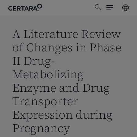
Menu
Skip
search
to
main
content
A Literature Review
of Changes in Phase
II Drug-
Metabolizing
Enzyme and Drug
Transporter
Expression during
Pregnancy