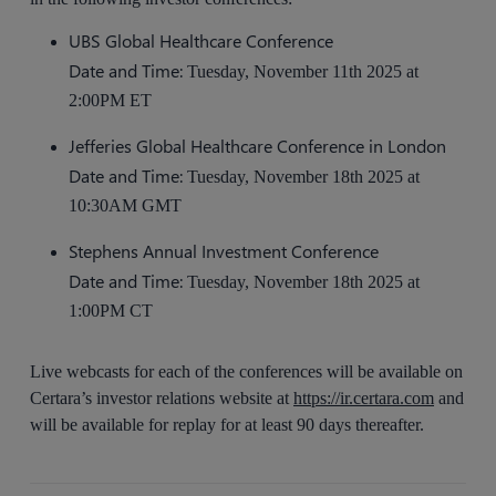
UBS Global Healthcare Conference
Date and Time:
Tuesday, November 11th 2025 at
2:00PM ET
Jefferies Global Healthcare Conference in London
Date and Time:
Tuesday, November 18th 2025 at
10:30AM GMT
Stephens Annual Investment Conference
Date and Time:
Tuesday, November 18th 2025 at
1:00PM CT
Live webcasts for each of the conferences will be available on
Certara’s investor relations website at
https://ir.certara.com
and
will be available for replay for at least 90 days thereafter.