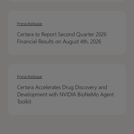
Financial
Financial
Results
Results
Certara
Certara
to
to
Press Release
Report
Report
Certara to Report Second Quarter 2026
Second
Second
Financial Results on August 4th, 2026
Quarter
Quarter
2026
2026
Financial
Financial
Certara
Certara
Results
Results
Accelerates
Accelerates
on
on
Press Release
Drug
Drug
August
August
Certara Accelerates Drug Discovery and
Discovery
Discovery
4th,
4th,
Development with NVIDIA BioNeMo Agent
and
and
2026
2026
Toolkit
Development
Development
with
with
NVIDIA
NVIDIA
BioNeMo
BioNeMo