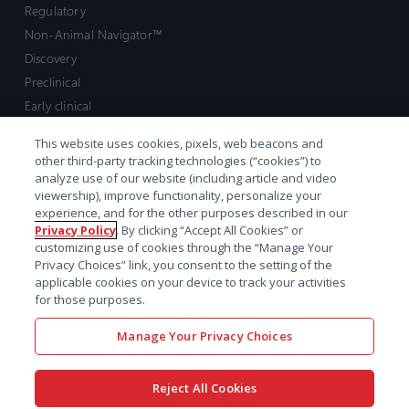
Regulatory
Non-Animal Navigator™
Discovery
Preclinical
Early clinical
Late clinical
This website uses cookies, pixels, web beacons and
Market access and commercial
other third-party tracking technologies (“cookies”) to
Strategic Leadership
analyze use of our website (including article and video
viewership), improve functionality, personalize your
experience, and for the other purposes described in our
Contact
Privacy Policy
. By clicking “Accept All Cookies” or
customizing use of cookies through the “Manage Your
Sales inquiry
Privacy Choices” link, you consent to the setting of the
Technical support hub
applicable cookies on your device to track your activities
for those purposes.
Manage Your Privacy Choices
Reject All Cookies