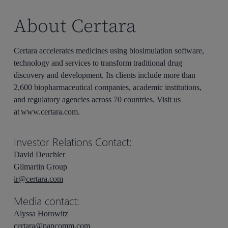
About Certara
Certara accelerates medicines using biosimulation software,
technology and services to transform traditional drug
discovery and development. Its clients include more than
2,600 biopharmaceutical companies, academic institutions,
and regulatory agencies across 70 countries. Visit us
at www.certara.com.
Investor Relations Contact:
David Deuchler
Gilmartin Group
ir@certara.com
Media contact:
Alyssa Horowitz
certara@pancomm.com