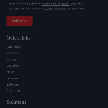
Please find the Certara
privacy policy here.
You can
unsubscribe, and withdraw your consent, at any time.
Quick links
Our Story
Investors
Careers
Locations
News
Services
Software
Resources
Solutions