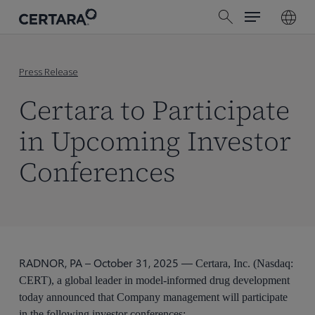
Menu
Skip
search
to
main
content
Press Release
Certara to Participate
in Upcoming Investor
Conferences
RADNOR, PA – October 31, 2025 —
Certara, Inc. (Nasdaq:
CERT), a global leader in model-informed drug development
today announced that Company management will participate
in the following investor conferences: