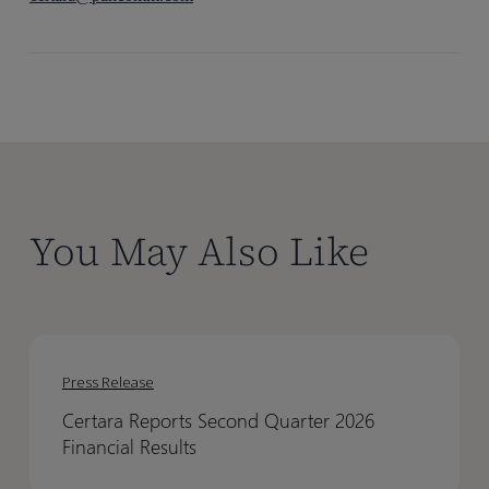
You May Also Like
Certara
Certara
Reports
Reports
Press Release
Second
Second
Certara Reports Second Quarter 2026
Quarter
Quarter
Financial Results
2026
2026