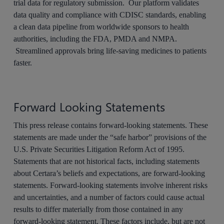
trial data for regulatory submission. Our platform validates
data quality and compliance with CDISC standards, enabling
a clean data pipeline from worldwide sponsors to health
authorities, including the FDA, PMDA and NMPA.
Streamlined approvals bring life-saving medicines to patients
faster.
Forward Looking Statements
This press release contains forward-looking statements. These
statements are made under the “safe harbor” provisions of the
U.S. Private Securities Litigation Reform Act of 1995.
Statements that are not historical facts, including statements
about Certara’s beliefs and expectations, are forward-looking
statements. Forward-looking statements involve inherent risks
and uncertainties, and a number of factors could cause actual
results to differ materially from those contained in any
forward-looking statement. These factors include, but are not