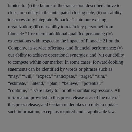
limited to: (i) the failure of the transaction described above to
close, or a delay in the anticipated closing date; (ii) our ability
to successfully integrate Pinnacle 21 into our existing
organization; (iii) our ability to retain key personnel from
Pinnacle 21 or recruit additional qualified personnel; (iv)
expectations with respect to the impact of Pinnacle 21 on the
Company, its service offerings, and financial performance; (v)
our ability to achieve operational synergies; and (vi) our ability
to compete within our market. In some cases, forward-looking
statements can be identified by words or phrases such as
“may,” “will,” “expect,” “anticipate,” “target,” “aim,”
“estimate,” “intend,” “plan,” “believe,” “potential,”
“continue,” “is/are likely to” or other similar expressions. All
information provided in this press release is as of the date of
this press release, and Certara undertakes no duty to update
such information, except as required under applicable law.