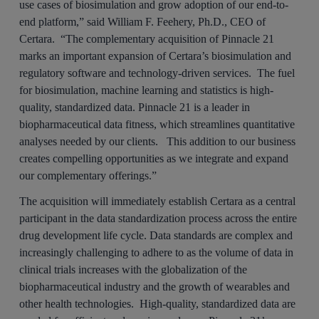
use cases of biosimulation and grow adoption of our end-to-
end platform,” said William F. Feehery, Ph.D., CEO of
Certara. “The complementary acquisition of Pinnacle 21
marks an important expansion of Certara’s biosimulation and
regulatory software and technology-driven services. The fuel
for biosimulation, machine learning and statistics is high-
quality, standardized data. Pinnacle 21 is a leader in
biopharmaceutical data fitness, which streamlines quantitative
analyses needed by our clients. This addition to our business
creates compelling opportunities as we integrate and expand
our complementary offerings.”
The acquisition will immediately establish Certara as a central
participant in the data standardization process across the entire
drug development life cycle. Data standards are complex and
increasingly challenging to adhere to as the volume of data in
clinical trials increases with the globalization of the
biopharmaceutical industry and the growth of wearables and
other health technologies. High-quality, standardized data are