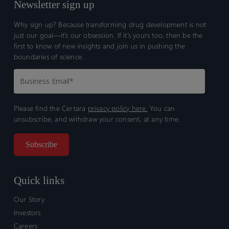
Newsletter sign up
Why sign up? Because transforming drug development is not
just our goal—it’s our obsession. If it’s yours too, then be the
first to know of new insights and join us in pushing the
boundaries of science.
Please find the Certara
privacy policy here.
You can
unsubscribe, and withdraw your consent, at any time.
Quick links
Our Story
Investors
Careers