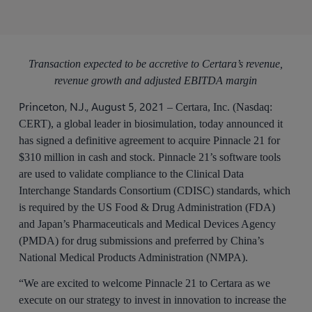
Transaction expected to be accretive to Certara’s revenue,
revenue growth and adjusted EBITDA margin
Princeton, N.J., August 5, 2021
– Certara, Inc. (Nasdaq:
CERT), a global leader in biosimulation, today announced it
has signed a definitive agreement to acquire Pinnacle 21 for
$310 million in cash and stock. Pinnacle 21’s software tools
are used to validate compliance to the Clinical Data
Interchange Standards Consortium (CDISC) standards, which
is required by the US Food & Drug Administration (FDA)
and Japan’s Pharmaceuticals and Medical Devices Agency
(PMDA) for drug submissions and preferred by China’s
National Medical Products Administration (NMPA).
“We are excited to welcome Pinnacle 21 to Certara as we
execute on our strategy to invest in innovation to increase the