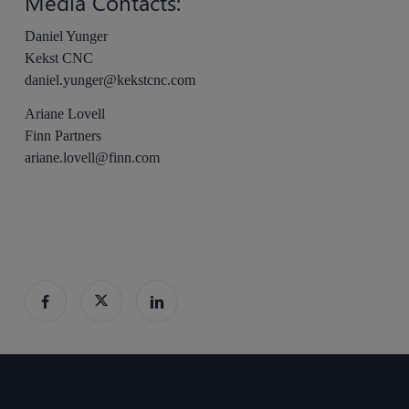
Media Contacts:
Daniel Yunger
Kekst CNC
daniel.yunger@kekstcnc.com
Ariane Lovell
Finn Partners
ariane.lovell@finn.com