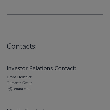
Contacts:
Investor Relations Contact:
David Deuchler
Gilmartin Group
ir@certara.com