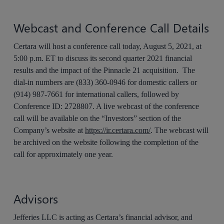
Webcast and Conference Call Details
Certara will host a conference call today, August 5, 2021, at
5:00 p.m. ET to discuss its second quarter 2021 financial
results and the impact of the Pinnacle 21 acquisition. The
dial-in numbers are (833) 360-0946 for domestic callers or
(914) 987-7661 for international callers, followed by
Conference ID: 2728807. A live webcast of the conference
call will be available on the “Investors” section of the
Company’s website at
https://ir.certara.com/
. The webcast will
be archived on the website following the completion of the
call for approximately one year.
Advisors
Jefferies LLC is acting as Certara’s financial advisor, and