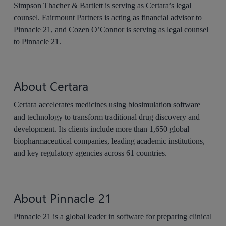
Simpson Thacher & Bartlett is serving as Certara’s legal
counsel. Fairmount Partners is acting as financial advisor to
Pinnacle 21, and Cozen O’Connor is serving as legal counsel
to Pinnacle 21.
About Certara
Certara accelerates medicines using biosimulation software
and technology to transform traditional drug discovery and
development. Its clients include more than 1,650 global
biopharmaceutical companies, leading academic institutions,
and key regulatory agencies across 61 countries.
About Pinnacle 21
Pinnacle 21 is a global leader in software for preparing clinical