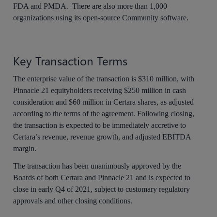
FDA and PMDA. There are also more than 1,000
organizations using its open-source Community software.
Key Transaction Terms
The enterprise value of the transaction is $310 million, with
Pinnacle 21 equityholders receiving $250 million in cash
consideration and $60 million in Certara shares, as adjusted
according to the terms of the agreement. Following closing,
the transaction is expected to be immediately accretive to
Certara’s revenue, revenue growth, and adjusted EBITDA
margin.
The transaction has been unanimously approved by the
Boards of both Certara and Pinnacle 21 and is expected to
close in early Q4 of 2021, subject to customary regulatory
approvals and other closing conditions.