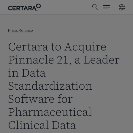
Menu
Skip
search
to
main
content
Press Release
Certara to Acquire
Pinnacle 21, a Leader
in Data
Standardization
Software for
Pharmaceutical
Clinical Data