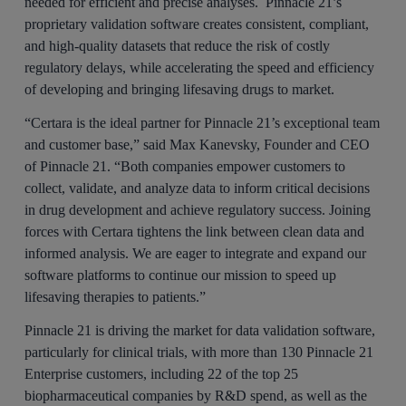
needed for efficient and precise analyses. Pinnacle 21’s
proprietary validation software creates consistent, compliant,
and high-quality datasets that reduce the risk of costly
regulatory delays, while accelerating the speed and efficiency
of developing and bringing lifesaving drugs to market.
“Certara is the ideal partner for Pinnacle 21’s exceptional team
and customer base,” said Max Kanevsky, Founder and CEO
of Pinnacle 21. “Both companies empower customers to
collect, validate, and analyze data to inform critical decisions
in drug development and achieve regulatory success. Joining
forces with Certara tightens the link between clean data and
informed analysis. We are eager to integrate and expand our
software platforms to continue our mission to speed up
lifesaving therapies to patients.”
Pinnacle 21 is driving the market for data validation software,
particularly for clinical trials, with more than 130 Pinnacle 21
Enterprise customers, including 22 of the top 25
biopharmaceutical companies by R&D spend, as well as the