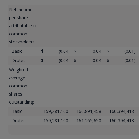
Net income
per share
attributable to
common
stockholders:
Basic
$
(0.04
)
$
0.04
$
(0.01
)
Diluted
$
(0.04
)
$
0.04
$
(0.01
)
Weighted
average
common
shares
outstanding:
Basic
159,281,100
160,891,458
160,394,418
Diluted
159,281,100
161,265,650
160,394,418