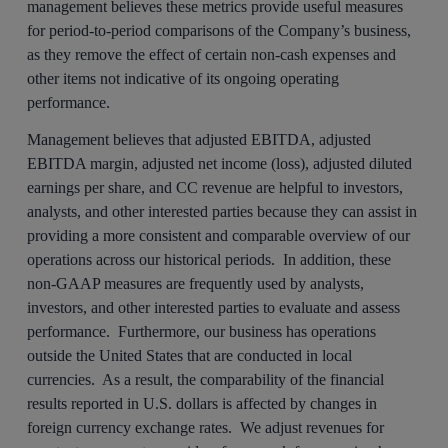
management believes these metrics provide useful measures
for period-to-period comparisons of the Company’s business,
as they remove the effect of certain non-cash expenses and
other items not indicative of its ongoing operating
performance.
Management believes that adjusted EBITDA, adjusted
EBITDA margin, adjusted net income (loss), adjusted diluted
earnings per share, and CC revenue are helpful to investors,
analysts, and other interested parties because they can assist in
providing a more consistent and comparable overview of our
operations across our historical periods. In addition, these
non-GAAP measures are frequently used by analysts,
investors, and other interested parties to evaluate and assess
performance. Furthermore, our business has operations
outside the United States that are conducted in local
currencies. As a result, the comparability of the financial
results reported in U.S. dollars is affected by changes in
foreign currency exchange rates. We adjust revenues for