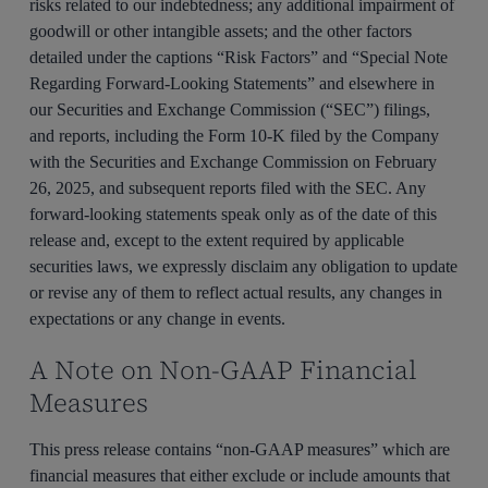
risks related to our indebtedness; any additional impairment of
goodwill or other intangible assets; and the other factors
detailed under the captions “Risk Factors” and “Special Note
Regarding Forward-Looking Statements” and elsewhere in
our Securities and Exchange Commission (“SEC”) filings,
and reports, including the Form 10-K filed by the Company
with the Securities and Exchange Commission on February
26, 2025, and subsequent reports filed with the SEC. Any
forward-looking statements speak only as of the date of this
release and, except to the extent required by applicable
securities laws, we expressly disclaim any obligation to update
or revise any of them to reflect actual results, any changes in
expectations or any change in events.
A Note on Non-GAAP Financial
Measures
This press release contains “non-GAAP measures” which are
financial measures that either exclude or include amounts that