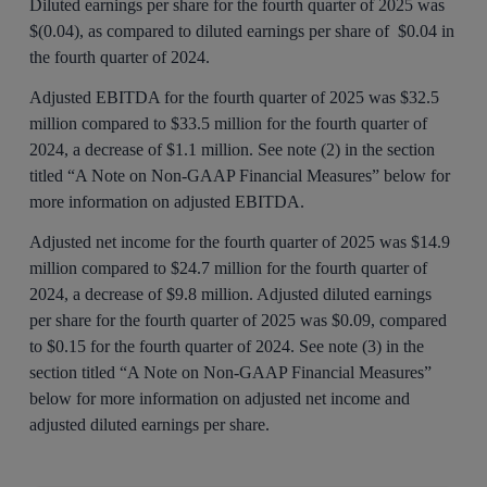
Diluted earnings per share for the fourth quarter of 2025 was
$(0.04), as compared to diluted earnings per share of $0.04 in
the fourth quarter of 2024.
Adjusted EBITDA for the fourth quarter of 2025 was $32.5
million compared to $33.5 million for the fourth quarter of
2024, a decrease of $1.1 million. See note (2) in the section
titled “A Note on Non-GAAP Financial Measures” below for
more information on adjusted EBITDA.
Adjusted net income for the fourth quarter of 2025 was $14.9
million compared to $24.7 million for the fourth quarter of
2024, a decrease of $9.8 million. Adjusted diluted earnings
per share for the fourth quarter of 2025 was $0.09, compared
to $0.15 for the fourth quarter of 2024. See note (3) in the
section titled “A Note on Non-GAAP Financial Measures”
below for more information on adjusted net income and
adjusted diluted earnings per share.