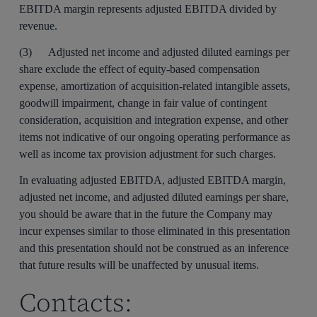
EBITDA margin represents adjusted EBITDA divided by
revenue.
(3) Adjusted net income and adjusted diluted earnings per
share exclude the effect of equity-based compensation
expense, amortization of acquisition-related intangible assets,
goodwill impairment, change in fair value of contingent
consideration, acquisition and integration expense, and other
items not indicative of our ongoing operating performance as
well as income tax provision adjustment for such charges.
In evaluating adjusted EBITDA, adjusted EBITDA margin,
adjusted net income, and adjusted diluted earnings per share,
you should be aware that in the future the Company may
incur expenses similar to those eliminated in this presentation
and this presentation should not be construed as an inference
that future results will be unaffected by unusual items.
Contacts: