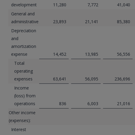
development
11,280
7,772
41,040
General and
administrative
23,893
21,141
85,380
Depreciation
and
amortization
expense
14,452
13,985
56,556
Total
operating
expenses
63,641
56,095
236,696
Income
(loss) from
operations
836
6,003
21,016
Other income
(expenses):
Interest