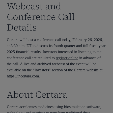
Webcast and
Conference Call
Details
Certara will host a conference call today, February 26, 2026,
at 8:30 a.m. ET to discuss its fourth quarter and full fiscal year
2025 financial results. Investors interested in listening to the
conference call are required to
register online
in advance of
the call. A live and archived webcast of the event will be
available on the “Investors” section of the Certara website at
https://ir.certara.com.
About Certara
Certara accelerates medicines using biosimulation software,
technology and services to transform traditional drug