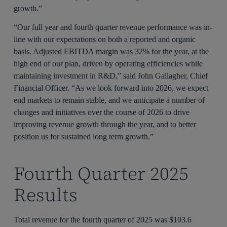
growth.”
“Our full year and fourth quarter revenue performance was in-
line with our expectations on both a reported and organic
basis. Adjusted EBITDA margin was 32% for the year, at the
high end of our plan, driven by operating efficiencies while
maintaining investment in R&D,” said John Gallagher, Chief
Financial Officer. “As we look forward into 2026, we expect
end markets to remain stable, and we anticipate a number of
changes and initiatives over the course of 2026 to drive
improving revenue growth through the year, and to better
position us for sustained long term growth.”
Fourth Quarter 2025
Results
Total revenue for the fourth quarter of 2025 was $103.6