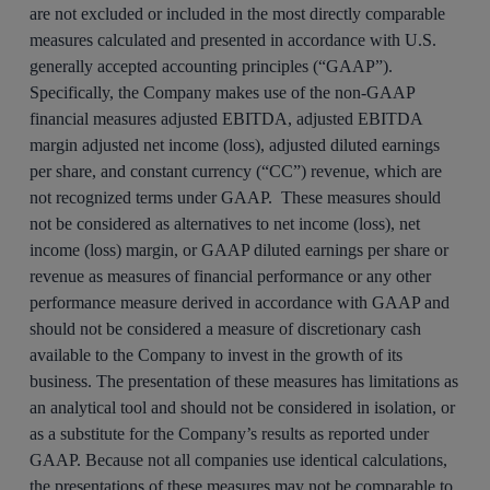
are not excluded or included in the most directly comparable
measures calculated and presented in accordance with U.S.
generally accepted accounting principles (“GAAP”).
Specifically, the Company makes use of the non-GAAP
financial measures adjusted EBITDA, adjusted EBITDA
margin adjusted net income (loss), adjusted diluted earnings
per share, and constant currency (“CC”) revenue, which are
not recognized terms under GAAP. These measures should
not be considered as alternatives to net income (loss), net
income (loss) margin, or GAAP diluted earnings per share or
revenue as measures of financial performance or any other
performance measure derived in accordance with GAAP and
should not be considered a measure of discretionary cash
available to the Company to invest in the growth of its
business. The presentation of these measures has limitations as
an analytical tool and should not be considered in isolation, or
as a substitute for the Company’s results as reported under
GAAP. Because not all companies use identical calculations,
the presentations of these measures may not be comparable to