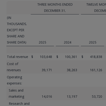
THREE MONTHS ENDED
TWELVE MO
DECEMBER 31,
DECEMB
(IN
THOUSANDS,
EXCEPT PER
SHARE AND
SHARE DATA)
2025
2024
2025
Total revenue
$
103,648
$
100,361
$
418,838
Cost of
revenues
39,171
38,263
161,126
Operating
expenses:
Sales and
marketing
14,016
13,197
53,720
Research and