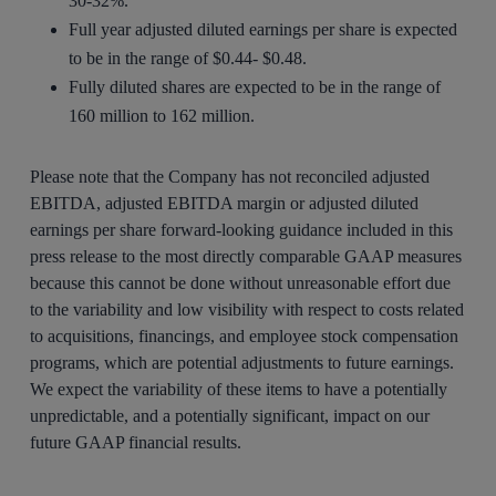
30-32%.
Full year adjusted diluted earnings per share is expected
to be in the range of $0.44- $0.48.
Fully diluted shares are expected to be in the range of
160 million to 162 million.
Please note that the Company has not reconciled adjusted
EBITDA, adjusted EBITDA margin or adjusted diluted
earnings per share forward-looking guidance included in this
press release to the most directly comparable GAAP measures
because this cannot be done without unreasonable effort due
to the variability and low visibility with respect to costs related
to acquisitions, financings, and employee stock compensation
programs, which are potential adjustments to future earnings.
We expect the variability of these items to have a potentially
unpredictable, and a potentially significant, impact on our
future GAAP financial results.