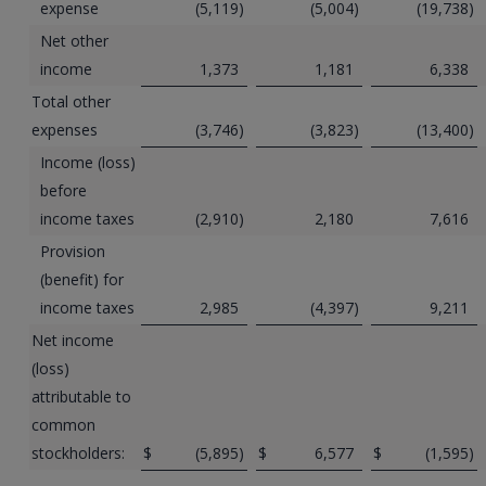
expense
(5,119
)
(5,004
)
(19,738
)
Net other
income
1,373
1,181
6,338
Total other
expenses
(3,746
)
(3,823
)
(13,400
)
Income (loss)
before
income taxes
(2,910
)
2,180
7,616
Provision
(benefit) for
income taxes
2,985
(4,397
)
9,211
Net income
(loss)
attributable to
common
stockholders:
$
(5,895
)
$
6,577
$
(1,595
)