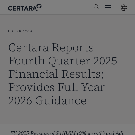
Menu
Skip
search
to
main
content
Press Release
Certara Reports
Fourth Quarter 2025
Financial Results;
Provides Full Year
2026 Guidance
FY 2025 Revenue of $418.8M (9% growth) and Adj.