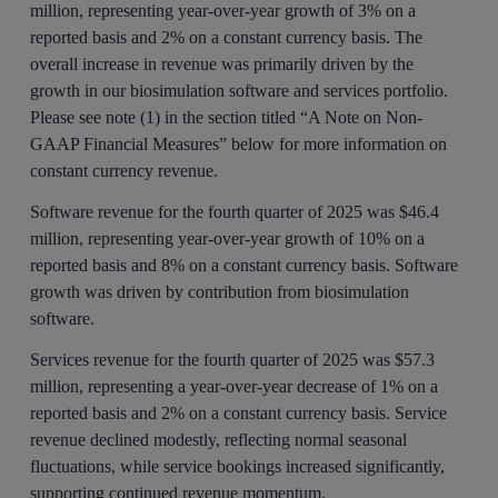
million, representing year-over-year growth of 3% on a
reported basis and 2% on a constant currency basis. The
overall increase in revenue was primarily driven by the
growth in our biosimulation software and services portfolio.
Please see note (1) in the section titled “A Note on Non-
GAAP Financial Measures” below for more information on
constant currency revenue.
Software revenue for the fourth quarter of 2025 was $46.4
million, representing year-over-year growth of 10% on a
reported basis and 8% on a constant currency basis. Software
growth was driven by contribution from biosimulation
software.
Services revenue for the fourth quarter of 2025 was $57.3
million, representing a year-over-year decrease of 1% on a
reported basis and 2% on a constant currency basis. Service
revenue declined modestly, reflecting normal seasonal
fluctuations, while service bookings increased significantly,
supporting continued revenue momentum.