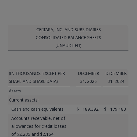
CERTARA, INC. AND SUBSIDIARIES
CONSOLIDATED BALANCE SHEETS
(UNAUDITED)
(IN THOUSANDS, EXCEPT PER
DECEMBER
DECEMBER
SHARE AND SHARE DATA)
31, 2025
31, 2024
Assets
Current assets:
Cash and cash equivalents
$
189,392
$
179,183
Accounts receivable, net of
allowances for credit losses
of $2,235 and $2,164