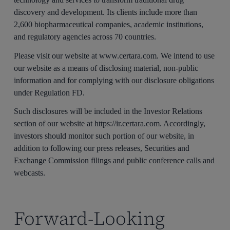
discovery and development. Its clients include more than
2,600 biopharmaceutical companies, academic institutions,
and regulatory agencies across 70 countries.
Please visit our website at www.certara.com. We intend to use
our website as a means of disclosing material, non-public
information and for complying with our disclosure obligations
under Regulation FD.
Such disclosures will be included in the Investor Relations
section of our website at https://ir.certara.com. Accordingly,
investors should monitor such portion of our website, in
addition to following our press releases, Securities and
Exchange Commission filings and public conference calls and
webcasts.
Forward-Looking