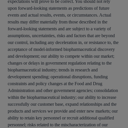
expectations will prove to be correct. You should not rely
upon forward-looking statements as predictions of future
events and actual results, events, or circumstances. Actual
results may differ materially from those described in the
forward-looking statements and are subject to a variety of
assumptions, uncertainties, risks and factors that are beyond
our control, including any deceleration in, or resistance to, the
acceptance of model-informed biopharmaceutical discovery
and development; our ability to compete within our market;
changes or delays in government regulation relating to the
biopharmaceutical industry; trends in research and
development spending; operational disruptions, funding
constraints and policy changes at the Food and Drug
Administration and other government agencies; consolidation
within the biopharmaceutical industry; our ability to increase
successfully our customer base, expand relationships and the
products and services we provide and enter new markets; our
ability to retain key personnel or recruit additional qualified
personnel; risks related to the mischaracterization of our