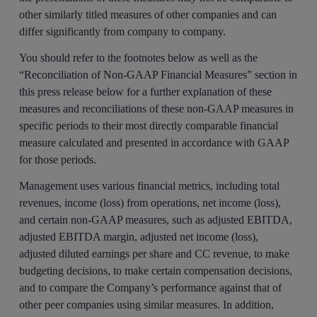
other similarly titled measures of other companies and can
differ significantly from company to company.
You should refer to the footnotes below as well as the
“Reconciliation of Non-GAAP Financial Measures” section in
this press release below for a further explanation of these
measures and reconciliations of these non-GAAP measures in
specific periods to their most directly comparable financial
measure calculated and presented in accordance with GAAP
for those periods.
Management uses various financial metrics, including total
revenues, income (loss) from operations, net income (loss),
and certain non-GAAP measures, such as adjusted EBITDA,
adjusted EBITDA margin, adjusted net income (loss),
adjusted diluted earnings per share and CC revenue, to make
budgeting decisions, to make certain compensation decisions,
and to compare the Company’s performance against that of
other peer companies using similar measures. In addition,