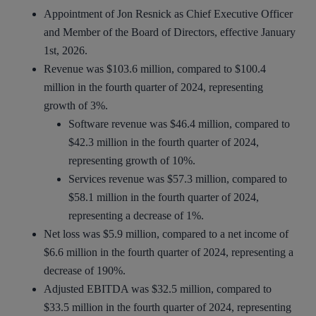
Appointment of Jon Resnick as Chief Executive Officer
and Member of the Board of Directors, effective January
1st, 2026.
Revenue was $103.6 million, compared to $100.4
million in the fourth quarter of 2024, representing
growth of 3%.
Software revenue was $46.4 million, compared to
$42.3 million in the fourth quarter of 2024,
representing growth of 10%.
Services revenue was $57.3 million, compared to
$58.1 million in the fourth quarter of 2024,
representing a decrease of 1%.
Net loss was $5.9 million, compared to a net income of
$6.6 million in the fourth quarter of 2024, representing a
decrease of 190%.
Adjusted EBITDA was $32.5 million, compared to
$33.5 million in the fourth quarter of 2024, representing