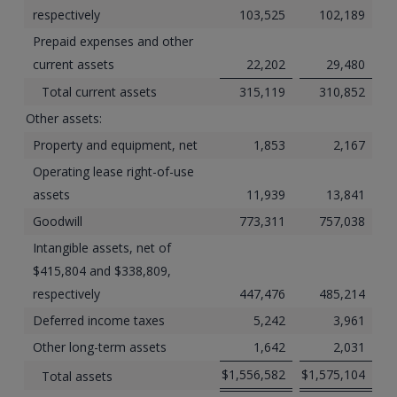
respectively
103,525
102,189
Prepaid expenses and other
current assets
22,202
29,480
Total current assets
315,119
310,852
Other assets:
Property and equipment, net
1,853
2,167
Operating lease right-of-use
assets
11,939
13,841
Goodwill
773,311
757,038
Intangible assets, net of
$415,804 and $338,809,
respectively
447,476
485,214
Deferred income taxes
5,242
3,961
Other long-term assets
1,642
2,031
$
1,556,582
$
1,575,104
Total assets