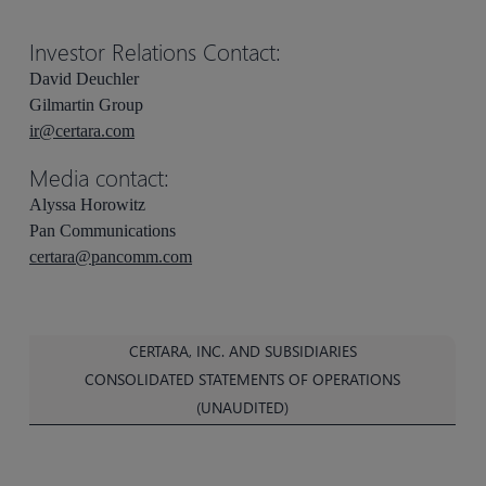
Investor Relations Contact:
David Deuchler
Gilmartin Group
ir@certara.com
Media contact:
Alyssa Horowitz
Pan Communications
certara@pancomm.com
CERTARA, INC. AND SUBSIDIARIES
CONSOLIDATED STATEMENTS OF OPERATIONS
(UNAUDITED)