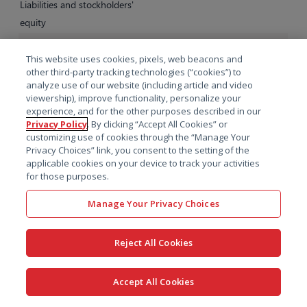
Liabilities and stockholders'
equity
Current liabilities:
This website uses cookies, pixels, web beacons and
Accounts payable
$
3,426
$
3,502
other third-party tracking technologies (“cookies”) to
Accrued expenses
67,131
56,451
analyze use of our website (including article and video
viewership), improve functionality, personalize your
Current portion of deferred
experience, and for the other purposes described in our
revenue
75,412
77,829
Privacy Policy
. By clicking “Accept All Cookies” or
customizing use of cookies through the “Manage Your
Current portion of long-term
Privacy Choices” link, you consent to the setting of the
debt
2,963
3,000
applicable cookies on your device to track your activities
for those purposes.
Other current liabilities
4,453
5,306
Total current liabilities
153,385
146,088
Manage Your Privacy Choices
Long-term liabilities:
Reject All Cookies
Deferred revenue, net of
current portion
2,350
1,049
Deferred income taxes
34,366
40,421
Accept All Cookies
Operating lease liabilities, net