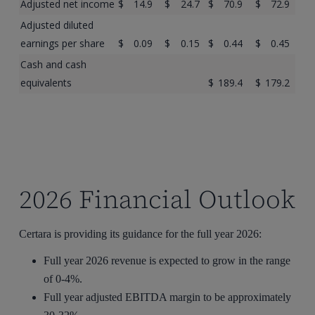
Adjusted net income
$
14.9
$
24.7
$
70.9
$
72.9
Adjusted diluted
earnings per share
$
0.09
$
0.15
$
0.44
$
0.45
Cash and cash
equivalents
$
189.4
$
179.2
2026 Financial Outlook
Certara is providing its guidance for the full year 2026:
Full year 2026 revenue is expected to grow in the range
of 0-4%.
Full year adjusted EBITDA margin to be approximately