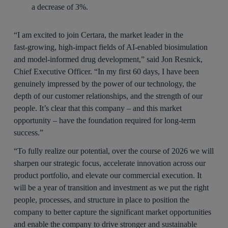
a decrease of 3%.
“I am excited to join Certara, the market leader in the
fast‑growing, high‑impact fields of AI-enabled biosimulation
and model‑informed drug development,” said Jon Resnick,
Chief Executive Officer. “In my first 60 days, I have been
genuinely impressed by the power of our technology, the
depth of our customer relationships, and the strength of our
people. It’s clear that this company – and this market
opportunity – have the foundation required for long‑term
success.”
“To fully realize our potential, over the course of 2026 we will
sharpen our strategic focus, accelerate innovation across our
product portfolio, and elevate our commercial execution. It
will be a year of transition and investment as we put the right
people, processes, and structure in place to position the
company to better capture the significant market opportunities
and enable the company to drive stronger and sustainable