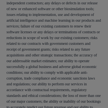
independent contractors; any delays or defects in our release
of new or enhanced software or other biosimulation tools;
issues relating to implementation, use and development of
artificial intelligence and machine learning in our products and
services; failure of our existing customers to renew their
software licenses or any delays or terminations of contracts or
reductions in scope of work by our existing customers; risks
related to our contracts with government customers and
receipt of government grants; risks related to any future
acquisitions and other strategic transactions; the accuracy of
our addressable market estimates; our ability to operate
successfully a global business and adverse global economic
conditions; our ability to comply with applicable anti-
corruption, trade compliance and economic sanctions laws
and regulations; our ability to perform our services in
accordance with contractual requirements, regulatory
standards and ethical considerations; the loss of more than one
of our major customers; the ability or inability of our bookings
to accurately predict our future revenue and our ability to