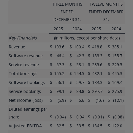
THREE MONTHS
TWELVE MONTHS
ENDED
ENDED DECEMBER
DECEMBER 31,
31,
2025
2024
2025
2024
Key Financials
(in millions, except per share data)
Revenue
$
103.6
$
100.4
$
418.8
$
385.1
Software revenue
$
46.4
$
42.3
$
183.3
$
155.7
Service revenue
$
57.3
$
58.1
$
235.6
$
229.5
Total bookings
$
155.2
$
144.5
$
482.1
$
445.3
Software bookings
$
56.1
$
59.7
$
184.3
$
169.4
Service bookings
$
99.1
$
84.8
$
297.7
$
275.9
Net income (loss)
$
(5.9
)
$
6.6
$
(1.6
)
$
(12.1
)
Diluted earnings per
share
$
(0.04
)
$
0.04
$
(0.01
)
$
(0.08
)
Adjusted EBITDA
$
32.5
$
33.5
$
134.5
$
122.0