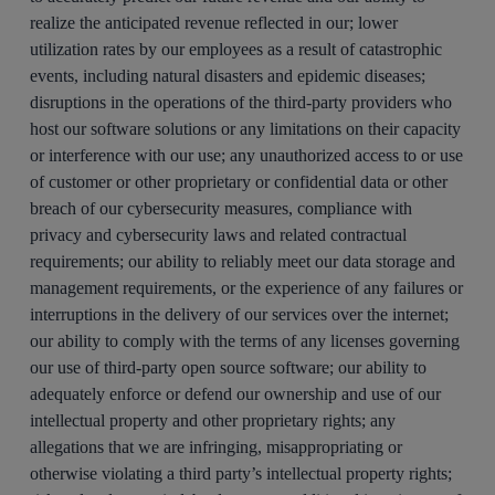
realize the anticipated revenue reflected in our; lower
utilization rates by our employees as a result of catastrophic
events, including natural disasters and epidemic diseases;
disruptions in the operations of the third-party providers who
host our software solutions or any limitations on their capacity
or interference with our use; any unauthorized access to or use
of customer or other proprietary or confidential data or other
breach of our cybersecurity measures, compliance with
privacy and cybersecurity laws and related contractual
requirements; our ability to reliably meet our data storage and
management requirements, or the experience of any failures or
interruptions in the delivery of our services over the internet;
our ability to comply with the terms of any licenses governing
our use of third-party open source software; our ability to
adequately enforce or defend our ownership and use of our
intellectual property and other proprietary rights; any
allegations that we are infringing, misappropriating or
otherwise violating a third party’s intellectual property rights;