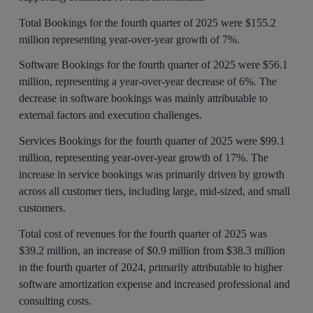
Total Bookings for the fourth quarter of 2025 were $155.2
million representing year-over-year growth of 7%.
Software Bookings for the fourth quarter of 2025 were $56.1
million, representing a year-over-year decrease of 6%. The
decrease in software bookings was mainly attributable to
external factors and execution challenges.
Services Bookings for the fourth quarter of 2025 were $99.1
million, representing year-over-year growth of 17%. The
increase in service bookings was primarily driven by growth
across all customer tiers, including large, mid-sized, and small
customers.
Total cost of revenues for the fourth quarter of 2025 was
$39.2 million, an increase of $0.9 million from $38.3 million
in the fourth quarter of 2024, primarily attributable to higher
software amortization expense and increased professional and
consulting costs.