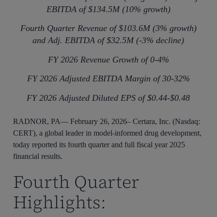
EBITDA of $134.5M (10% growth)
Fourth Quarter Revenue of $103.6M (3% growth)
and Adj. EBITDA of $32.5M (-3% decline)
FY 2026 Revenue Growth of 0-4%
FY 2026 Adjusted EBITDA Margin of 30-32%
FY 2026 Adjusted Diluted EPS of $0.44-$0.48
RADNOR, PA— February 26, 2026– Certara, Inc. (Nasdaq:
CERT), a global leader in model-informed drug development,
today reported its fourth quarter and full fiscal year 2025
financial results.
Fourth Quarter
Highlights: