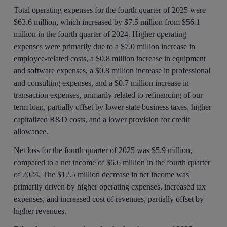
Total operating expenses for the fourth quarter of 2025 were
$63.6 million, which increased by $7.5 million from $56.1
million in the fourth quarter of 2024. Higher operating
expenses were primarily due to a $7.0 million increase in
employee-related costs, a $0.8 million increase in equipment
and software expenses, a $0.8 million increase in professional
and consulting expenses, and a $0.7 million increase in
transaction expenses, primarily related to refinancing of our
term loan, partially offset by lower state business taxes, higher
capitalized R&D costs, and a lower provision for credit
allowance.
Net loss for the fourth quarter of 2025 was $5.9 million,
compared to a net income of $6.6 million in the fourth quarter
of 2024. The $12.5 million decrease in net income was
primarily driven by higher operating expenses, increased tax
expenses, and increased cost of revenues, partially offset by
higher revenues.