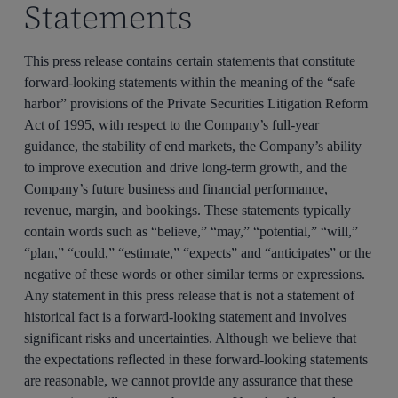
Statements
This press release contains certain statements that constitute
forward-looking statements within the meaning of the “safe
harbor” provisions of the Private Securities Litigation Reform
Act of 1995, with respect to the Company’s full-year
guidance, the stability of end markets, the Company’s ability
to improve execution and drive long-term growth, and the
Company’s future business and financial performance,
revenue, margin, and bookings. These statements typically
contain words such as “believe,” “may,” “potential,” “will,”
“plan,” “could,” “estimate,” “expects” and “anticipates” or the
negative of these words or other similar terms or expressions.
Any statement in this press release that is not a statement of
historical fact is a forward-looking statement and involves
significant risks and uncertainties. Although we believe that
the expectations reflected in these forward-looking statements
are reasonable, we cannot provide any assurance that these