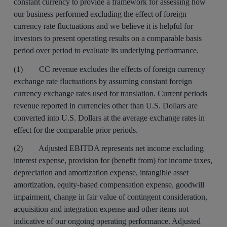
constant currency to provide a framework for assessing how
our business performed excluding the effect of foreign
currency rate fluctuations and we believe it is helpful for
investors to present operating results on a comparable basis
period over period to evaluate its underlying performance.
(1) CC revenue excludes the effects of foreign currency
exchange rate fluctuations by assuming constant foreign
currency exchange rates used for translation. Current periods
revenue reported in currencies other than U.S. Dollars are
converted into U.S. Dollars at the average exchange rates in
effect for the comparable prior periods.
(2) Adjusted EBITDA represents net income excluding
interest expense, provision for (benefit from) for income taxes,
depreciation and amortization expense, intangible asset
amortization, equity-based compensation expense, goodwill
impairment, change in fair value of contingent consideration,
acquisition and integration expense and other items not
indicative of our ongoing operating performance. Adjusted