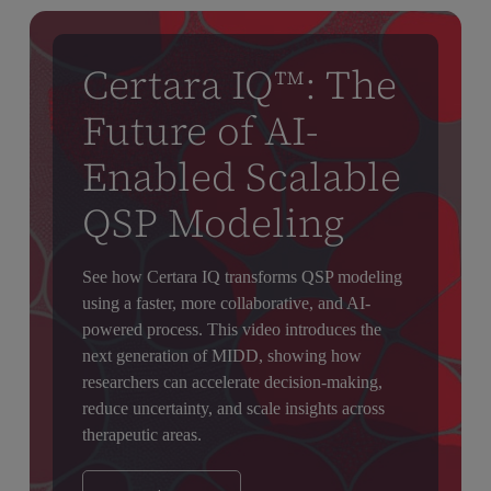
Certara IQ™: The
Future of AI-
Enabled Scalable
QSP Modeling
See how Certara IQ transforms QSP modeling
using a faster, more collaborative, and AI-
powered process. This video introduces the
next generation of MIDD, showing how
researchers can accelerate decision-making,
reduce uncertainty, and scale insights across
therapeutic areas.