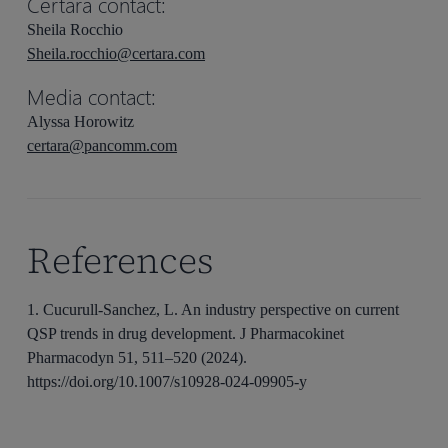
Certara contact:
Sheila Rocchio
Sheila.rocchio@certara.com
Media contact:
Alyssa Horowitz
certara@pancomm.com
References
1. Cucurull-Sanchez, L. An industry perspective on current
QSP trends in drug development. J Pharmacokinet
Pharmacodyn 51, 511–520 (2024).
https://doi.org/10.1007/s10928-024-09905-y