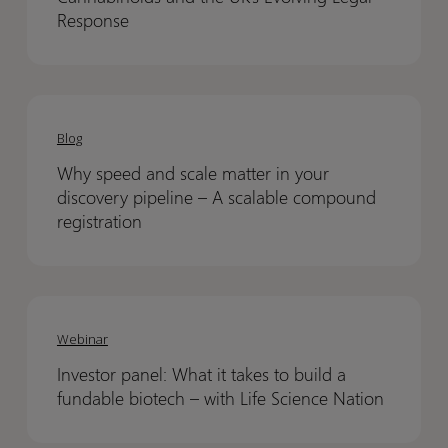
and
and
Response
the
the
UK’s
UK’s
Evolving
Evolving
Why
Why
Legal
Legal
speed
speed
Blog
Response
Response
and
and
Why speed and scale matter in your
scale
scale
discovery pipeline – A scalable compound
matter
matter
registration
in
in
your
your
discovery
discovery
Investor
Investor
pipeline
pipeline
panel:
panel:
Webinar
–
–
What
What
A
A
Investor panel: What it takes to build a
it
it
scalable
scalable
fundable biotech – with Life Science Nation
takes
takes
compound
compound
to
to
registration
registration