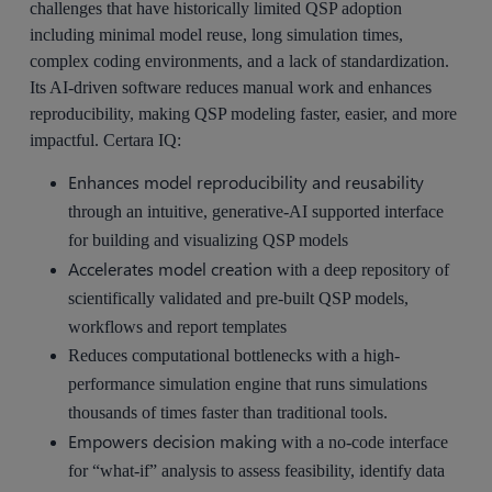
challenges that have historically limited QSP adoption
including minimal model reuse, long simulation times,
complex coding environments, and a lack of standardization.
Its AI-driven software reduces manual work and enhances
reproducibility, making QSP modeling faster, easier, and more
impactful. Certara IQ:
Enhances model reproducibility and reusability
through an intuitive, generative-AI supported interface
for building and visualizing QSP models
Accelerates model creation
with a deep repository of
scientifically validated and pre-built QSP models,
workflows and report templates
Reduces computational bottlenecks with a high-
performance simulation engine that runs simulations
thousands of times faster than traditional tools.
Empowers decision making
with a no-code interface
for “what-if” analysis to assess feasibility, identify data