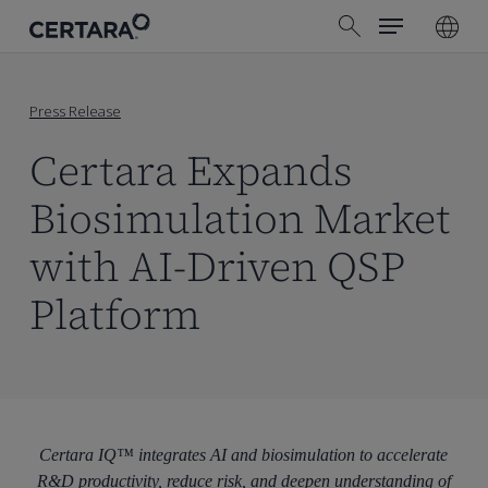
Menu
Skip
search
to
main
content
Press Release
Certara Expands
Biosimulation Market
with AI-Driven QSP
Platform
Certara IQ™ integrates AI and biosimulation to accelerate
R&D productivity, reduce risk, and deepen understanding of