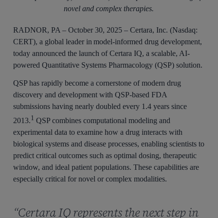
novel and complex therapies.
RADNOR, PA – October 30, 2025 – Certara, Inc. (Nasdaq:
CERT), a global leader in model-informed drug development,
today announced the launch of Certara IQ, a scalable, AI-
powered Quantitative Systems Pharmacology (QSP) solution.
QSP has rapidly become a cornerstone of modern drug
discovery and development with QSP-based FDA
submissions having nearly doubled every 1.4 years since
1
2013.
QSP combines computational modeling and
experimental data to examine how a drug interacts with
biological systems and disease processes, enabling scientists to
predict critical outcomes such as optimal dosing, therapeutic
window, and ideal patient populations. These capabilities are
especially critical for novel or complex modalities.
“Certara IQ represents the next step in