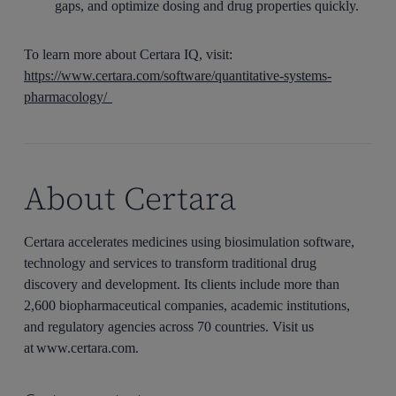
gaps, and optimize dosing and drug properties quickly.
To learn more about Certara IQ, visit:
https://www.certara.com/software/quantitative-systems-
pharmacology/
About Certara
Certara accelerates medicines using biosimulation software,
technology and services to transform traditional drug
discovery and development. Its clients include more than
2,600 biopharmaceutical companies, academic institutions,
and regulatory agencies across 70 countries. Visit us
at www.certara.com.