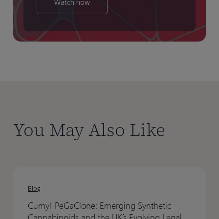
Watch now
You May Also Like
Cumyl‑PeGaClone:
Cumyl‑PeGaClone:
Emerging
Emerging
Blog
Synthetic
Synthetic
Cumyl‑PeGaClone: Emerging Synthetic
Cannabinoids
Cannabinoids
Cannabinoids and the UK’s Evolving Legal