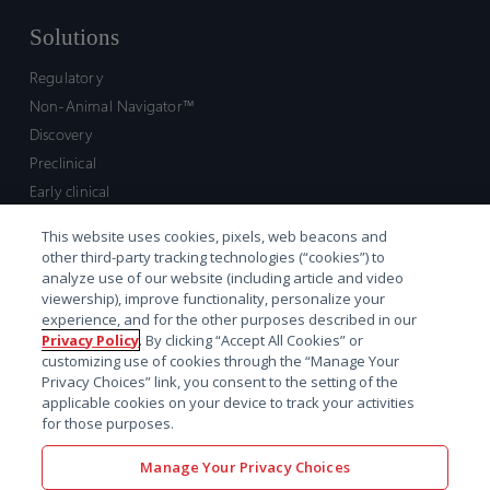
Solutions
Regulatory
Non-Animal Navigator™
Discovery
Preclinical
Early clinical
Late clinical
This website uses cookies, pixels, web beacons and
Market access and commercial
other third-party tracking technologies (“cookies”) to
Strategic Leadership
analyze use of our website (including article and video
viewership), improve functionality, personalize your
experience, and for the other purposes described in our
Contact
Privacy Policy
. By clicking “Accept All Cookies” or
customizing use of cookies through the “Manage Your
Sales inquiry
Privacy Choices” link, you consent to the setting of the
Technical support hub
applicable cookies on your device to track your activities
for those purposes.
Manage Your Privacy Choices