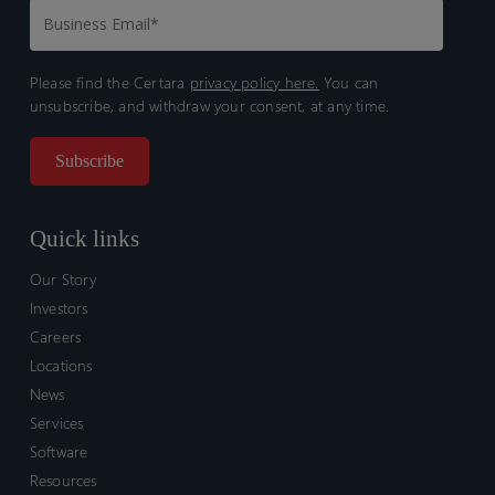
Please find the Certara
privacy policy here.
You can
unsubscribe, and withdraw your consent, at any time.
Quick links
Our Story
Investors
Careers
Locations
News
Services
Software
Resources