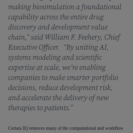
making biosimulation a foundational
capability across the entire drug
discovery and development value
chain,” said William F. Feehery, Chief
Executive Officer. “By uniting AI,
systems modeling and scientific
expertise at scale, we’re enabling
companies to make smarter portfolio
decisions, reduce development risk,
and accelerate the delivery of new
therapies to patients.”
Certara IQ removes many of the computational and workflow