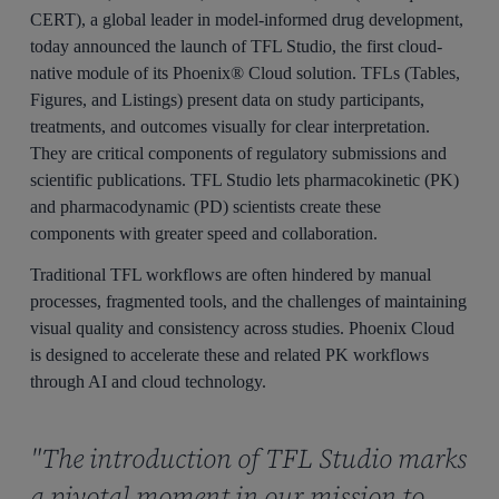
CERT), a global leader in model-informed drug development,
today announced the launch of TFL Studio, the first cloud-
native module of its Phoenix® Cloud solution. TFLs (Tables,
Figures, and Listings) present data on study participants,
treatments, and outcomes visually for clear interpretation.
They are critical components of regulatory submissions and
scientific publications. TFL Studio lets pharmacokinetic (PK)
and pharmacodynamic (PD) scientists create these
components with greater speed and collaboration.
Traditional TFL workflows are often hindered by manual
processes, fragmented tools, and the challenges of maintaining
visual quality and consistency across studies. Phoenix Cloud
is designed to accelerate these and related PK workflows
through AI and cloud technology.
"The introduction of TFL Studio marks
a pivotal moment in our mission to