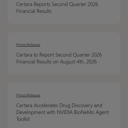
Certara Reports Second Quarter 2026
Quarter
Quarter
Financial Results
2026
2026
Financial
Financial
Results
Results
Certara
Certara
to
to
Press Release
Report
Report
Certara to Report Second Quarter 2026
Second
Second
Financial Results on August 4th, 2026
Quarter
Quarter
2026
2026
Financial
Financial
Certara
Certara
Results
Results
Accelerates
Accelerates
on
on
Press Release
Drug
Drug
August
August
Certara Accelerates Drug Discovery and
Discovery
Discovery
4th,
4th,
Development with NVIDIA BioNeMo Agent
and
and
2026
2026
Toolkit
Development
Development