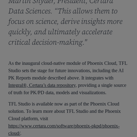
Martin Snyder, President, Certara
Data Sciences. “This allows them to
focus on science, derive insights more
quickly, and ultimately accelerate
critical decision-making."
As the inaugural cloud-native module of Phoenix Cloud, TFL
Studio sets the stage for future innovations, including the AI
PK Reports module described above. It integrates with
Integral®, Certara’s data repository
, providing a single source
of truth for PK/PD data, models and visualizations.
TFL Studio is available now as part of the Phoenix Cloud
solution. To learn more about TFL Studio and the Phoenix
Cloud platform, visit
https://www.certara.com/software/phoenix-pkpd/phoenix-
cloud/
.