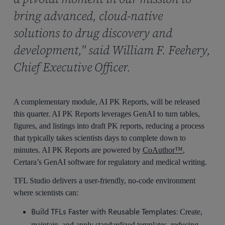
bring advanced, cloud-native
solutions to drug discovery and
development," said William F. Feehery,
Chief Executive Officer.
A complementary module, AI PK Reports, will be released
this quarter. AI PK Reports leverages GenAI to turn tables,
figures, and listings into draft PK reports, reducing a process
that typically takes scientists days to complete down to
minutes. AI PK Reports are powered by
CoAuthor™
,
Certara’s GenAI software for regulatory and medical writing.
TFL Studio delivers a user-friendly, no-code environment
where scientists can:
Build TFLs Faster with Reusable Templates:
Create,
maintain, and apply standardized templates, reducing