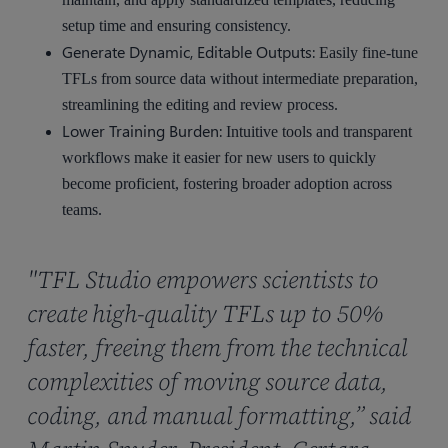
setup time and ensuring consistency.
Generate Dynamic, Editable Outputs:
Easily fine-tune
TFLs from source data without intermediate preparation,
streamlining the editing and review process.
Lower Training Burden:
Intuitive tools and transparent
workflows make it easier for new users to quickly
become proficient, fostering broader adoption across
teams.
"TFL Studio empowers scientists to
create high-quality TFLs up to 50%
faster, freeing them from the technical
complexities of moving source data,
coding, and manual formatting,” said