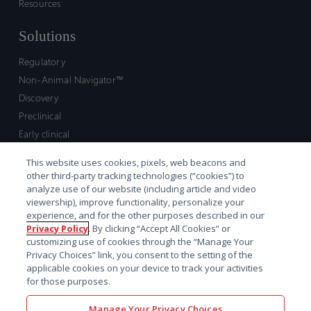
Resources
Solutions
Regulatory
Non-Animal Navigator™
Discovery
Preclinical
Early clinical
Late clinical
This website uses cookies, pixels, web beacons and
Market access and commercial
other third-party tracking technologies (“cookies”) to
Strategic Leadership
analyze use of our website (including article and video
viewership), improve functionality, personalize your
experience, and for the other purposes described in our
Contact
Privacy Policy
. By clicking “Accept All Cookies” or
customizing use of cookies through the “Manage Your
Sales inquiry
Privacy Choices” link, you consent to the setting of the
Technical support hub
applicable cookies on your device to track your activities
for those purposes.
Manage Your Privacy Choices