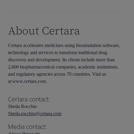
About Certara
Certara accelerates medicines using biosimulation software,
technology and services to transform traditional drug
discovery and development. Its clients include more than
2,600 biopharmaceutical companies, academic institutions,
and regulatory agencies across 70 countries. Visit us
at www.certara.com.
Certara contact:
Sheila Rocchio
Sheila.rocchio@certara.com
Media contact:
Alyssa Horowitz