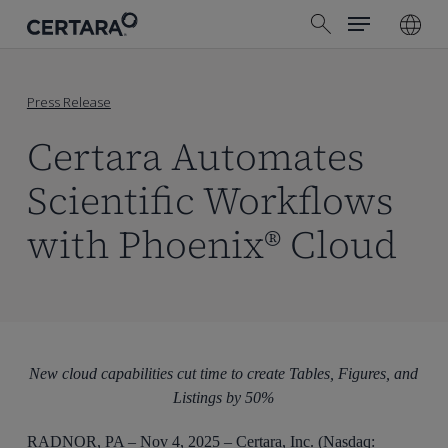
Menu
Skip
search
to
main
content
Press Release
Certara Automates
Scientific Workflows
with Phoenix® Cloud
New cloud capabilities cut time to create Tables, Figures, and
Listings by 50%
RADNOR, PA – Nov 4, 2025 – Certara, Inc. (Nasdaq: