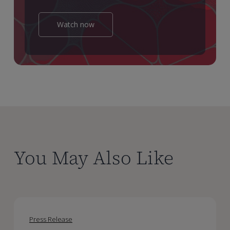
Watch now
You May Also Like
Certara
Certara
Reports
Reports
Press Release
Second
Second