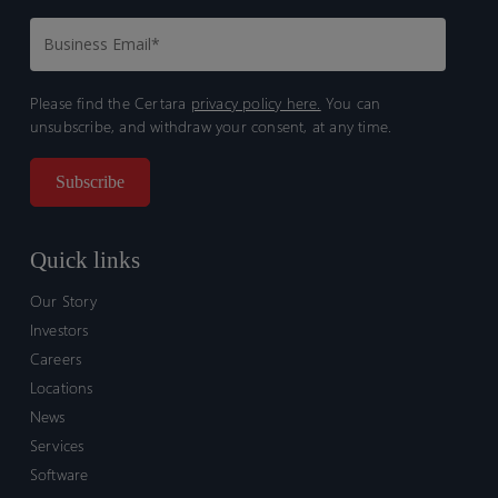
Please find the Certara
privacy policy here.
You can
unsubscribe, and withdraw your consent, at any time.
Quick links
Our Story
Investors
Careers
Locations
News
Services
Software