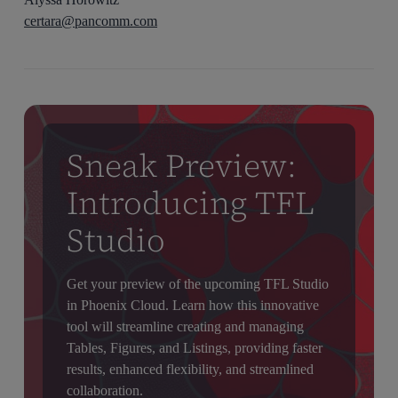
certara@pancomm.com
Sneak Preview:
Introducing TFL
Studio
Get your preview of the upcoming TFL Studio
in Phoenix Cloud. Learn how this innovative
tool will streamline creating and managing
Tables, Figures, and Listings, providing faster
results, enhanced flexibility, and streamlined
collaboration.