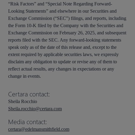
“Risk Factors” and “Special Note Regarding Forward-
Looking Statements” and elsewhere in our Securities and
Exchange Commission (“SEC”) filings, and reports, including
the Form 10-K filed by the Company with the Securities and
Exchange Commission on February 26, 2025, and subsequent
reports filed with the SEC. Any forward-looking statements
speak only as of the date of this release and, except to the
extent required by applicable securities laws, we expressly
disclaim any obligation to update or revise any of them to
reflect actual results, any changes in expectations or any
change in events.
Certara contact:
Sheila Rocchio
Sheila.rocchio@certara.com
Media contact:
certara@edelmansmithfield.com