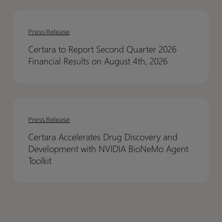
Results
Results
Certara
Certara
to
to
Press Release
Report
Report
Certara to Report Second Quarter 2026
Second
Second
Financial Results on August 4th, 2026
Quarter
Quarter
2026
2026
Financial
Financial
Certara
Certara
Results
Results
Accelerates
Accelerates
on
on
Press Release
Drug
Drug
August
August
Certara Accelerates Drug Discovery and
Discovery
Discovery
4th,
4th,
Development with NVIDIA BioNeMo Agent
and
and
2026
2026
Toolkit
Development
Development
with
with
NVIDIA
NVIDIA
BioNeMo
BioNeMo
Agent
Agent