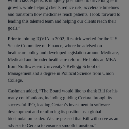
world-class experts, is uniquely positioned to drive long-term
growth, while helping clients reduce risk, accelerate timelines
and transform how medicines reach patients. I look forward to
leading this talented team and helping our clients reach their
goals.”
Prior to joining IQVIA in 2002, Resnick worked for the U.S.
Senate Committee on Finance, where he advised on
healthcare policy and developed legislation around Medicare,
Medicaid and broader healthcare reform. He holds an MBA
from Northwestern University’s Kellogg School of
Management and a degree in Political Science from Union
College.
Cashman added, “The Board would like to thank Bill for his
many contributions, including guiding Certara through its
successful IPO, leading Certara’s investment in software
development and reinforcing its position as a global
biosimulation leader. We are pleased that Bill will serve as an
advisor to Certara to ensure a smooth transition.”