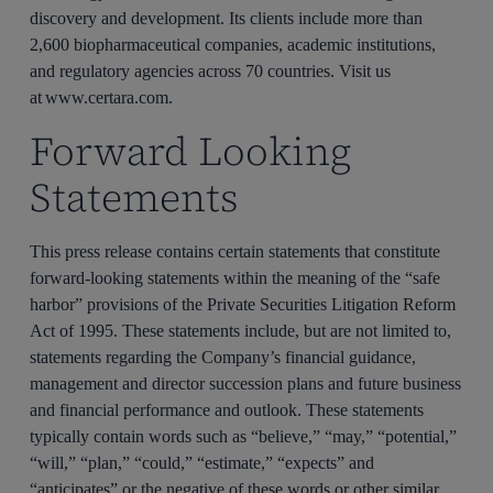
discovery and development. Its clients include more than
2,600 biopharmaceutical companies, academic institutions,
and regulatory agencies across 70 countries. Visit us
at www.certara.com.
Forward Looking
Statements
This press release contains certain statements that constitute
forward-looking statements within the meaning of the “safe
harbor” provisions of the Private Securities Litigation Reform
Act of 1995. These statements include, but are not limited to,
statements regarding the Company’s financial guidance,
management and director succession plans and future business
and financial performance and outlook. These statements
typically contain words such as “believe,” “may,” “potential,”
“will,” “plan,” “could,” “estimate,” “expects” and
“anticipates” or the negative of these words or other similar