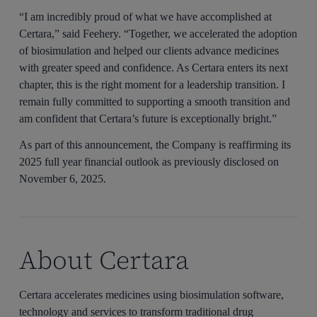
“I am incredibly proud of what we have accomplished at
Certara,” said Feehery. “Together, we accelerated the adoption
of biosimulation and helped our clients advance medicines
with greater speed and confidence. As Certara enters its next
chapter, this is the right moment for a leadership transition. I
remain fully committed to supporting a smooth transition and
am confident that Certara’s future is exceptionally bright.”
As part of this announcement, the Company is reaffirming its
2025 full year financial outlook as previously disclosed on
November 6, 2025.
About Certara
Certara accelerates medicines using biosimulation software,
technology and services to transform traditional drug