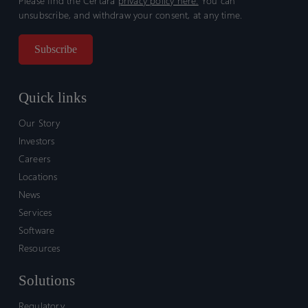
Please find the Certara
privacy policy here.
You can
unsubscribe, and withdraw your consent, at any time.
Quick links
Our Story
Investors
Careers
Locations
News
Services
Software
Resources
Solutions
Regulatory