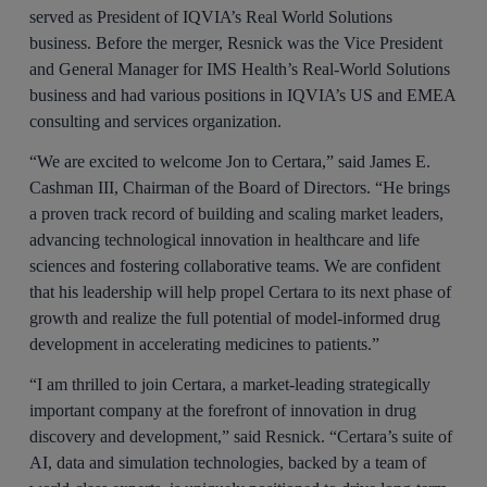
served as President of IQVIA’s Real World Solutions
business. Before the merger, Resnick was the Vice President
and General Manager for IMS Health’s Real-World Solutions
business and had various positions in IQVIA’s US and EMEA
consulting and services organization.
“We are excited to welcome Jon to Certara,” said James E.
Cashman III, Chairman of the Board of Directors. “He brings
a proven track record of building and scaling market leaders,
advancing technological innovation in healthcare and life
sciences and fostering collaborative teams. We are confident
that his leadership will help propel Certara to its next phase of
growth and realize the full potential of model-informed drug
development in accelerating medicines to patients.”
“I am thrilled to join Certara, a market-leading strategically
important company at the forefront of innovation in drug
discovery and development,” said Resnick. “Certara’s suite of
AI, data and simulation technologies, backed by a team of