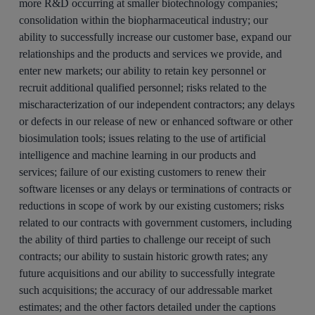
more R&D occurring at smaller biotechnology companies;
consolidation within the biopharmaceutical industry; our
ability to successfully increase our customer base, expand our
relationships and the products and services we provide, and
enter new markets; our ability to retain key personnel or
recruit additional qualified personnel; risks related to the
mischaracterization of our independent contractors; any delays
or defects in our release of new or enhanced software or other
biosimulation tools; issues relating to the use of artificial
intelligence and machine learning in our products and
services; failure of our existing customers to renew their
software licenses or any delays or terminations of contracts or
reductions in scope of work by our existing customers; risks
related to our contracts with government customers, including
the ability of third parties to challenge our receipt of such
contracts; our ability to sustain historic growth rates; any
future acquisitions and our ability to successfully integrate
such acquisitions; the accuracy of our addressable market
estimates; and the other factors detailed under the captions