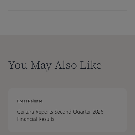
You May Also Like
Certara
Certara
Reports
Reports
Press Release
Second
Second
Certara Reports Second Quarter 2026
Quarter
Quarter
Financial Results
2026
2026
Financial
Financial