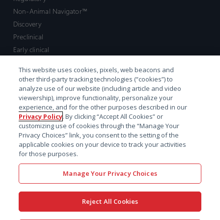
Non-Animal Navigator™
Discovery
Preclinical
Early clinical
Late clinical
This website uses cookies, pixels, web beacons and
Market access and commercial
other third-party tracking technologies (“cookies”) to
Strategic Leadership
analyze use of our website (including article and video
viewership), improve functionality, personalize your
experience, and for the other purposes described in our
Contact
Privacy Policy
. By clicking “Accept All Cookies” or
customizing use of cookies through the “Manage Your
Sales inquiry
Privacy Choices” link, you consent to the setting of the
Technical support hub
applicable cookies on your device to track your activities
for those purposes.
Manage Your Privacy Choices
Reject All Cookies
x-
facebook
linkedin
youtube