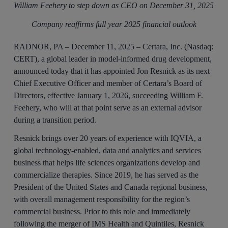
William Feehery to step down as CEO on December 31, 2025
Company reaffirms full year 2025 financial outlook
RADNOR, PA – December 11, 2025 – Certara, Inc. (Nasdaq:
CERT), a global leader in model-informed drug development,
announced today that it has appointed Jon Resnick as its next
Chief Executive Officer and member of Certara’s Board of
Directors, effective January 1, 2026, succeeding William F.
Feehery, who will at that point serve as an external advisor
during a transition period.
Resnick brings over 20 years of experience with IQVIA, a
global technology-enabled, data and analytics and services
business that helps life sciences organizations develop and
commercialize therapies. Since 2019, he has served as the
President of the United States and Canada regional business,
with overall management responsibility for the region’s
commercial business. Prior to this role and immediately
following the merger of IMS Health and Quintiles, Resnick