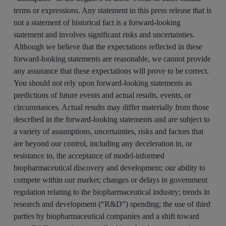
terms or expressions. Any statement in this press release that is
not a statement of historical fact is a forward-looking
statement and involves significant risks and uncertainties.
Although we believe that the expectations reflected in these
forward-looking statements are reasonable, we cannot provide
any assurance that these expectations will prove to be correct.
You should not rely upon forward-looking statements as
predictions of future events and actual results, events, or
circumstances. Actual results may differ materially from those
described in the forward-looking statements and are subject to
a variety of assumptions, uncertainties, risks and factors that
are beyond our control, including any deceleration in, or
resistance to, the acceptance of model-informed
biopharmaceutical discovery and development; our ability to
compete within our market; changes or delays in government
regulation relating to the biopharmaceutical industry; trends in
research and development (“R&D”) spending; the use of third
parties by biopharmaceutical companies and a shift toward