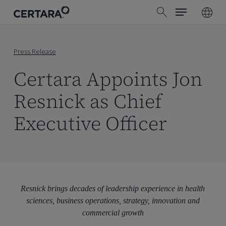
Menu
Skip
search
to
main
content
Press Release
Certara Appoints Jon
Resnick as Chief
Executive Officer
Resnick brings decades of leadership experience in health
sciences, business operations, strategy, innovation and
commercial growth