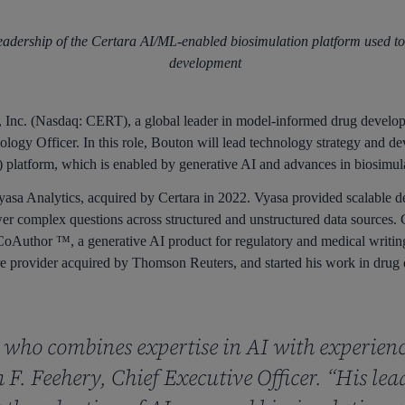
eadership of the Certara AI/ML-enabled biosimulation platform used to
development
Inc. (Nasdaq: CERT), a global leader in model-informed drug develo
logy Officer. In this role, Bouton will lead technology strategy and de
latform, which is enabled by generative AI and advances in biosimula
sa Analytics, acquired by Certara in 2022. Vyasa provided scalable d
r complex questions across structured and unstructured data sources. C
oAuthor ™, a generative AI product for regulatory and medical writing.
are provider acquired by Thomson Reuters, and started his work in drug 
r who combines expertise in AI with experien
F. Feehery, Chief Executive Officer. “His lea