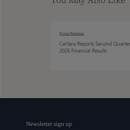
Certara
Certara
Reports
Reports
Press Release
Second
Second
Certara Reports Second Quarte
Quarter
Quarter
2026 Financial Results
2026
2026
Financial
Financial
Results
Results
Newsletter sign up