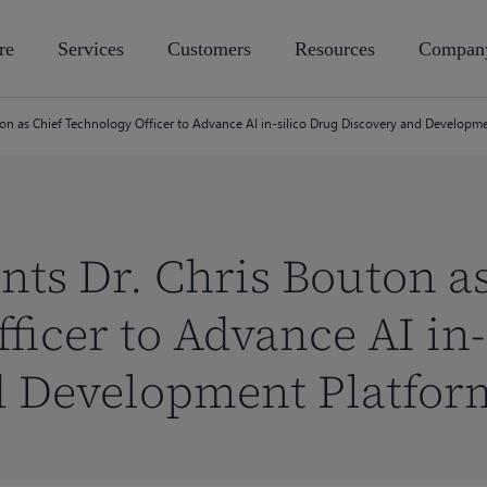
re
Services
Customers
Resources
Compan
ton as Chief Technology Officer to Advance AI in-silico Drug Discovery and Developm
nts Dr. Chris Bouton a
ficer to Advance AI in-
d Development Platfor