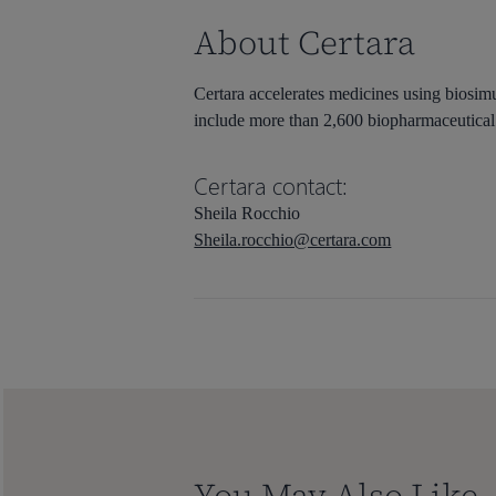
About Certara
Certara accelerates medicines using biosimu
include more than 2,600 biopharmaceutical 
Certara contact:
Sheila Rocchio
Sheila.rocchio@certara.com
You May Also Like