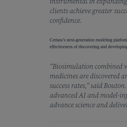
instrumental in expanding 
clients achieve greater suc
confidence.
Certara’s next-generation modeling platform 
effectiveness of discovering and developing
“Biosimulation combined w
medicines are discovered a
success rates,” said Bouton
advanced AI and model-inf
advance science and delive