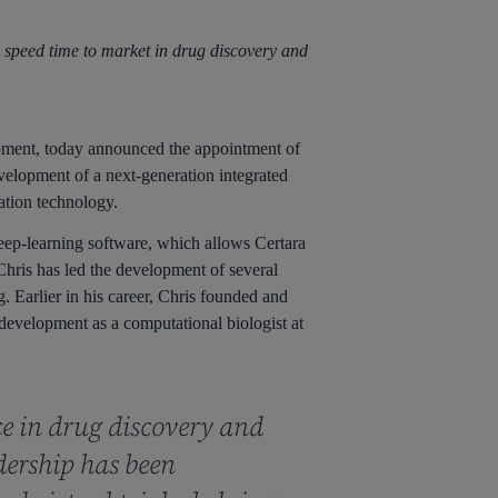
 speed time to market in drug discovery and
pment, today announced the appointment of
velopment of a next-generation integrated
tion technology.
eep-learning software, which allows Certara
hris has led the development of several
 Earlier in his career, Chris founded and
development as a computational biologist at
ce in drug discovery and
dership has been