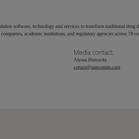
lation software, technology and services to transform traditional drug 
companies, academic institutions, and regulatory agencies across 70 co
Media contact:
Alyssa Horowitz
certara@pancomm.com