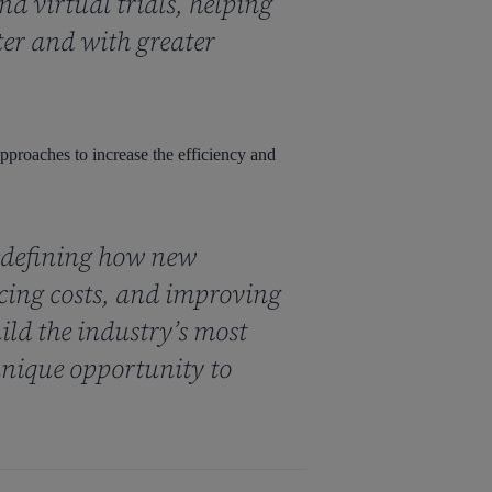
d virtual trials, helping
ter and with greater
 approaches to increase the efficiency and
edefining how new
ucing costs, and improving
ild the industry’s most
nique opportunity to