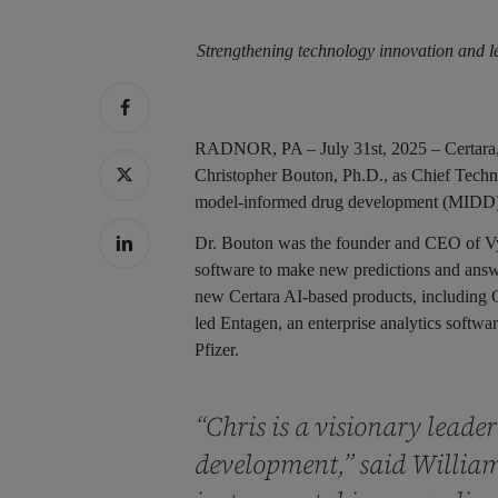
Strengthening technology innovation and l
Hit enter to search or ESC to close
RADNOR, PA – July 31st, 2025 – Certara, 
Christopher Bouton, Ph.D., as Chief Techno
model-informed drug development (MIDD) p
Dr. Bouton was the founder and CEO of Vya
software to make new predictions and answe
new Certara AI-based products, including C
led Entagen, an enterprise analytics softw
Pfizer.
“Chris is a visionary leade
development,” said William 