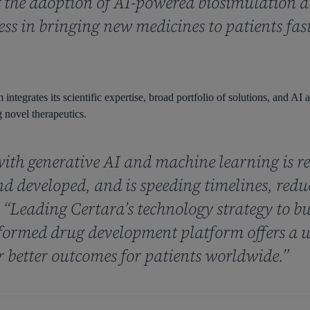
the adoption of AI-powered biosimulation an
cess in bringing new medicines to patients fas
integrates its scientific expertise, broad portfolio of solutions, and AI
 novel therapeutics.
ith generative AI and machine learning is r
nd developed, and is speeding timelines, red
. “Leading Certara’s technology strategy to bu
ormed drug development platform offers a u
r better outcomes for patients worldwide.”