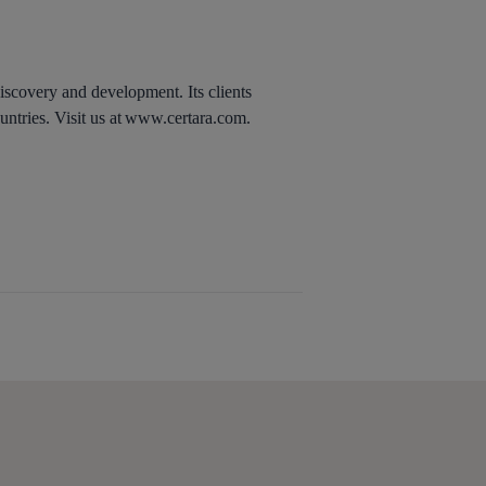
discovery and development. Its clients
untries. Visit us at www.certara.com.