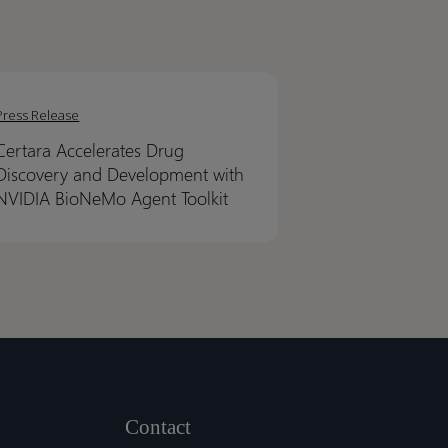
ra
ra
erates
erates
Press Release
Certara Accelerates Drug
very
very
Discovery and Development with
NVIDIA BioNeMo Agent Toolkit
lopment
lopment
IA
IA
NeMo
NeMo
t
t
it
it
Contact