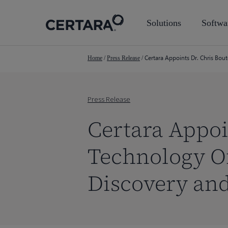
Skip
to
Solutions
Softwa
main
content
Certara Appoints Dr. Chris Bou
Home
/
Press Release
/
Press Release
Certara Appoi
Technology Of
Discovery an