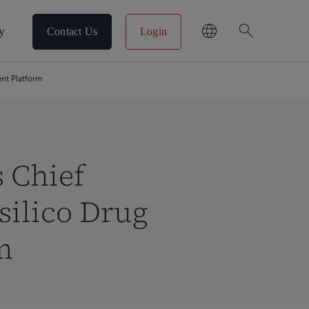
search
y
Contact Us
Login
ent Platform
s Chief
silico Drug
m