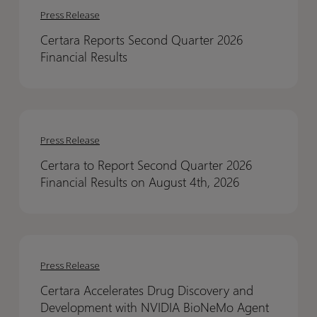
Reports
Reports
Press Release
Second
Second
Certara Reports Second Quarter 2026
Quarter
Quarter
Financial Results
2026
2026
Financial
Financial
Results
Results
Certara
Certara
to
to
Press Release
Report
Report
Certara to Report Second Quarter 2026
Second
Second
Financial Results on August 4th, 2026
Quarter
Quarter
2026
2026
Financial
Financial
Certara
Certara
Results
Results
Accelerates
Accelerates
on
on
Press Release
Drug
Drug
August
August
Certara Accelerates Drug Discovery and
Discovery
Discovery
4th,
4th,
Development with NVIDIA BioNeMo Agent
and
and