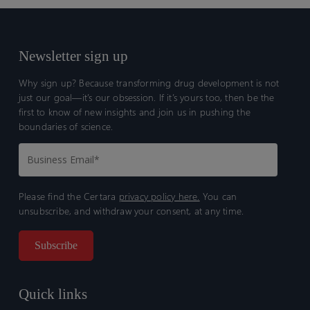
Newsletter sign up
Why sign up? Because transforming drug development is not
just our goal—it’s our obsession. If it’s yours too, then be the
first to know of new insights and join us in pushing the
boundaries of science.
Please find the Certara
privacy policy here.
You can
unsubscribe, and withdraw your consent, at any time.
Quick links