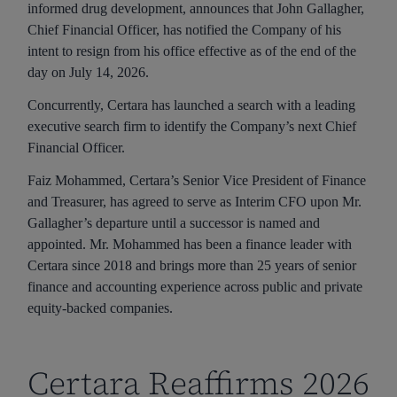
informed drug development, announces that John Gallagher,
Chief Financial Officer, has notified the Company of his
intent to resign from his office effective as of the end of the
day on July 14, 2026.
Concurrently, Certara has launched a search with a leading
executive search firm to identify the Company’s next Chief
Financial Officer.
Faiz Mohammed, Certara’s Senior Vice President of Finance
and Treasurer, has agreed to serve as Interim CFO upon Mr.
Gallagher’s departure until a successor is named and
appointed. Mr. Mohammed has been a finance leader with
Certara since 2018 and brings more than 25 years of senior
finance and accounting experience across public and private
equity-backed companies.
Certara Reaffirms 2026