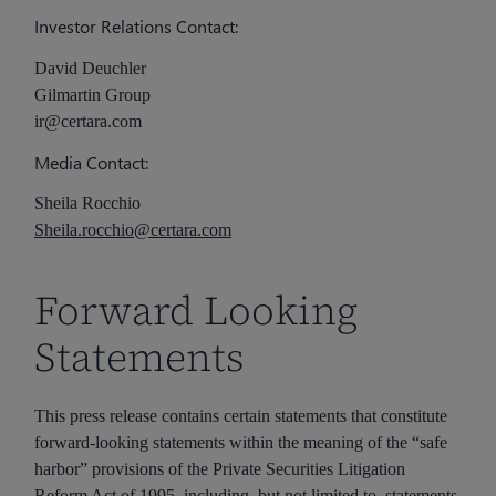
Investor Relations Contact:
David Deuchler
Gilmartin Group
ir@certara.com
Media Contact:
Sheila Rocchio
Sheila.rocchio@certara.com
Forward Looking
Statements
This press release contains certain statements that constitute
forward-looking statements within the meaning of the “safe
harbor” provisions of the Private Securities Litigation
Reform Act of 1995, including, but not limited to, statements