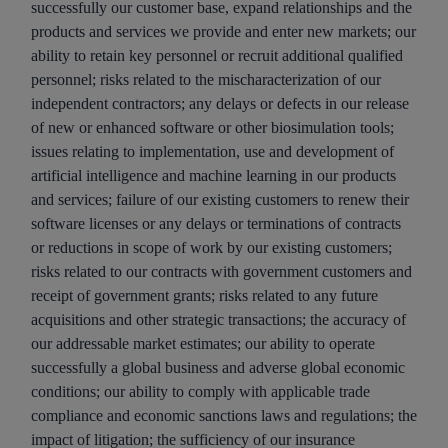
successfully our customer base, expand relationships and the
products and services we provide and enter new markets; our
ability to retain key personnel or recruit additional qualified
personnel; risks related to the mischaracterization of our
independent contractors; any delays or defects in our release
of new or enhanced software or other biosimulation tools;
issues relating to implementation, use and development of
artificial intelligence and machine learning in our products
and services; failure of our existing customers to renew their
software licenses or any delays or terminations of contracts
or reductions in scope of work by our existing customers;
risks related to our contracts with government customers and
receipt of government grants; risks related to any future
acquisitions and other strategic transactions; the accuracy of
our addressable market estimates; our ability to operate
successfully a global business and adverse global economic
conditions; our ability to comply with applicable trade
compliance and economic sanctions laws and regulations; the
impact of litigation; the sufficiency of our insurance