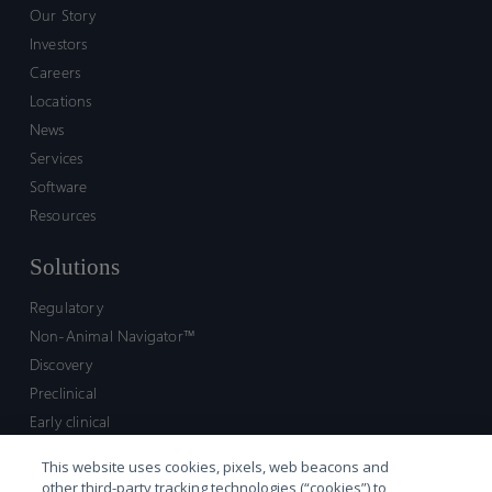
Our Story
Investors
Careers
Locations
News
Services
Software
Resources
Solutions
Regulatory
Non-Animal Navigator™
Discovery
Preclinical
Early clinical
Late clinical
This website uses cookies, pixels, web beacons and
Market access and commercial
other third-party tracking technologies (“cookies”) to