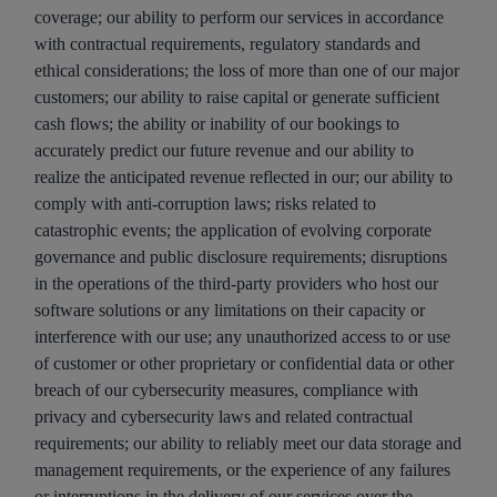
coverage; our ability to perform our services in accordance
with contractual requirements, regulatory standards and
ethical considerations; the loss of more than one of our major
customers; our ability to raise capital or generate sufficient
cash flows; the ability or inability of our bookings to
accurately predict our future revenue and our ability to
realize the anticipated revenue reflected in our; our ability to
comply with anti-corruption laws; risks related to
catastrophic events; the application of evolving corporate
governance and public disclosure requirements; disruptions
in the operations of the third-party providers who host our
software solutions or any limitations on their capacity or
interference with our use; any unauthorized access to or use
of customer or other proprietary or confidential data or other
breach of our cybersecurity measures, compliance with
privacy and cybersecurity laws and related contractual
requirements; our ability to reliably meet our data storage and
management requirements, or the experience of any failures
or interruptions in the delivery of our services over the