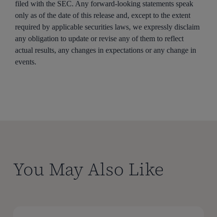
filed with the SEC. Any forward-looking statements speak
only as of the date of this release and, except to the extent
required by applicable securities laws, we expressly disclaim
any obligation to update or revise any of them to reflect
actual results, any changes in expectations or any change in
events.
You May Also Like
Certara
Certara