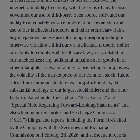
internet; our ability to comply with the terms of any licenses
governing our use of third-party open source software; our
ability to adequately enforce or defend our ownership and
use of our intellectual property and other proprietary rights;
any allegations that we are infringing, misappropriating or
otherwise violating a third party’s intellectual property rights;
our ability to comply with healthcare laws; risks related to
our indebtedness; any additional impairment of goodwill or
other intangible assets; our ability to use net operating losses;
the volatility of the market price of our common stock; future
sales of our common stock by existing stockholders; the
substantial holdings of our largest stockholder; and the other
factors detailed under the captions “Risk Factors” and
“Special Note Regarding Forward-Looking Statements” and
elsewhere in our Securities and Exchange Commission
(“SEC”) filings, and reports, including the Form 10-K filed
by the Company with the Securities and Exchange
Commission on February 26, 2026, and subsequent reports