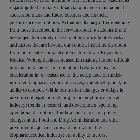
regarding the Company’s financial guidance, management
succession plans and future business and financial
performance and outlook. Actual results may differ materially
from those described in the forward-looking statements and
are subject to a variety of assumptions, uncertainties, risks
and factors that are beyond our control, including disruption
from the recently completed divestiture of our Regulatory
Medical Writing business transaction making it more difficult
to maintain business and operational relationships; any
deceleration in, or resistance to, the acceptance of model-
informed biopharmaceutical discovery and development; our
ability to compete within our market; changes or delays in
government regulation relating to the biopharmaceutical
industry; trends in research and development spending;
operational disruptions, funding constraints and policy
changes at the Food and Drug Administration and other
government agencies; consolidation within the
biopharmaceutical industry; our ability to increase