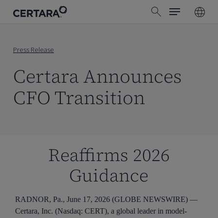
Menu
Skip
search
to
main
content
Press Release
Certara Announces
CFO Transition
Reaffirms 2026
Guidance
RADNOR, Pa., June 17, 2026 (GLOBE NEWSWIRE) —
Certara, Inc. (Nasdaq: CERT), a global leader in model-