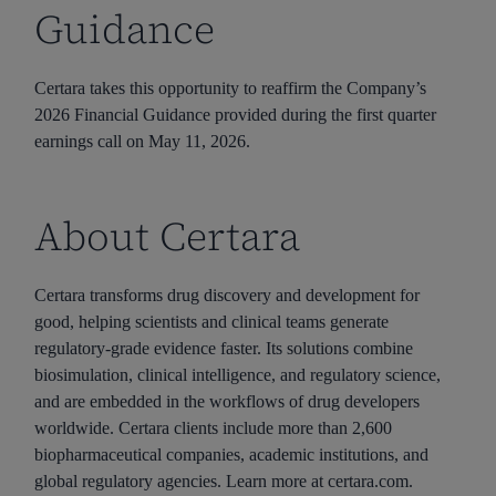
Guidance
Certara takes this opportunity to reaffirm the Company’s
2026 Financial Guidance provided during the first quarter
earnings call on May 11, 2026.
About Certara
Certara transforms drug discovery and development for
good, helping scientists and clinical teams generate
regulatory-grade evidence faster. Its solutions combine
biosimulation, clinical intelligence, and regulatory science,
and are embedded in the workflows of drug developers
worldwide. Certara clients include more than 2,600
biopharmaceutical companies, academic institutions, and
global regulatory agencies. Learn more at certara.com.