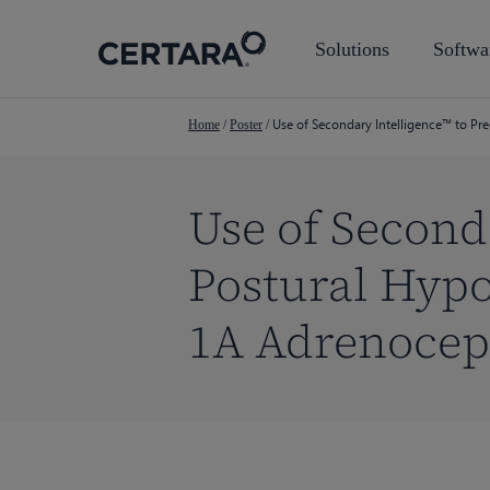
Skip
to
Solutions
Softwa
main
content
Use of Secondary Intelligence™ to P
Home
/
Poster
/
Use of Second
Postural Hyp
1A Adrenocep
Hit enter to search or ESC to close