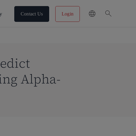
search
y
Contact Us
Login
edict
ing Alpha-