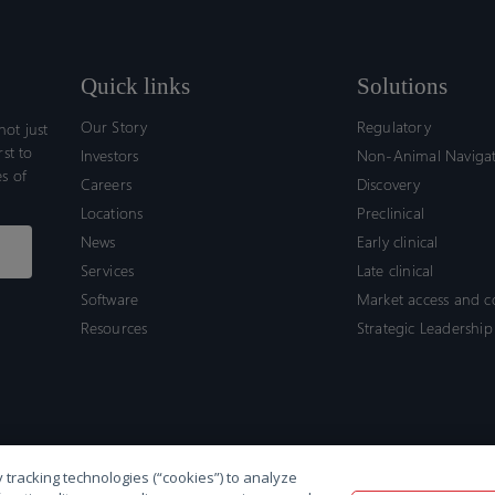
Quick links
Solutions
Our Story
Regulatory
ot just
rst to
Investors
Non-Animal Naviga
s of
Careers
Discovery
Locations
Preclinical
News
Early clinical
Services
Late clinical
Software
Market access and 
Resources
Strategic Leadership
 tracking technologies (“cookies”) to analyze