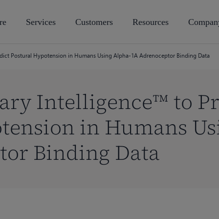
re
Services
Customers
Resources
Compan
redict Postural Hypotension in Humans Using Alpha-1A Adrenoceptor Binding Data
ary Intelligence™ to Pr
otension in Humans Us
tor Binding Data