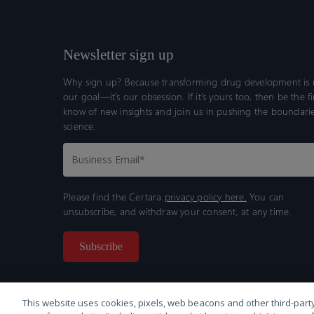
Newsletter sign up
Why sign up? Because transforming drug development is n
our goal—it’s our obsession. If it’s yours too, then be the fi
know of new insights and join us in pushing the boundarie
science.
Please find the Certara
privacy policy here.
You can
unsubscribe, and withdraw your consent, at any time.
This website uses cookies, pixels, web beacons and other third-party