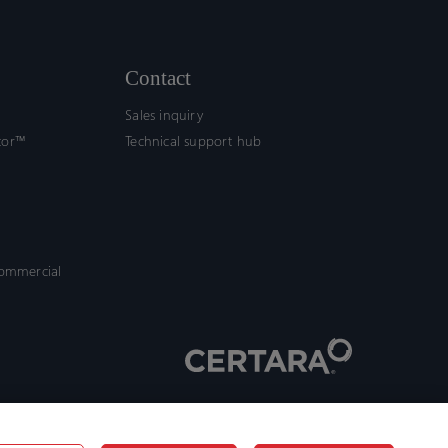
Contact
Sales inquiry
tor™
Technical support hub
commercial