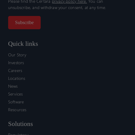
Please find the Certara
privacy policy here.
You can
unsubscribe, and withdraw your consent, at any time.
Quick links
Our Story
Investors
Careers
Locations
News
Services
Software
Resources
Solutions
Regulatory