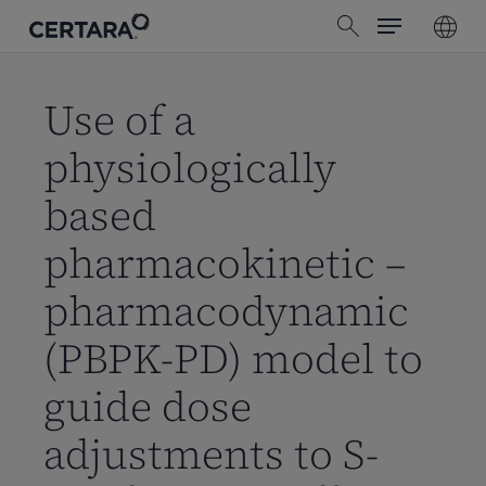
Menu
Skip
search
to
main
content
Use of a
physiologically
based
pharmacokinetic –
pharmacodynamic
(PBPK-PD) model to
guide dose
adjustments to S-