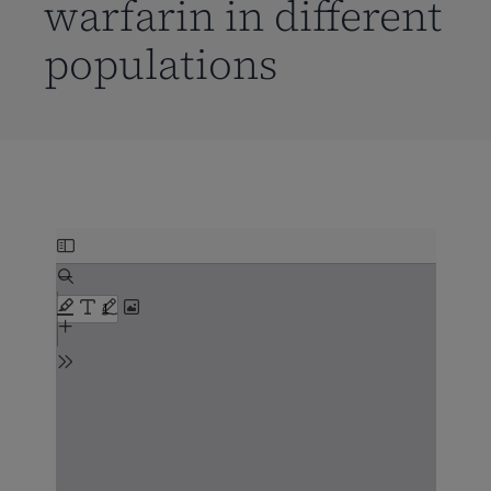
warfarin in different
populations
Skip
to
PDF
content