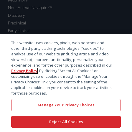
Non-Animal Navigator™
Discovery
Preclinical
Early clinical
Late clinical
This website uses cookies, pixels, web beacons and
Market access and commercial
other third-party tracking technologies (“cookies”) to
Strategic Leadership
analyze use of our website (including article and video
viewership), improve functionality, personalize your
experience, and for the other purposes described in our
Contact
Privacy Policy
. By clicking “Accept All Cookies” or
customizing use of cookies through the “Manage Your
Sales inquiry
Privacy Choices” link, you consent to the setting of the
Technical support hub
applicable cookies on your device to track your activities
for those purposes.
Manage Your Privacy Choices
Reject All Cookies