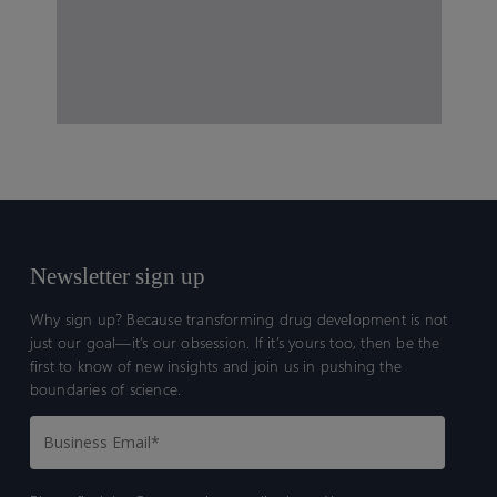
Newsletter sign up
Why sign up? Because transforming drug development is not
just our goal—it’s our obsession. If it’s yours too, then be the
first to know of new insights and join us in pushing the
boundaries of science.