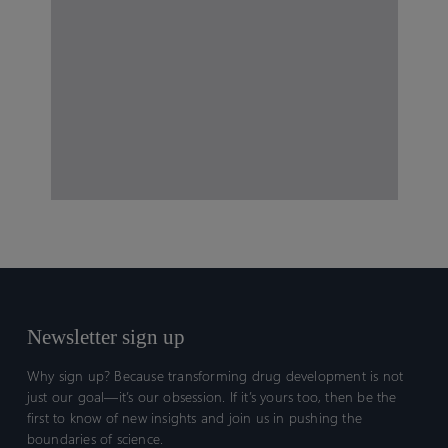
Newsletter sign up
Why sign up? Because transforming drug development is not
just our goal—it’s our obsession. If it’s yours too, then be the
first to know of new insights and join us in pushing the
boundaries of science.