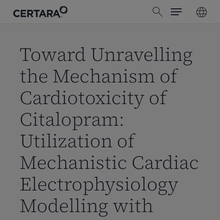
Menu
Skip
search
to
main
content
Toward Unravelling
the Mechanism of
Cardiotoxicity of
Citalopram:
Utilization of
Mechanistic Cardiac
Electrophysiology
Modelling with