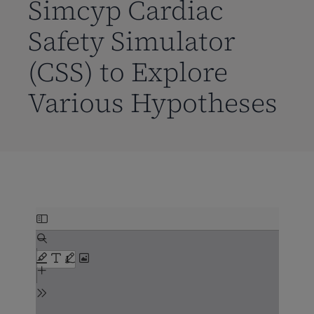
Simcyp Cardiac
Safety Simulator
(CSS) to Explore
Various Hypotheses
Skip
to
PDF
content