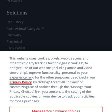
Resources
Solutions
Regulatory
Non-Animal Navigator™
Discovery
Preclinical
Early clinical
Late clinical
This website uses cookies, pixels, web beacons and
Market access and commercial
other third-party tracking technologies (“cookies”) to
Strategic Leadership
analyze use of our website (including article and video
viewership), improve functionality, personalize your
experience, and for the other purposes described in our
Contact
Privacy Policy
. By clicking “Accept All Cookies” or
customizing use of cookies through the “Manage Your
Sales inquiry
Privacy Choices” link, you consent to the setting of the
Technical support hub
applicable cookies on your device to track your activities
for those purposes.
Manage Your Privacy Choices