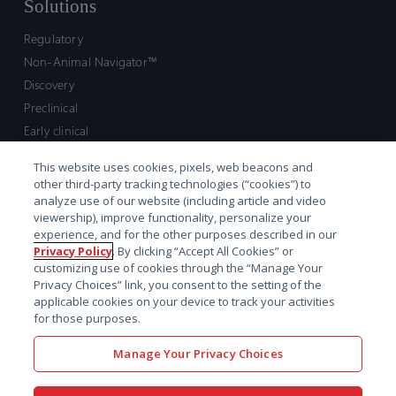
Solutions
Regulatory
Non-Animal Navigator™
Discovery
Preclinical
Early clinical
Late clinical
This website uses cookies, pixels, web beacons and
Market access and commercial
other third-party tracking technologies (“cookies”) to
Strategic Leadership
analyze use of our website (including article and video
viewership), improve functionality, personalize your
experience, and for the other purposes described in our
Contact
Privacy Policy
. By clicking “Accept All Cookies” or
customizing use of cookies through the “Manage Your
Sales inquiry
Privacy Choices” link, you consent to the setting of the
Technical support hub
applicable cookies on your device to track your activities
for those purposes.
Manage Your Privacy Choices