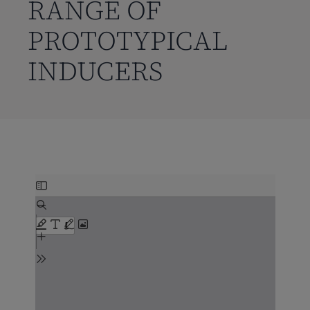
RANGE OF
PROTOTYPICAL
INDUCERS
Skip
to
PDF
content