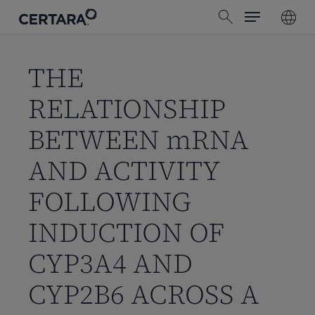
Menu
Skip
search
to
main
content
THE
RELATIONSHIP
BETWEEN mRNA
AND ACTIVITY
FOLLOWING
INDUCTION OF
CYP3A4 AND
CYP2B6 ACROSS A