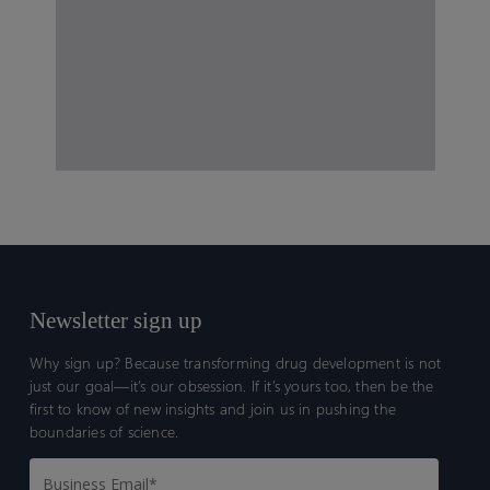
Newsletter sign up
Why sign up? Because transforming drug development is not
just our goal—it’s our obsession. If it’s yours too, then be the
first to know of new insights and join us in pushing the
boundaries of science.