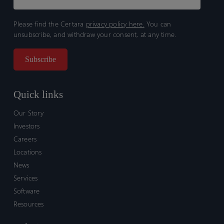
Please find the Certara
privacy policy here.
You can
unsubscribe, and withdraw your consent, at any time.
Quick links
Our Story
Investors
Careers
Locations
News
Services
Software
Resources