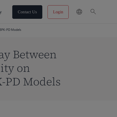
search
y
Contact Us
Login
 PBPK-PD Models
lay Between
ity on
K-PD Models