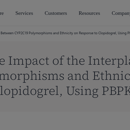
re
Services
Customers
Resources
Compan
lay Between CYP2C19 Polymorphisms and Ethnicity on Response to Clopidogrel, Using
e Impact of the Interp
morphisms and Ethnic
Clopidogrel, Using PBP