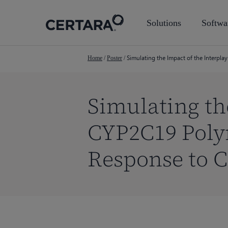
Skip
to
Solutions
Softwa
main
content
Simulating the Impact of the Interp
Home
/
Poster
/
Simulating th
CYP2C19 Poly
Response to 
Hit enter to search or ESC to close