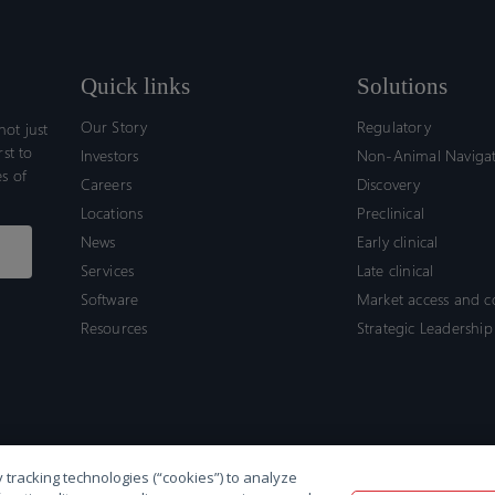
Quick links
Solutions
Our Story
Regulatory
ot just
rst to
Investors
Non-Animal Naviga
s of
Careers
Discovery
Locations
Preclinical
News
Early clinical
Services
Late clinical
Software
Market access and 
Resources
Strategic Leadership
 tracking technologies (“cookies”) to analyze