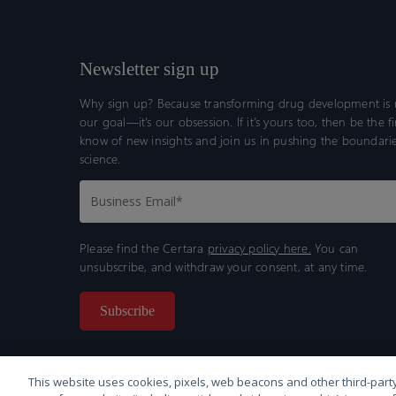
Newsletter sign up
Why sign up? Because transforming drug development is n
our goal—it’s our obsession. If it’s yours too, then be the fi
know of new insights and join us in pushing the boundarie
science.
Please find the Certara
privacy policy here.
You can
unsubscribe, and withdraw your consent, at any time.
This website uses cookies, pixels, web beacons and other third-party