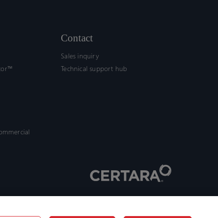
Contact
Sales inquiry
tor™
Technical support hub
commercial