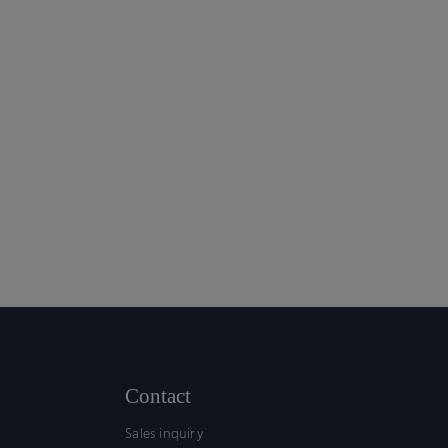
Contact
Sales inquiry