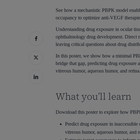
See how a mechanistic PBPK model enables
occupancy to optimize anti-VEGF therapie
Understanding drug exposure in ocular tissu
ophthalmology drug development. Direct me
leaving critical questions about drug distr
In this poster, we show how a minimal PB
bridge that gap, predicting drug exposure 
vitreous humor, aqueous humor, and retina
What you’ll learn
Download this poster to explore how PBP
Predict drug exposure in inaccessible
vitreous humor, aqueous humor, and r