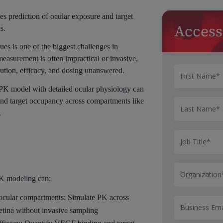
 prediction of ocular exposure and target
Access
s.
es is one of the biggest challenges in
asurement is often impractical or invasive,
ibution, efficacy, and dosing unanswered.
PK model with detailed ocular physiology can
and target occupancy across compartments like
.
K modeling can:
 ocular compartments: Simulate PK across
etina without invasive sampling