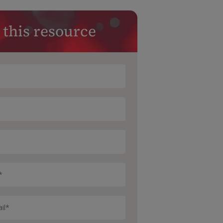
 this resource