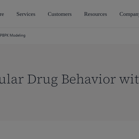
re
Services
Customers
Resources
Compan
h PBPK Modeling
ular Drug Behavior wi