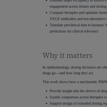
Estimate target occupancy to inform 
engagement across tissues and dosing
Compare therapies and optimize dosing
VEGF antibodies and test alternative 
Translate preclinical data to humans: 
predictions for clinical relevance
Why it matters
In ophthalmology, dosing decisions are ofte
drugs go—and how long they act.
This work shows how a mechanistic PBPK
Provide insight into the drivers of drug
Enable comparison across therapies wi
Support design of extended dosing re