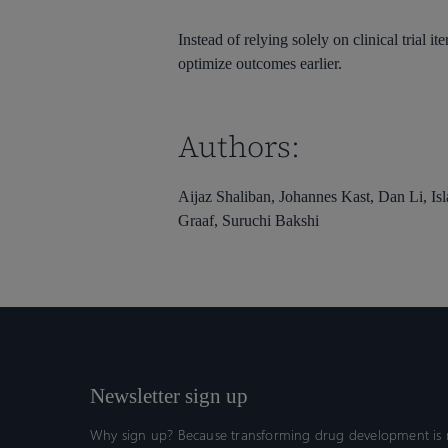
Instead of relying solely on clinical trial i
optimize outcomes earlier.
Authors:
Aijaz Shaliban, Johannes Kast, Dan Li, Is
Graaf, Suruchi Bakshi
Newsletter sign up
Why sign up? Because transforming drug development is n