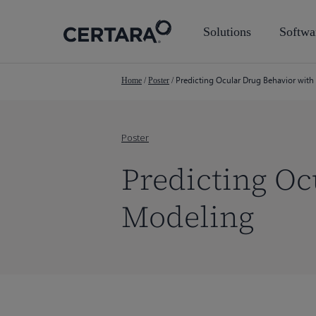
Skip
to
Solutions
Softwa
main
content
Predicting Ocular Drug Behavior wit
Home
/
Poster
/
Poster
Predicting Oc
Modeling
Hit enter to search or ESC to close