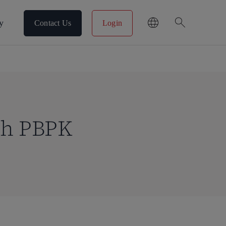
search
y
Contact Us
Login
th PBPK