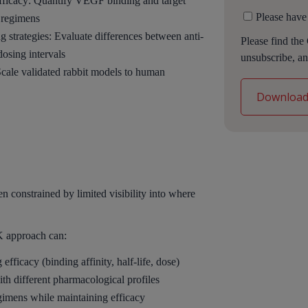
efficacy: Quantify VEGF binding and target
Please have
 regimens
 strategies: Evaluate differences between anti-
Please find the
dosing intervals
unsubscribe, an
Scale validated rabbit models to human
n constrained by limited visibility into where
 approach can:
 efficacy (binding affinity, half-life, dose)
th different pharmacological profiles
gimens while maintaining efficacy