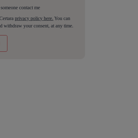
 someone contact me
 Certara
privacy policy here.
You can
d withdraw your consent, at any time.