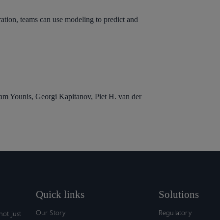
teration, teams can use modeling to predict and
lam Younis, Georgi Kapitanov, Piet H. van der
Quick links
Solutions
Our Story
Regulatory
ot just