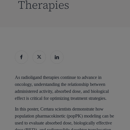
Therapies
As radioligand therapies continue to advance in
oncology, understanding the relationship between
administered activity, absorbed dose, and biological
effect is critical for optimizing treatment strategies.
In this poster, Certara scientists demonstrate how
population pharmacokinetic (popPK) modeling can be
used to evaluate absorbed dose, biologically effective
dose (BED), and radionuclide daughter translocation