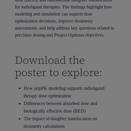
for radioligand therapies. The findings highlight how
modeling and simulation can support dose
optimization decisions, improve dosimetry
assessments, and help address key questions related to
precision dosing and Project Optimus objectives.
Download the
poster to explore:
How popPK modeling supports radioligand
therapy dose optimization
Differences between absorbed dose and
biologically effective dose (BED)
The impact of daughter translocation on
dosimetry calculations