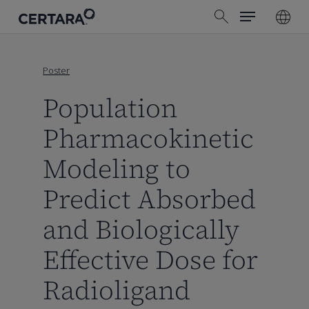
Menu
Skip
search
to
main
content
Poster
Population
Pharmacokinetic
Modeling to
Predict Absorbed
and Biologically
Effective Dose for
Radioligand