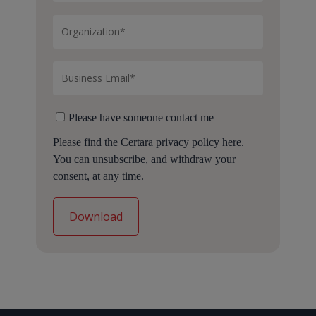
Please have someone contact me
Please find the Certara
privacy policy here.
You can unsubscribe, and withdraw your
consent, at any time.