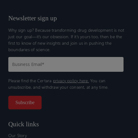
Newsletter sign up
Why sign up? Because transforming drug development is not
just our goal—it’s our obsession. If it’s yours too, then be the
first to know of new insights and join us in pushing the
boundaries of science.
Please find the Certara
privacy policy here.
You can
unsubscribe, and withdraw your consent, at any time.
Quick links
Our Story