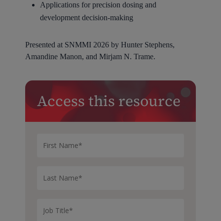
Applications for precision dosing and
development decision-making
Presented at SNMMI 2026 by Hunter Stephens,
Amandine Manon, and Mirjam N. Trame.
Access this resource