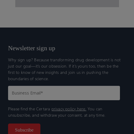
Newsletter sign up
Why sign up? Because transforming drug development is not
just our goal—it’s our obsession. If it’s yours too, then be the
first to know of new insights and join us in pushing the
boundaries of science.
Please find the Certara
privacy policy here.
You can
unsubscribe, and withdraw your consent, at any time.