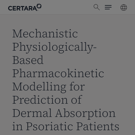
Menu
Skip
search
to
main
content
Mechanistic
Physiologically-
Based
Pharmacokinetic
Modelling for
Prediction of
Dermal Absorption
in Psoriatic Patients