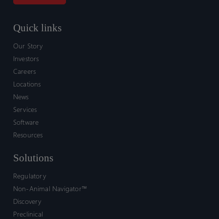
Quick links
Our Story
Investors
Careers
Locations
News
Services
Software
Resources
Solutions
Regulatory
Non-Animal Navigator™
Discovery
Preclinical