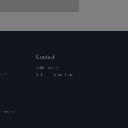
Contact
Sales inquiry
tor™
Technical support hub
commercial