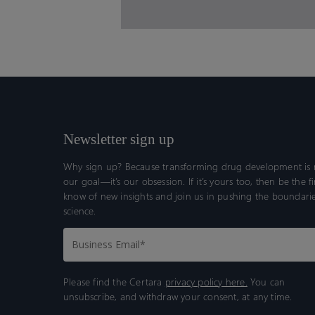
Newsletter sign up
Why sign up? Because transforming drug development is n
our goal—it’s our obsession. If it’s yours too, then be the fi
know of new insights and join us in pushing the boundarie
science.
Please find the Certara
privacy policy here.
You can
unsubscribe, and withdraw your consent, at any time.