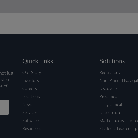
Quick links
Solutions
Our Story
Regulatory
ot just
rst to
Investors
Non-Animal Naviga
s of
Careers
Discovery
Locations
Preclinical
News
Early clinical
Services
Late clinical
Software
Market access and 
Resources
Strategic Leadership