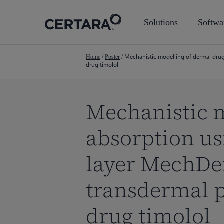
Skip
to
Solutions
Softwa
main
content
Mechanistic modelling of dermal drug
Home
/
Poster
/
drug timolol
Mechanistic 
absorption us
layer MechDe
transdermal p
Hit enter to search or ESC to close
drug timolol