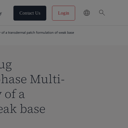
search
y
Contact Us
Login
of a transdermal patch formulation of weak base
ug
hase Multi-
 of a
eak base