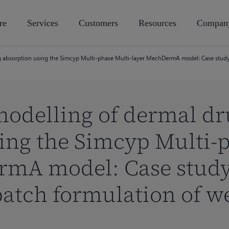
re
Services
Customers
Resources
Compan
 absorption using the Simcyp Multi-phase Multi-layer MechDermA model: Case study 
modelling of dermal dr
ing the Simcyp Multi-p
rmA model: Case study
atch formulation of w