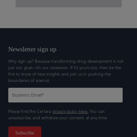
Newsletter sign up
Why sign up? Because transforming drug development is not
just our goal—it’s our obsession. If it’s yours too, then be the
first to know of new insights and join us in pushing the
boundaries of science.
Please find the Certara
privacy policy here.
You can
unsubscribe, and withdraw your consent, at any time.