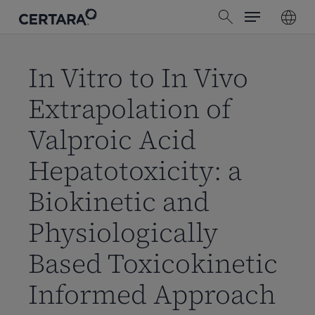
Menu
Skip
search
to
main
content
In Vitro to In Vivo
Extrapolation of
Valproic Acid
Hepatotoxicity: a
Biokinetic and
Physiologically
Based Toxicokinetic
Informed Approach