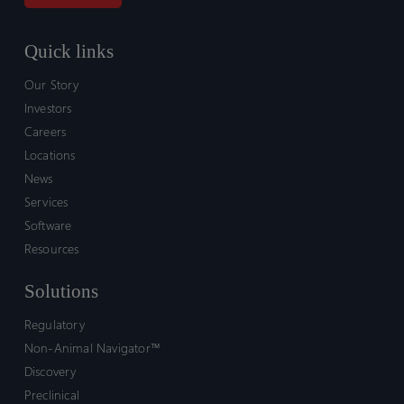
Quick links
Our Story
Investors
Careers
Locations
News
Services
Software
Resources
Solutions
Regulatory
Non-Animal Navigator™
Discovery
Preclinical