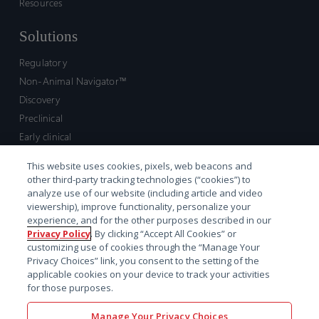
Resources
Solutions
Regulatory
Non-Animal Navigator™
Discovery
Preclinical
Early clinical
Late clinical
This website uses cookies, pixels, web beacons and
Market access and commercial
other third-party tracking technologies (“cookies”) to
Strategic Leadership
analyze use of our website (including article and video
viewership), improve functionality, personalize your
experience, and for the other purposes described in our
Contact
Privacy Policy
. By clicking “Accept All Cookies” or
customizing use of cookies through the “Manage Your
Sales inquiry
Privacy Choices” link, you consent to the setting of the
Technical support hub
applicable cookies on your device to track your activities
for those purposes.
Manage Your Privacy Choices