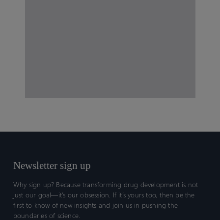
Newsletter sign up
Why sign up? Because transforming drug development is not
just our goal—it’s our obsession. If it’s yours too, then be the
first to know of new insights and join us in pushing the
boundaries of science.