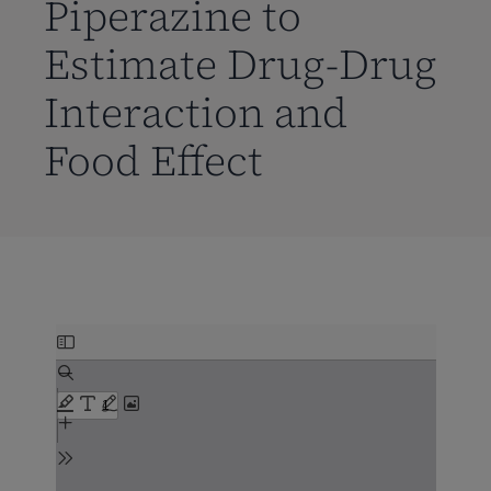
Piperazine to
Estimate Drug-Drug
Interaction and
Food Effect
Skip
to
PDF
content