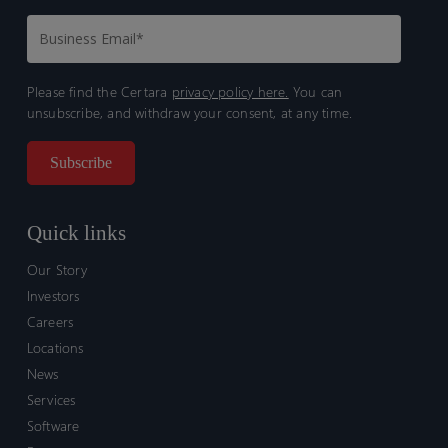
Please find the Certara
privacy policy here.
You can
unsubscribe, and withdraw your consent, at any time.
Quick links
Our Story
Investors
Careers
Locations
News
Services
Software