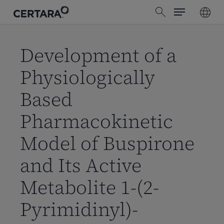
Menu
Skip
search
to
main
content
Development of a
Physiologically
Based
Pharmacokinetic
Model of Buspirone
and Its Active
Metabolite 1-(2-
Pyrimidinyl)-