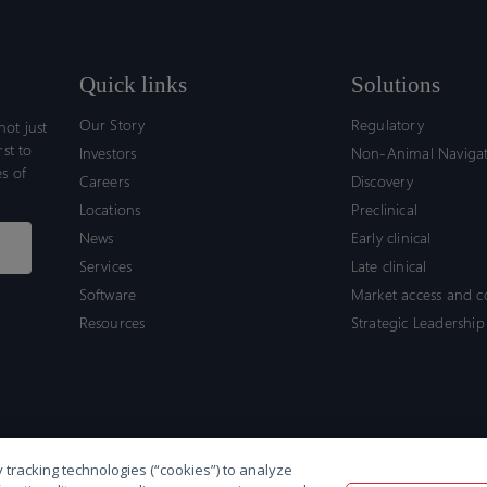
Quick links
Solutions
Our Story
Regulatory
ot just
rst to
Investors
Non-Animal Naviga
s of
Careers
Discovery
Locations
Preclinical
News
Early clinical
Services
Late clinical
Software
Market access and 
Resources
Strategic Leadership
 tracking technologies (“cookies”) to analyze