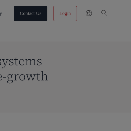
search
y
Contact Us
Login
 systems
e-growth