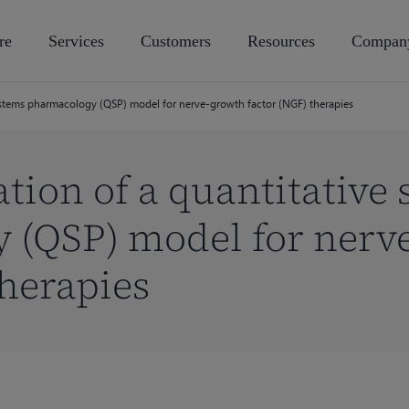
re
Services
Customers
Resources
Compan
 systems pharmacology (QSP) model for nerve-growth factor (NGF) therapies
ation of a quantitative
 (QSP) model for nerv
therapies