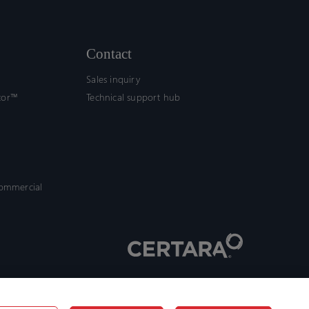
Contact
Sales inquiry
tor™
Technical support hub
commercial