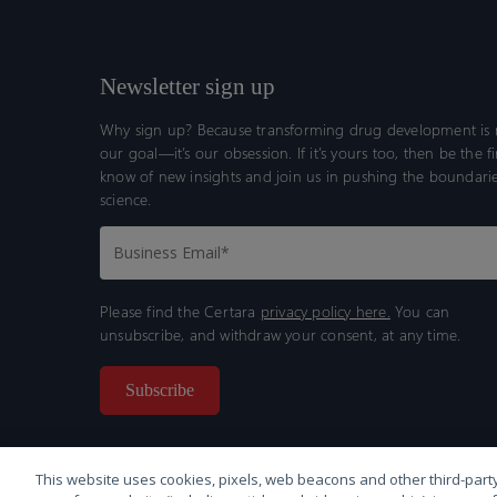
Newsletter sign up
Why sign up? Because transforming drug development is n
our goal—it’s our obsession. If it’s yours too, then be the fi
know of new insights and join us in pushing the boundarie
science.
Please find the Certara
privacy policy here.
You can
unsubscribe, and withdraw your consent, at any time.
This website uses cookies, pixels, web beacons and other third-party