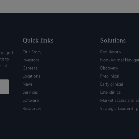
Quick links
Solutions
Our Story
Regulatory
ot just
rst to
Investors
Non-Animal Naviga
s of
Careers
Discovery
Locations
Preclinical
News
Early clinical
Services
Late clinical
Software
Market access and 
Resources
Strategic Leadership