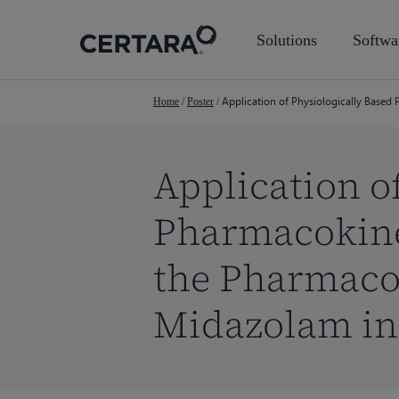
Skip
to
Solutions
Softwa
main
content
Application of Physiologically Based
Home
/
Poster
/
Application o
Pharmacokinet
the Pharmacok
Midazolam in
Hit enter to search or ESC to close