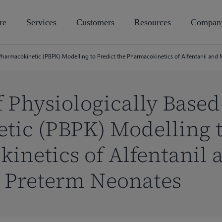
re
Services
Customers
Resources
Compan
 Pharmacokinetic (PBPK) Modelling to Predict the Pharmacokinetics of Alfentanil and
f Physiologically Based
ic (PBPK) Modelling t
inetics of Alfentanil 
 Preterm Neonates