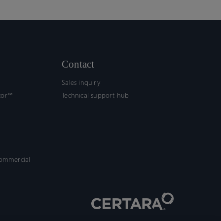
Contact
Sales inquiry
tor™
Technical support hub
commercial