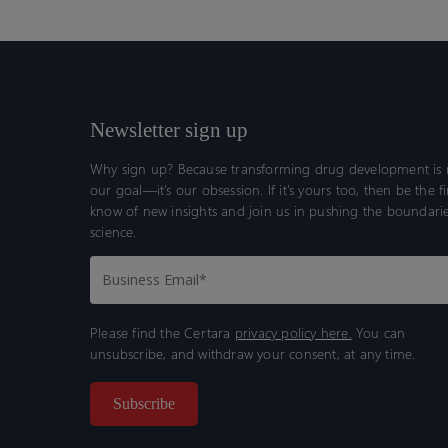
Newsletter sign up
Why sign up? Because transforming drug development is n
our goal—it’s our obsession. If it’s yours too, then be the fi
know of new insights and join us in pushing the boundarie
science.
Please find the Certara
privacy policy here.
You can
unsubscribe, and withdraw your consent, at any time.