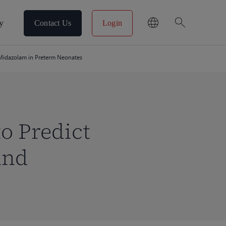
search
y
Contact Us
Login
 Midazolam in Preterm Neonates
o Predict
and