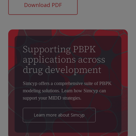
Download PDF
Supporting PBPK
applications across
drug development
Simcyp offers a comprehensive suite of PBPK
modeling solutions. Learn how Simcyp can
support your MIDD strategies.
Learn more about Simcyp