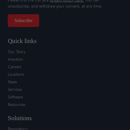
unsubscribe, and withdraw your consent, at any time.
Quick links
Our Story
Investors
Careers
Locations
News
Services
Software
Resources
Solutions
Regulatory