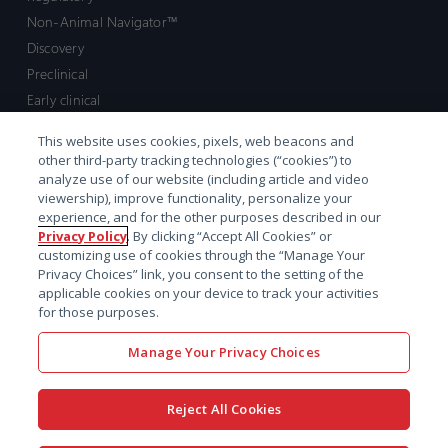
Non-Animal Navigator™
Discovery
Preclinical
Early clinical
Late clinical
This website uses cookies, pixels, web beacons and
Market access and commercial
other third-party tracking technologies (“cookies”) to
Strategic Leadership
analyze use of our website (including article and video
viewership), improve functionality, personalize your
experience, and for the other purposes described in our
Contact
Privacy Policy
. By clicking “Accept All Cookies” or
customizing use of cookies through the “Manage Your
Sales inquiry
Privacy Choices” link, you consent to the setting of the
Technical support hub
applicable cookies on your device to track your activities
for those purposes.
Manage Your Privacy Choices
Reject All Cookies
x-
facebook
linkedin
youtube