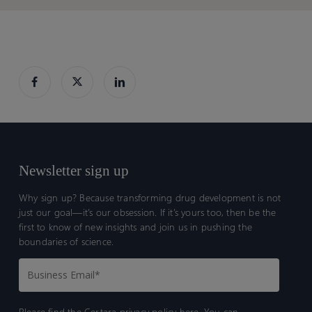
Newsletter sign up
Why sign up? Because transforming drug development is not
just our goal—it’s our obsession. If it’s yours too, then be the
first to know of new insights and join us in pushing the
boundaries of science.
Please find the Certara
privacy policy here.
You can