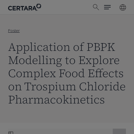
Menu
Skip
search
to
main
content
Poster
Application of PBPK
Modelling to Explore
Complex Food Effects
on Trospium Chloride
Pharmacokinetics
Skip