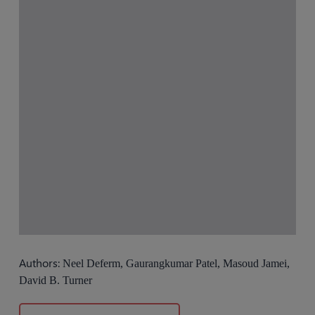
Authors:
Neel Deferm, Gaurangkumar Patel, Masoud Jamei,
David B. Turner