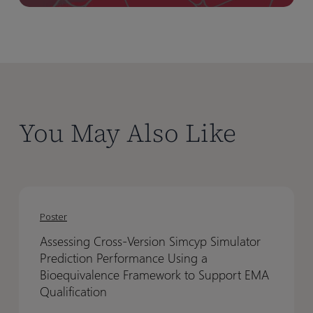
You May Also Like
Assessing
Assessing
Cross-
Cross-
Poster
Version
Version
Assessing Cross-Version Simcyp Simulator
Simcyp
Simcyp
Prediction Performance Using a
Simulator
Simulator
Bioequivalence Framework to Support EMA
Prediction
Prediction
Qualification
Performance
Performance