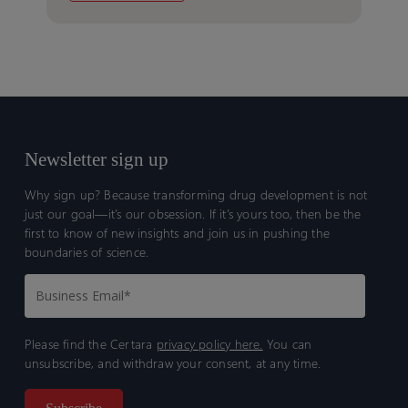
Newsletter sign up
Why sign up? Because transforming drug development is not
just our goal—it’s our obsession. If it’s yours too, then be the
first to know of new insights and join us in pushing the
boundaries of science.
Please find the Certara
privacy policy here.
You can
unsubscribe, and withdraw your consent, at any time.