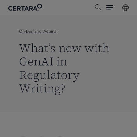
Menu
Skip
search
to
main
content
On-Demand Webinar
What’s new with
GenAI in
Regulatory
Writing?