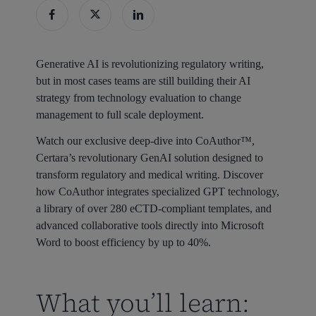
Generative AI is revolutionizing regulatory writing,
but in most cases teams are still building their AI
strategy from technology evaluation to change
management to full scale deployment.
Watch our exclusive deep-dive into CoAuthor™,
Certara’s revolutionary GenAI solution designed to
transform regulatory and medical writing. Discover
how CoAuthor integrates specialized GPT technology,
a library of over 280 eCTD-compliant templates, and
advanced collaborative tools directly into Microsoft
Word to boost efficiency by up to 40%.
What you’ll learn: