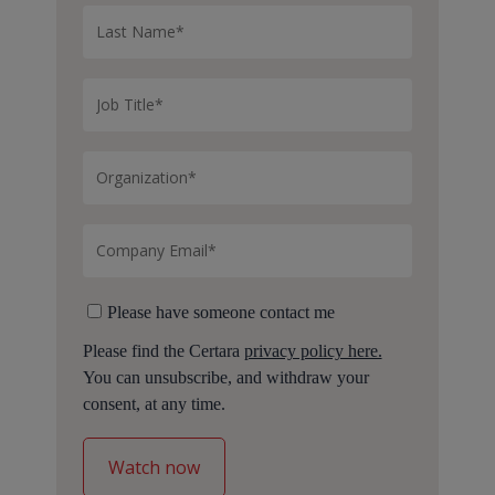
Please have someone contact me
Please find the Certara
privacy policy here.
You can unsubscribe, and withdraw your
consent, at any time.