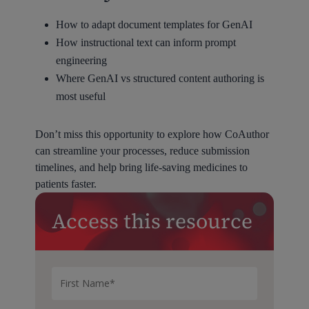
How to adapt document templates for GenAI
How instructional text can inform prompt
engineering
Where GenAI vs structured content authoring is
most useful
Don’t miss this opportunity to explore how CoAuthor
can streamline your processes, reduce submission
timelines, and help bring life-saving medicines to
patients faster.
Access this resource