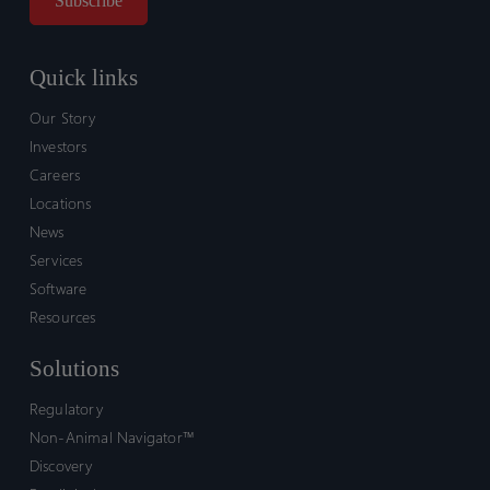
Quick links
Our Story
Investors
Careers
Locations
News
Services
Software
Resources
Solutions
Regulatory
Non-Animal Navigator™
Discovery