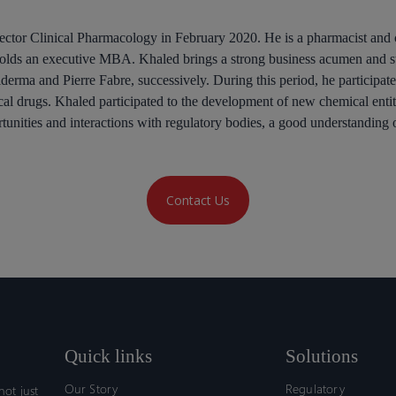
ector Clinical Pharmacology in February 2020. He is a pharmacist and 
lds an executive MBA. Khaled brings a strong business acumen and str
lderma and Pierre Fabre, successively. During this period, he participat
cal drugs. Khaled participated to the development of new chemical enti
ortunities and interactions with regulatory bodies, a good understand
Contact Us
Quick links
Solutions
Our Story
Regulatory
ot just