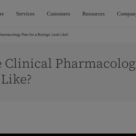
re
Services
Customers
Resources
Compan
Pharmacology Plan for a Biologic Look Like?
 Clinical Pharmacology
 Like?