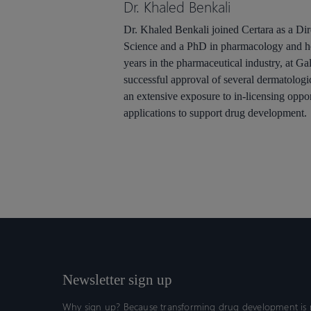
Dr. Khaled Benkali
Dr. Khaled Benkali joined Certara as a Dir
Science and a PhD in pharmacology and ho
years in the pharmaceutical industry, at Ga
successful approval of several dermatologi
an extensive exposure to in-licensing opp
applications to support drug development.
Newsletter sign up
Why sign up? Because transforming drug development is n