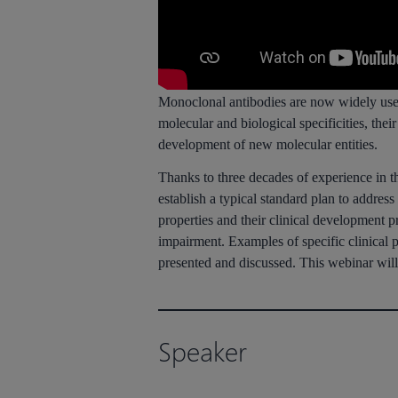
Monoclonal antibodies are now widely used i
molecular and biological specificities, the
development of new molecular entities.
Thanks to three decades of experience in t
establish a typical standard plan to addre
properties and their clinical development 
impairment. Examples of specific clinical 
presented and discussed. This webinar will
Speaker