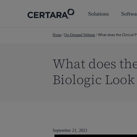
Skip
to
Solutions
Softwa
main
content
What does the Clinical 
Home
/
On-Demand Webinar
/
What does the
Biologic Look
September 21, 2021
Hit enter to search or ESC to close