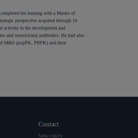
completed his training with a Master of
ategic perspective acquired through 10
ed actively in the development and
ties and monoclonal antibodies. He had also
ing of M&S (popPK, PBPK) and their
Contact
Sales inquiry