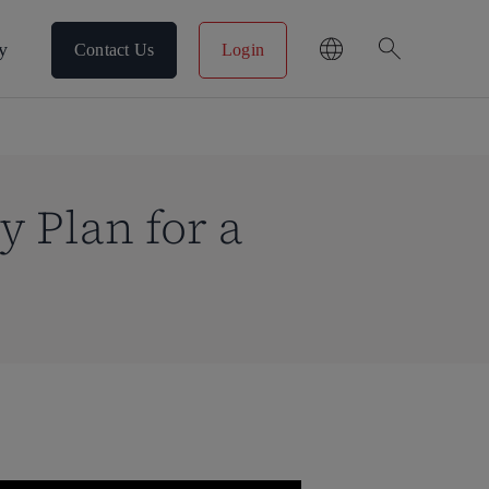
search
y
Contact Us
Login
 Plan for a