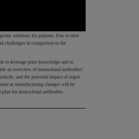
eutic solutions for patients. Due to their
and challenges in comparison to the
le to leverage prior knowledge and to
ovide an overview of monoclonal antibodies’
nicity, and the potential impact of organ
ntial or manufacturing changes will be
t plan for monoclonal antibodies.