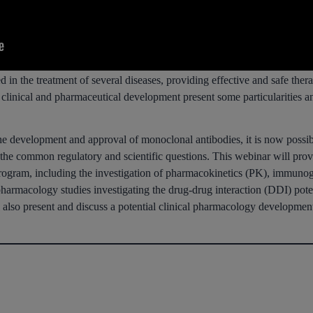
n the treatment of several diseases, providing effective and safe therap
ir clinical and pharmaceutical development present some particularities 
he development and approval of monoclonal antibodies, it is now possib
ss the common regulatory and scientific questions. This webinar will pr
program, including the investigation of pharmacokinetics (PK), immunoge
pharmacology studies investigating the drug-drug interaction (DDI) pote
 also present and discuss a potential clinical pharmacology developmen