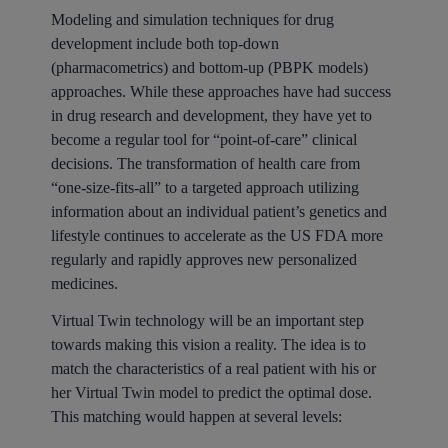
Modeling and simulation techniques for drug
development include both top-down
(pharmacometrics) and bottom-up (PBPK models)
approaches. While these approaches have had success
in drug research and development, they have yet to
become a regular tool for “point-of-care” clinical
decisions. The transformation of health care from
“one-size-fits-all” to a targeted approach utilizing
information about an individual patient’s genetics and
lifestyle continues to accelerate as the US FDA more
regularly and rapidly approves new personalized
medicines.
Virtual Twin technology will be an important step
towards making this vision a reality. The idea is to
match the characteristics of a real patient with his or
her Virtual Twin model to predict the optimal dose.
This matching would happen at several levels: