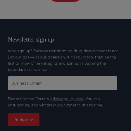
Newsletter sign up
Why sign up? Because transforming drug development is not
just our goal—it’s our obsession. If it’s yours too, then be the
first to know of new insights and join us in pushing the
boundaries of science.
Please find the Certara
privacy policy here.
You can
unsubscribe, and withdraw your consent, at any time.