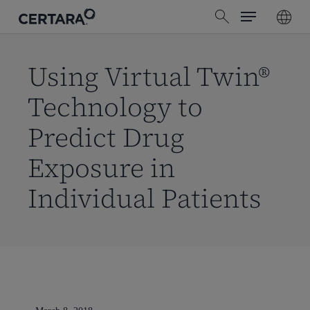
Menu
Skip
search
to
main
content
Using Virtual Twin®
Technology to
Predict Drug
Exposure in
Individual Patients