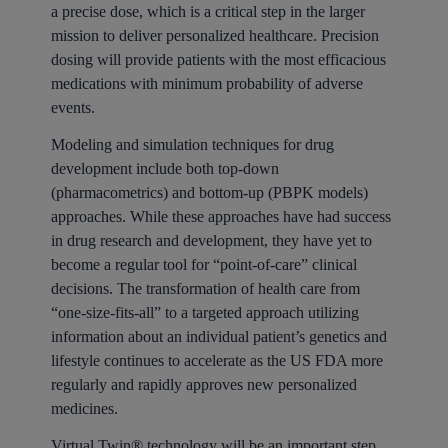
a precise dose, which is a critical step in the larger
mission to deliver personalized healthcare. Precision
dosing will provide patients with the most efficacious
medications with minimum probability of adverse
events.
Modeling and simulation techniques for drug
development include both top-down
(pharmacometrics) and bottom-up (PBPK models)
approaches. While these approaches have had success
in drug research and development, they have yet to
become a regular tool for “point-of-care” clinical
decisions. The transformation of health care from
“one-size-fits-all” to a targeted approach utilizing
information about an individual patient’s genetics and
lifestyle continues to accelerate as the US FDA more
regularly and rapidly approves new personalized
medicines.
Virtual Twin® technology will be an important step