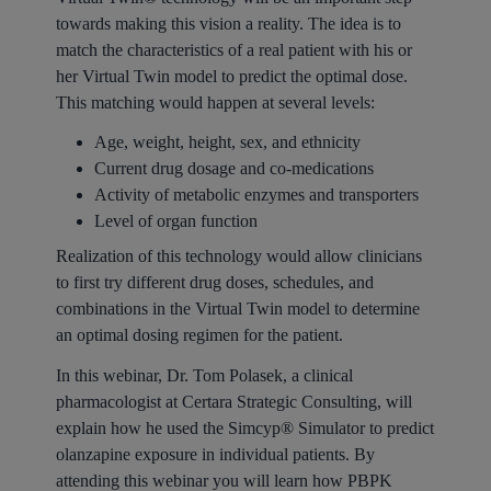
towards making this vision a reality. The idea is to
match the characteristics of a real patient with his or
her Virtual Twin model to predict the optimal dose.
This matching would happen at several levels:
Age, weight, height, sex, and ethnicity
Current drug dosage and co-medications
Activity of metabolic enzymes and transporters
Level of organ function
Realization of this technology would allow clinicians
to first try different drug doses, schedules, and
combinations in the Virtual Twin model to determine
an optimal dosing regimen for the patient.
In this webinar, Dr. Tom Polasek, a clinical
pharmacologist at Certara Strategic Consulting, will
explain how he used the Simcyp® Simulator to predict
olanzapine exposure in individual patients. By
attending this webinar you will learn how PBPK