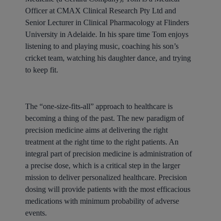
Officer at CMAX Clinical Research Pty Ltd and
Senior Lecturer in Clinical Pharmacology at Flinders
University in Adelaide.
In his spare time Tom enjoys
listening to and playing music, coaching his son’s
cricket team, watching his daughter dance, and trying
to keep fit.
The “one-size-fits-all” approach to healthcare is
becoming a thing of the past. The new paradigm of
precision medicine aims at delivering the right
treatment at the right time to the right patients. An
integral part of precision medicine is administration of
a precise dose, which is a critical step in the larger
mission to deliver personalized healthcare. Precision
dosing will provide patients with the most efficacious
medications with minimum probability of adverse
events.