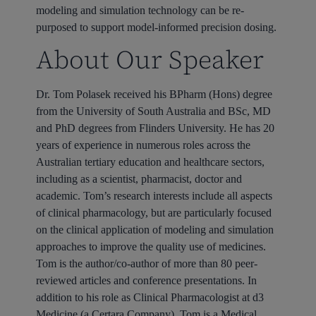
modeling and simulation technology can be re-
purposed to support model-informed precision dosing.
About Our Speaker
Dr. Tom Polasek received his BPharm (Hons) degree
from the University of South Australia and BSc, MD
and PhD degrees from Flinders University. He has 20
years of experience in numerous roles across the
Australian tertiary education and healthcare sectors,
including as a scientist, pharmacist, doctor and
academic. Tom’s research interests include all aspects
of clinical pharmacology, but are particularly focused
on the clinical application of modeling and simulation
approaches to improve the quality use of medicines.
Tom is the author/co-author of more than 80 peer-
reviewed articles and conference presentations. In
addition to his role as Clinical Pharmacologist at d3
Medicine (a Certara Company), Tom is a Medical