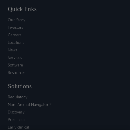
Quick links
Our Story
Investors
Careers
Locations
News
Services
Software
Resources
Solutions
Regulatory
Non-Animal Navigator™
Discovery
Preclinical
Early clinical