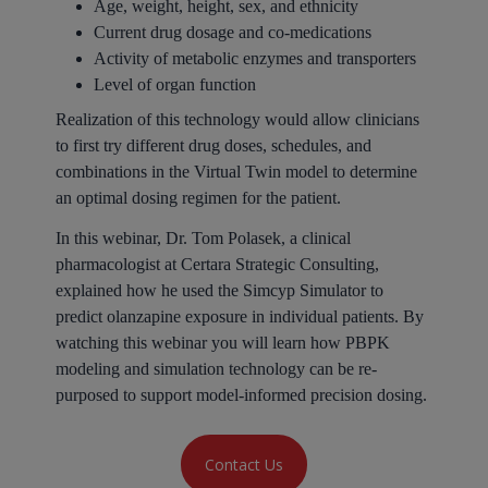
Age, weight, height, sex, and ethnicity
Current drug dosage and co-medications
Activity of metabolic enzymes and transporters
Level of organ function
Realization of this technology would allow clinicians
to first try different drug doses, schedules, and
combinations in the Virtual Twin model to determine
an optimal dosing regimen for the patient.
In this webinar, Dr. Tom Polasek, a clinical
pharmacologist at Certara Strategic Consulting,
explained how he used the Simcyp Simulator to
predict olanzapine exposure in individual patients. By
watching this webinar you will learn how PBPK
modeling and simulation technology can be re-
purposed to support model-informed precision dosing.
Contact Us