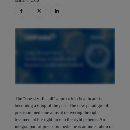
March 8, 2018
The “one-size-fits-all” approach to healthcare is
becoming a thing of the past. The new paradigm of
precision medicine aims at delivering the right
treatment at the right time to the right patients. An
integral part of precision medicine is administration of