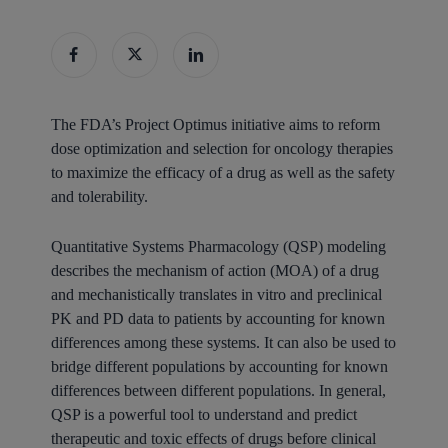
The FDA’s Project Optimus initiative aims to reform
dose optimization and selection for oncology therapies
to maximize the efficacy of a drug as well as the safety
and tolerability.
Quantitative Systems Pharmacology (QSP) modeling
describes the mechanism of action (MOA) of a drug
and mechanistically translates in vitro and preclinical
PK and PD data to patients by accounting for known
differences among these systems. It can also be used to
bridge different populations by accounting for known
differences between different populations. In general,
QSP is a powerful tool to understand and predict
therapeutic and toxic effects of drugs before clinical