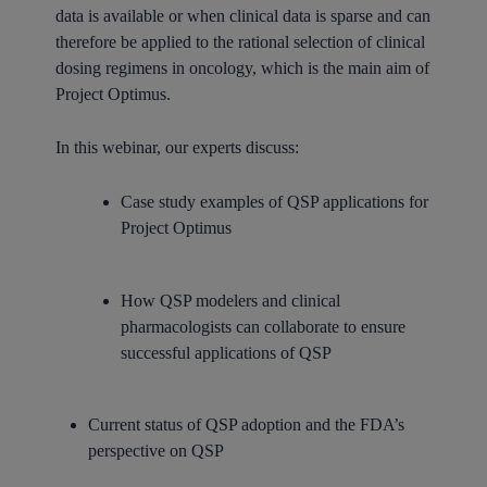
data is available or when clinical data is sparse and can
therefore be applied to the rational selection of clinical
dosing regimens in oncology, which is the main aim of
Project Optimus.
In this webinar, our experts discuss:
Case study examples of QSP applications for
Project Optimus
How QSP modelers and clinical
pharmacologists can collaborate to ensure
successful applications of QSP
Current status of QSP adoption and the FDA’s
perspective on QSP