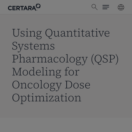
Menu
Skip
search
to
main
content
Using Quantitative
Systems
Pharmacology (QSP)
Modeling for
Oncology Dose
Optimization