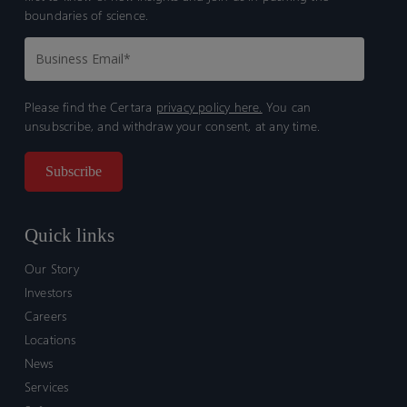
boundaries of science.
Please find the Certara
privacy policy here.
You can
unsubscribe, and withdraw your consent, at any time.
Quick links
Our Story
Investors
Careers
Locations
News
Services