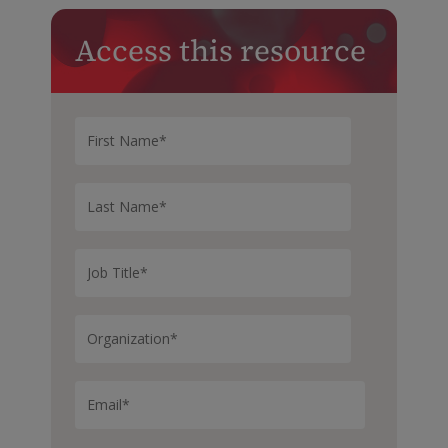
Access this resource