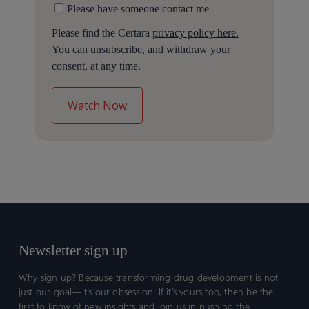
Please have someone contact me
Please find the Certara
privacy policy here.
You can unsubscribe, and withdraw your
consent, at any time.
Newsletter sign up
Why sign up? Because transforming drug development is not
just our goal—it’s our obsession. If it’s yours too, then be the
first to know of new insights and join us in pushing the