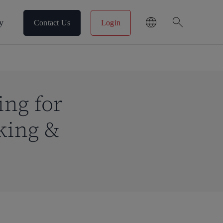
search
y
Contact Us
Login
ing for
king &