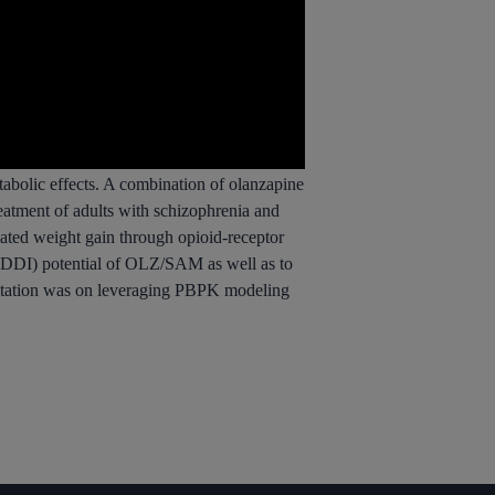
etabolic effects. A combination of olanzapine
eatment of adults with schizophrenia and
iated weight gain through opioid-receptor
 (DDI) potential of OLZ/SAM as well as to
sentation was on leveraging PBPK modeling