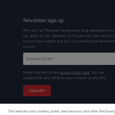
Newsletter sign up
Why sign up? Because transforming drug development is n
our goal—it’s our obsession. If it’s yours too, then be the fi
know of new insights and join us in pushing the boundarie
science.
Please find the Certara
privacy policy here.
You can
unsubscribe, and withdraw your consent, at any time.
This website uses cookies, pixels, web beacons and other third-party