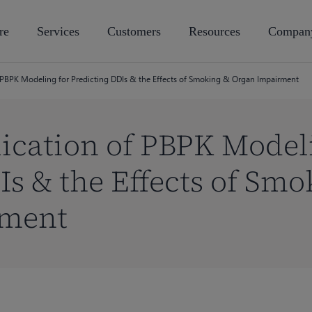
re
Services
Customers
Resources
Compan
f PBPK Modeling for Predicting DDIs & the Effects of Smoking & Organ Impairment
lication of PBPK Model
Is & the Effects of Smo
rment