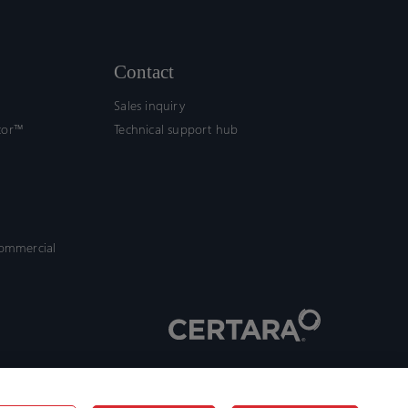
Contact
Sales inquiry
tor™
Technical support hub
commercial