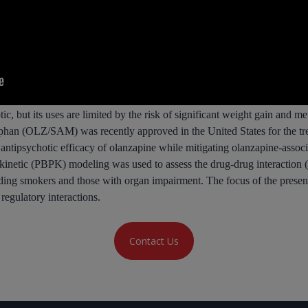
ic, but its uses are limited by the risk of significant weight gain and m
rphan (OLZ/SAM) was recently approved in the United States for the tr
ntipsychotic efficacy of olanzapine while mitigating olanzapine-assoc
kinetic (PBPK) modeling was used to assess the drug-drug interaction
luding smokers and those with organ impairment. The focus of the pre
gulatory interactions.
Contact Us