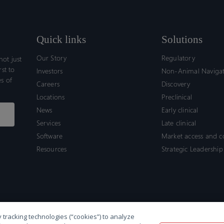
Quick links
Solutions
Our Story
Regulatory
ot just
rst to
Investors
Non-Animal Naviga
s of
Careers
Discovery
Locations
Preclinical
News
Early clinical
Services
Late clinical
Software
Market access and 
Resources
Strategic Leadership
 tracking technologies (“cookies”) to analyze