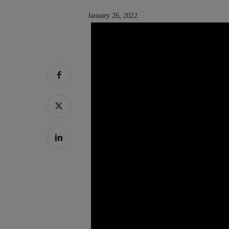
January 26, 2022