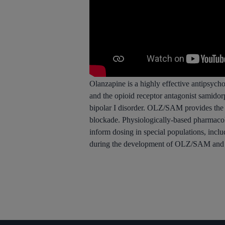
Olanzapine is a highly effective antipsychot
and the opioid receptor antagonist samido
bipolar I disorder. OLZ/SAM provides the a
blockade. Physiologically-based pharmaco
inform dosing in special populations, inc
during the development of OLZ/SAM and re