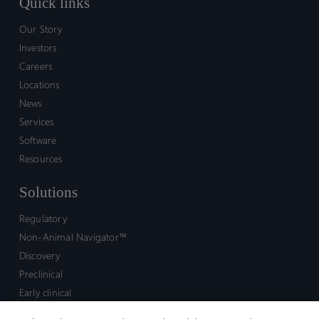
Quick links
Our Story
Investors
Careers
Locations
News
Services
Software
Resources
Solutions
Regulatory
Non-Animal Navigator™
Discovery
Preclinical
Early clinical
Late clinical