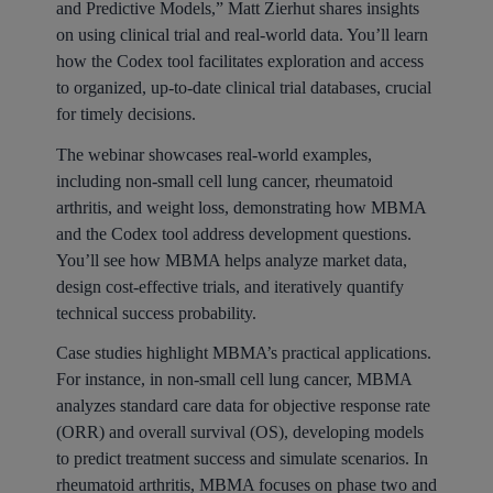
and Predictive Models,” Matt Zierhut shares insights
on using clinical trial and real-world data. You’ll learn
how the Codex tool facilitates exploration and access
to organized, up-to-date clinical trial databases, crucial
for timely decisions.
The webinar showcases real-world examples,
including non-small cell lung cancer, rheumatoid
arthritis, and weight loss, demonstrating how MBMA
and the Codex tool address development questions.
You’ll see how MBMA helps analyze market data,
design cost-effective trials, and iteratively quantify
technical success probability.
Case studies highlight MBMA’s practical applications.
For instance, in non-small cell lung cancer, MBMA
analyzes standard care data for objective response rate
(ORR) and overall survival (OS), developing models
to predict treatment success and simulate scenarios. In
rheumatoid arthritis, MBMA focuses on phase two and