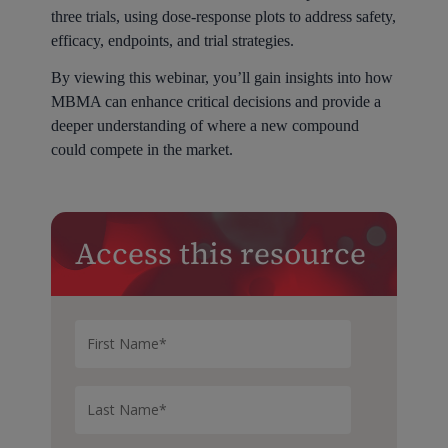
three trials, using dose-response plots to address safety,
efficacy, endpoints, and trial strategies.
By viewing this webinar, you’ll gain insights into how
MBMA can enhance critical decisions and provide a
deeper understanding of where a new compound
could compete in the market.
Access this resource