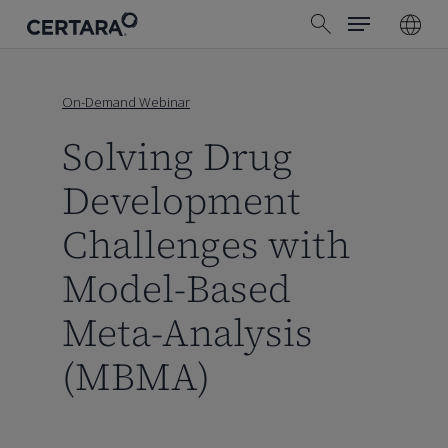
Menu
Skip
search
to
main
content
On-Demand Webinar
Solving Drug
Development
Challenges with
Model-Based
Meta-Analysis
(MBMA)