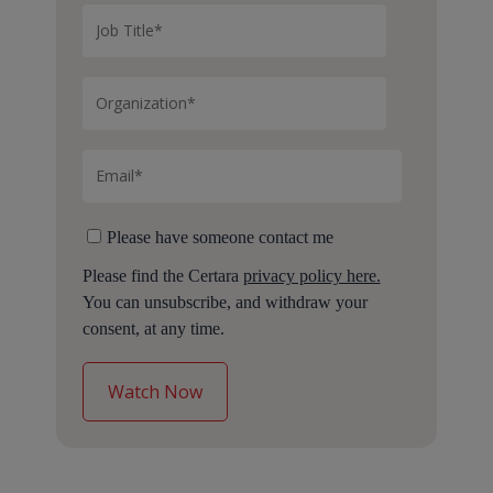
Please have someone contact me
Please find the Certara
privacy policy here.
You can unsubscribe, and withdraw your
consent, at any time.