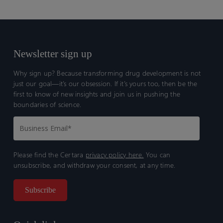
Newsletter sign up
Why sign up? Because transforming drug development is not
just our goal—it’s our obsession. If it’s yours too, then be the
first to know of new insights and join us in pushing the
boundaries of science.
Please find the Certara
privacy policy here.
You can
unsubscribe, and withdraw your consent, at any time.