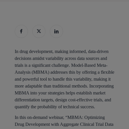
In drug development, making informed, data-driven
decisions amidst variability across data sources and
trials is a significant challenge. Model-Based Meta-
Analysis (MBMA) addresses this by offering a flexible
and powerful tool to handle this variability, making it
more adaptable than traditional methods. Incorporating
MBMA into your strategies helps establish market
differentiation targets, design cost-effective trials, and
quantify the probability of technical success.
In this on-demand webinar, “MBMA: Optimizing
Drug Development with Aggregate Clinical Trial Data