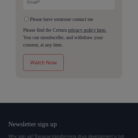
Please have someone contact me
Please find the Certara
privacy policy here.
You can unsubscribe, and withdraw your
consent, at any time.
Newsletter sign up
Why sign up? Because transforming drug development is not