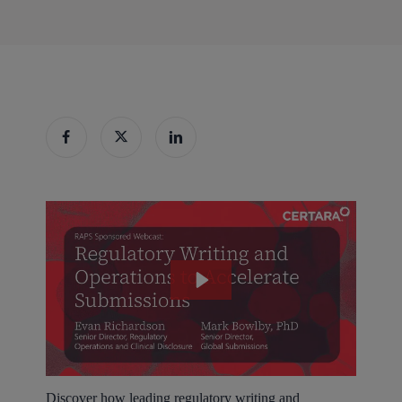
Discover how leading regulatory writing and