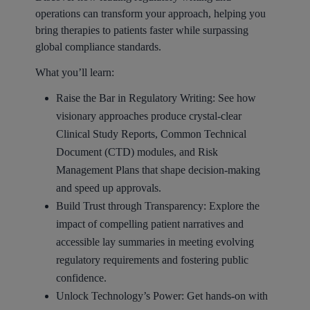
operations can transform your approach, helping you
bring therapies to patients faster while surpassing
global compliance standards.
What you’ll learn:
Raise the Bar in Regulatory Writing: See how
visionary approaches produce crystal-clear
Clinical Study Reports, Common Technical
Document (CTD) modules, and Risk
Management Plans that shape decision-making
and speed up approvals.
Build Trust through Transparency: Explore the
impact of compelling patient narratives and
accessible lay summaries in meeting evolving
regulatory requirements and fostering public
confidence.
Unlock Technology’s Power: Get hands-on with