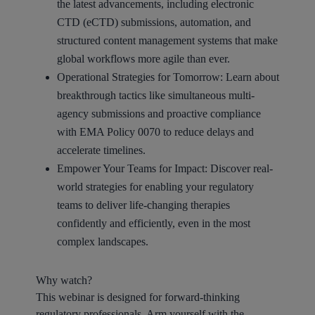
the latest advancements, including electronic
CTD (eCTD) submissions, automation, and
structured content management systems that make
global workflows more agile than ever.
Operational Strategies for Tomorrow: Learn about
breakthrough tactics like simultaneous multi-
agency submissions and proactive compliance
with EMA Policy 0070 to reduce delays and
accelerate timelines.
Empower Your Teams for Impact: Discover real-
world strategies for enabling your regulatory
teams to deliver life-changing therapies
confidently and efficiently, even in the most
complex landscapes.
Why watch?
This webinar is designed for forward-thinking
regulatory professionals. Arm yourself with the