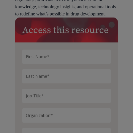
knowledge, technology insights, and operational tools
to redefine what’s possible in drug development.
Access this resource