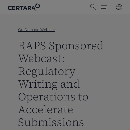
Menu
Skip
search
to
main
content
On-Demand Webinar
RAPS Sponsored
Webcast:
Regulatory
Writing and
Operations to
Accelerate
Submissions