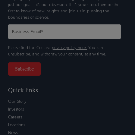
just our goal—it’s our obsession. If it’s yours too, then be the
first to know of new insights and join us in pushing the
boundaries of science.
Please find the Certara
privacy policy here.
You can
unsubscribe, and withdraw your consent, at any time.
Quick links
Our Story
Investors
Careers
Locations
News