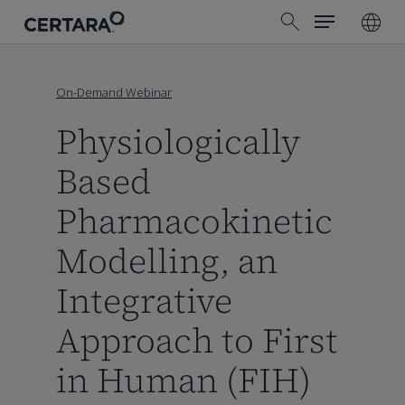
Menu
Skip
search
to
main
content
On-Demand Webinar
Physiologically
Based
Pharmacokinetic
Modelling, an
Integrative
Approach to First
in Human (FIH)