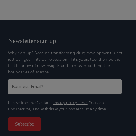
Newsletter sign up
Why sign up? Because transforming drug development is not
just our goal—it’s our obsession. If it’s yours too, then be the
first to know of new insights and join us in pushing the
boundaries of science.
Please find the Certara
privacy policy here.
You can
unsubscribe, and withdraw your consent, at any time.