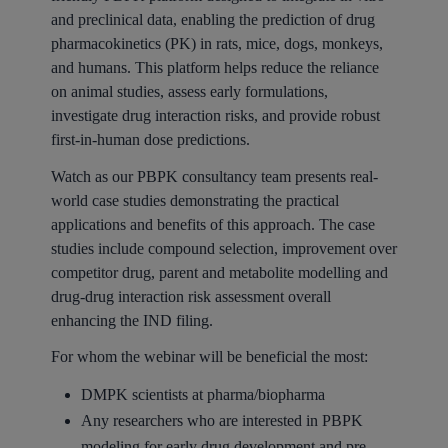
and preclinical data, enabling the prediction of drug
pharmacokinetics (PK) in rats, mice, dogs, monkeys,
and humans. This platform helps reduce the reliance
on animal studies, assess early formulations,
investigate drug interaction risks, and provide robust
first-in-human dose predictions.
Watch as our PBPK consultancy team presents real-
world case studies demonstrating the practical
applications and benefits of this approach. The case
studies include compound selection, improvement over
competitor drug, parent and metabolite modelling and
drug-drug interaction risk assessment overall
enhancing the IND filing.
For whom the webinar will be beneficial the most:
DMPK scientists at pharma/biopharma
Any researchers who are interested in PBPK
modeling for early drug development and pre-