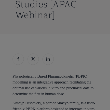
Studies [APAC
Webinar]
Physiologically Based Pharmacokinetic (PBPK)
modelling is an integrative approach facilitating the
optimal use of various in vitro and preclinical data to
determine the first in human dose.
Simcyp Discovery, a part of Simcyp family, is a user-
friendly PBPK platform designed to integrate in vitro