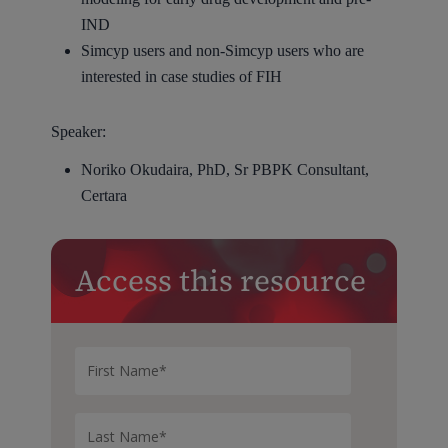
IND
Simcyp users and non-Simcyp users who are
interested in case studies of FIH
Speaker:
Noriko Okudaira, PhD, Sr PBPK Consultant,
Certara
Access this resource