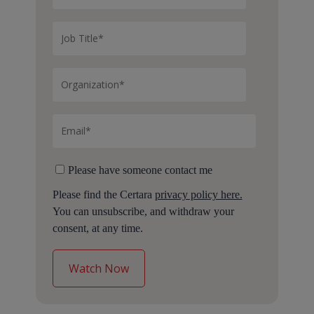
Please have someone contact me
Please find the Certara
privacy policy here.
You can unsubscribe, and withdraw your
consent, at any time.