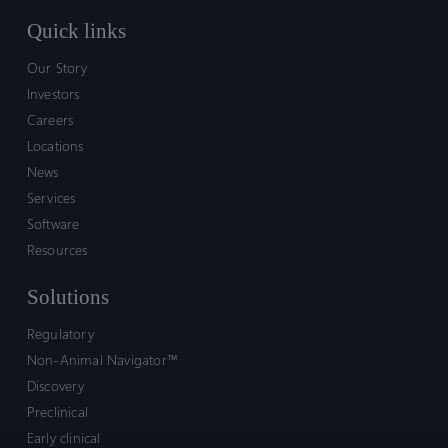
Quick links
Our Story
Investors
Careers
Locations
News
Services
Software
Resources
Solutions
Regulatory
Non-Animal Navigator™
Discovery
Preclinical
Early clinical