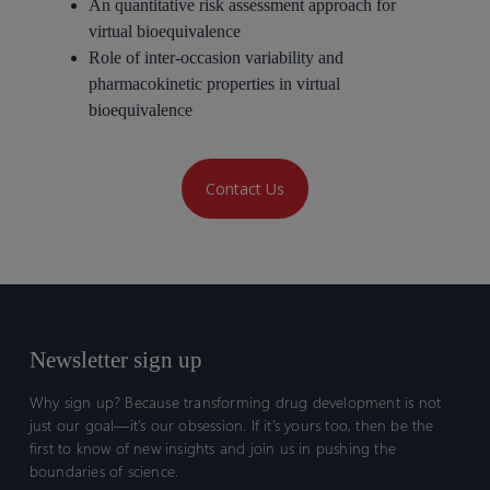
An quantitative risk assessment approach for
virtual bioequivalence
Role of inter-occasion variability and
pharmacokinetic properties in virtual
bioequivalence
Contact Us
Newsletter sign up
Why sign up? Because transforming drug development is not
just our goal—it’s our obsession. If it’s yours too, then be the
first to know of new insights and join us in pushing the
boundaries of science.