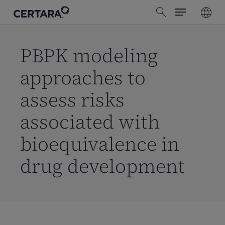
Menu
Skip
search
to
main
content
PBPK modeling
approaches to
assess risks
associated with
bioequivalence in
drug development