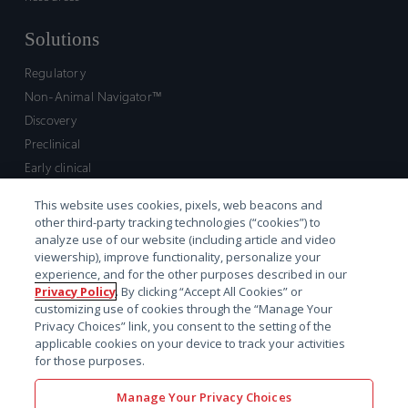
Solutions
Regulatory
Non-Animal Navigator™
Discovery
Preclinical
Early clinical
Late clinical
This website uses cookies, pixels, web beacons and
Market access and commercial
other third-party tracking technologies (“cookies”) to
Strategic Leadership
analyze use of our website (including article and video
viewership), improve functionality, personalize your
experience, and for the other purposes described in our
Contact
Privacy Policy
. By clicking “Accept All Cookies” or
customizing use of cookies through the “Manage Your
Sales inquiry
Privacy Choices” link, you consent to the setting of the
Technical support hub
applicable cookies on your device to track your activities
for those purposes.
Manage Your Privacy Choices