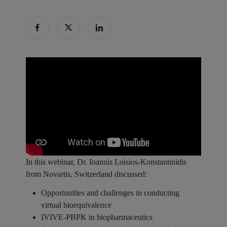
In this webinar, Dr. Ioannis Loisios-Konstantinidis
from Novartis, Switzerland discussed:
Opportunities and challenges in conducting
virtual bioequivalence
IVIVE-PBPK in biopharmaceutics