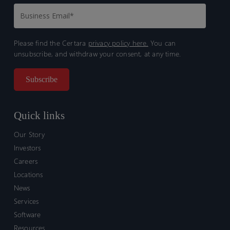
Please find the Certara
privacy policy here.
You can
unsubscribe, and withdraw your consent, at any time.
Quick links
Our Story
Investors
Careers
Locations
News
Services
Software
Resources