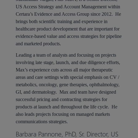
US Access Strategy and Account Management within
Certara’s Evidence and Access Group since 2012. He
brings both scientific training and experience in
healthcare product development that are important for
evidence-based value and access strategies for pipeline
and marketed products.
Leading a team of analysts and focusing on projects
involving late stage, launch, and due diligence efforts,
Max’s experience cuts across all major therapeutic
areas and care settings with special emphasis on CV /
metabolics, oncology, gene therapies, ophthalmology,
GI, and dermatology. Max and team have designed
successful pricing and contracting strategies for
products at launch and throughout the life cycle. He
also leads projects focusing on managed markets
communications strategies.
Barbara Pannone, PhD, Sr. Director, US