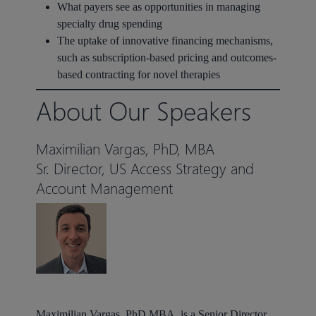
What payers see as opportunities in managing
specialty drug spending
The uptake of innovative financing mechanisms,
such as subscription-based pricing and outcomes-
based contracting for novel therapies
About Our Speakers
Maximilian Vargas, PhD, MBA
Sr. Director, US Access Strategy and
Account Management
Maximilian Vargas,
PhD MBA, is a Senior Director,