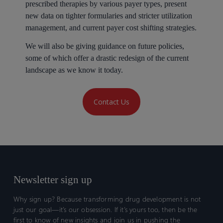
prescribed therapies by various payer types, present
new data on tighter formularies and stricter utilization
management, and current payer cost shifting strategies.
We will also be giving guidance on future policies,
some of which offer a drastic redesign of the current
landscape as we know it today.
Contact Us
Newsletter sign up
Why sign up? Because transforming drug development is not
just our goal—it’s our obsession. If it’s yours too, then be the
first to know of new insights and join us in pushing the