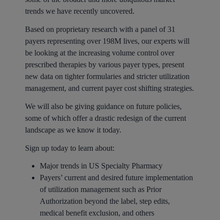
trends we have recently uncovered.
Based on proprietary research with a panel of 31
payers representing over 198M lives, our experts will
be looking at the increasing volume control over
prescribed therapies by various payer types, present
new data on tighter formularies and stricter utilization
management, and current payer cost shifting strategies.
We will also be giving guidance on future policies,
some of which offer a drastic redesign of the current
landscape as we know it today.
Sign up today to learn about:
Major trends in US Specialty Pharmacy
Payers’ current and desired future implementation
of utilization management such as Prior
Authorization beyond the label, step edits,
medical benefit exclusion, and others