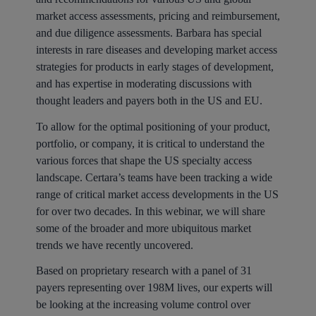
market access assessments, pricing and reimbursement,
and due diligence assessments. Barbara has special
interests in rare diseases and developing market access
strategies for products in early stages of development,
and has expertise in moderating discussions with
thought leaders and payers both in the US and EU.
To allow for the optimal positioning of your product,
portfolio, or company, it is critical to understand the
various forces that shape the US specialty access
landscape. Certara’s teams have been tracking a wide
range of critical market access developments in the US
for over two decades. In this webinar, we will share
some of the broader and more ubiquitous market
trends we have recently uncovered.
Based on proprietary research with a panel of 31
payers representing over 198M lives, our experts will
be looking at the increasing volume control over