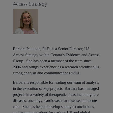
Access Strategy
Barbara Pannone
, PhD, is a Senior Director, US
Access Strategy within Certara’s Evidence and Access
Group. She has been a member of the team since
2006 and brings experience as a research scientist plus
strong analysis and communications skills.
Barbara is responsible for leading our team of analysts
in the execution of key projects. Barbara has managed
projects in a variety of therapeutic areas including rare
diseases, oncology, cardiovascular disease, and acute
care. She has helped develop strategic conclusions
and recommendations for various US and global