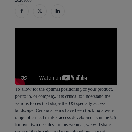
20201008
To allow for the optimal positioning of your product,
portfolio, or company, it is critical to understand the
various forces that shape the US specialty access
landscape. Certara’s teams have been tracking a wide
range of critical market access developments in the US
for over two decades. In this webinar, we will share
some of the broader and more ubiquitous market