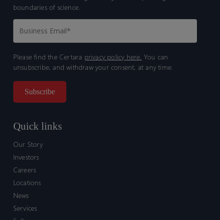
boundaries of science.
Please find the Certara
privacy policy here.
You can
unsubscribe, and withdraw your consent, at any time.
Quick links
Our Story
Investors
Careers
Locations
News
Services