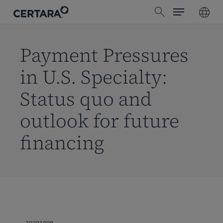
Menu
Skip
search
to
main
content
Payment Pressures
in U.S. Specialty:
Status quo and
outlook for future
financing