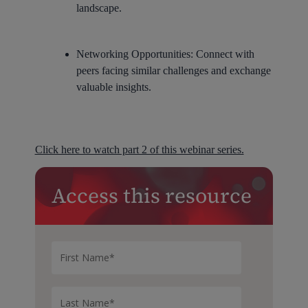
landscape.
Networking Opportunities:
Connect with
peers facing similar challenges and exchange
valuable insights.
Click here to watch part 2 of this webinar series.
Access this resource