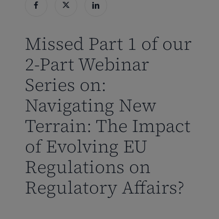
Missed Part 1 of our
2-Part Webinar
Series on:
Navigating New
Terrain: The Impact
of Evolving EU
Regulations on
Regulatory Affairs?