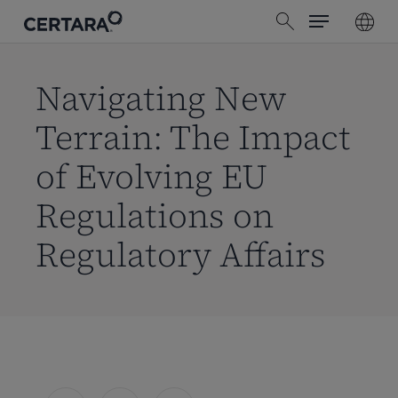
Menu
Skip
search
to
main
content
Navigating New
Terrain: The Impact
of Evolving EU
Regulations on
Regulatory Affairs