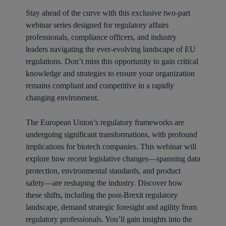
Stay ahead of the curve with this exclusive two-part
webinar series designed for regulatory affairs
professionals, compliance officers, and industry
leaders navigating the ever-evolving landscape of EU
regulations. Don’t miss this opportunity to gain critical
knowledge and strategies to ensure your organization
remains compliant and competitive in a rapidly
changing environment.
The European Union’s regulatory frameworks are
undergoing significant transformations, with profound
implications for biotech companies. This webinar will
explore how recent legislative changes—spanning data
protection, environmental standards, and product
safety—are reshaping the industry. Discover how
these shifts, including the post-Brexit regulatory
landscape, demand strategic foresight and agility from
regulatory professionals. You’ll gain insights into the