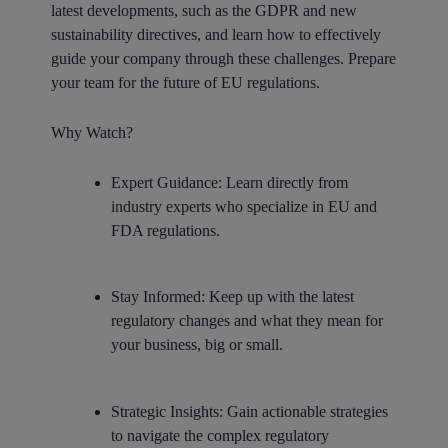
latest developments, such as the GDPR and new
sustainability directives, and learn how to effectively
guide your company through these challenges. Prepare
your team for the future of EU regulations.
Why Watch?
Expert Guidance:
Learn directly from
industry experts who specialize in EU and
FDA regulations.
Stay Informed:
Keep up with the latest
regulatory changes and what they mean for
your business, big or small.
Strategic Insights:
Gain actionable strategies
to navigate the complex regulatory