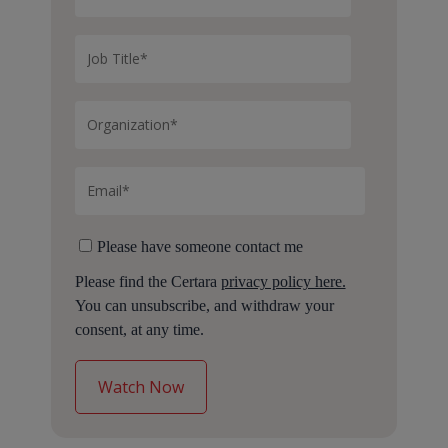
Please have someone contact me
Please find the Certara
privacy policy here.
You can unsubscribe, and withdraw your
consent, at any time.