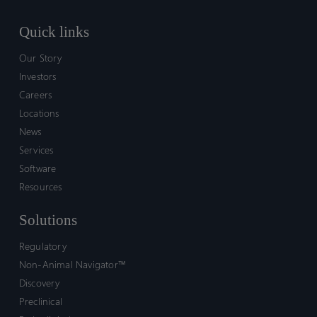
Quick links
Our Story
Investors
Careers
Locations
News
Services
Software
Resources
Solutions
Regulatory
Non-Animal Navigator™
Discovery
Preclinical