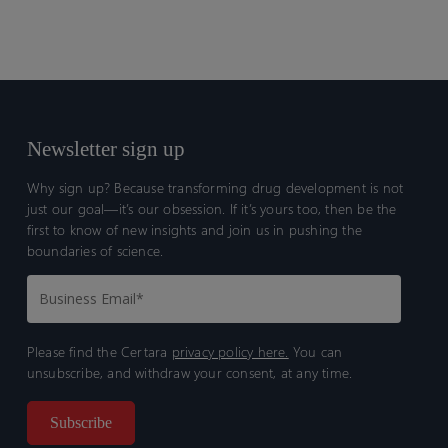
Newsletter sign up
Why sign up? Because transforming drug development is not
just our goal—it’s our obsession. If it’s yours too, then be the
first to know of new insights and join us in pushing the
boundaries of science.
Please find the Certara
privacy policy here.
You can
unsubscribe, and withdraw your consent, at any time.