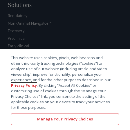
Solutions
Regulatory
Non-Animal Navigator™
Discovery
Preclinical
Early clinical
Late clinical
This website uses cookies, pixels, web beacons and
Market access and commercial
other third-party tracking technologies (“cookies”) to
Strategic Leadership
analyze use of our website (including article and video
viewership), improve functionality, personalize your
experience, and for the other purposes described in our
Contact
Privacy Policy
. By clicking “Accept All Cookies” or
customizing use of cookies through the “Manage Your
Sales inquiry
Privacy Choices” link, you consent to the setting of the
Technical support hub
applicable cookies on your device to track your activities
for those purposes.
Manage Your Privacy Choices