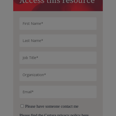
Access this resource
Please have someone contact me
Please find the Certara
privacy policy here.