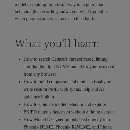
model or looking for a faster way to explore model
behavior, this recording shows you what’s possible
when pharmacometrics moves to the cloud.
What you’ll learn
How to search Certara’s curated model library
and find the right NLME model for your use case,
from any browser
How to build compartmental models visually or
write custom PML, with syntax help and AI
guidance built in
How to simulate model behavior and explore
PK/PD outputs fast, even without a fitting dataset
How Model Designer outputs feed directly into
Phoenix NLME, Phoenix RsNLME, and Pirana