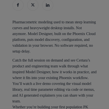
Pharmacometric modeling used to mean steep learning
curves and heavyweight desktop installs. Not
anymore. Model Designer, built on the Phoenix Cloud
platform, puts model discovery, configuration, and
validation in your browser. No software required, no
setup delay.
Catch the full session on demand and see Certara’s
product and engineering team walk through what
inspired Model Designer, how it works in practice, and
where it fits into your existing Phoenix workflow.
You’ll watch a live demo covering the visual model
library, real time parameter editing via code or menus,
and AI generated explainers you can share with your
team.
Whether you’re building your first population PK