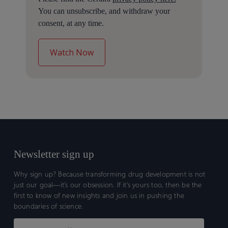
You can unsubscribe, and withdraw your
consent, at any time.
Newsletter sign up
Why sign up? Because transforming drug development is not
just our goal—it’s our obsession. If it’s yours too, then be the
first to know of new insights and join us in pushing the
boundaries of science.