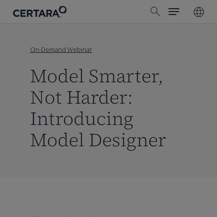
Menu
Skip
search
to
main
content
On-Demand Webinar
Model Smarter,
Not Harder:
Introducing
Model Designer