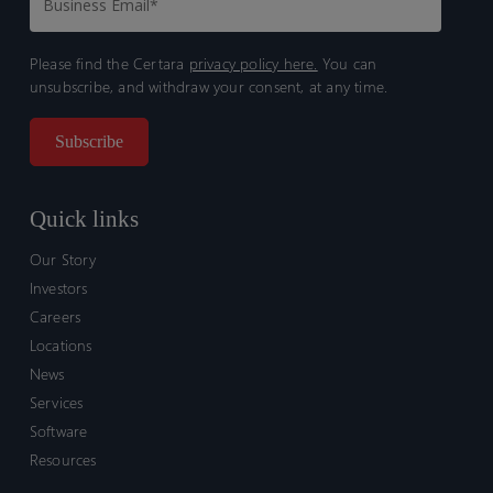
Please find the Certara
privacy policy here.
You can
unsubscribe, and withdraw your consent, at any time.
Quick links
Our Story
Investors
Careers
Locations
News
Services
Software
Resources