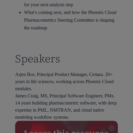
for your next analysis step
What’s coming next, and how the Phoenix Cloud
Pharmacometrics Steering Committee is shaping
the roadmap
Speakers
Arjen Bos, Principal Product Manager, Certara. 20+
years in life sciences, working across Phoenix Cloud
modules.
James Craig, MS, Principal Software Engineer, PMx.
14 years building pharmacometric software, with deep
expertise in PML, NMTRAN, and cloud native
modeling workflow systems.