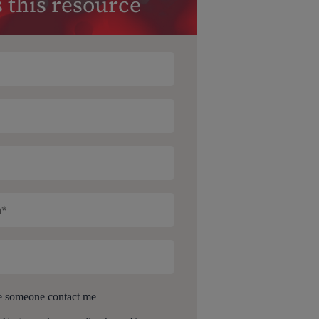
 this resource
e someone contact me