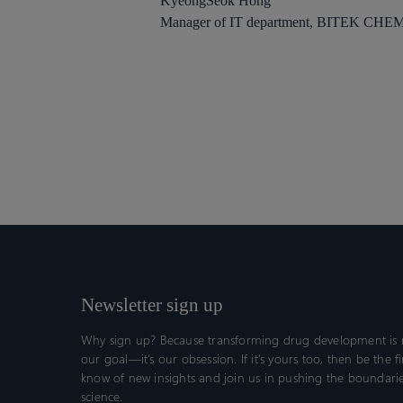
KyeongSeok Hong
Manager of IT department, BITEK CHE
Newsletter sign up
Why sign up? Because transforming drug development is n
our goal—it’s our obsession. If it’s yours too, then be the fi
know of new insights and join us in pushing the boundarie
science.