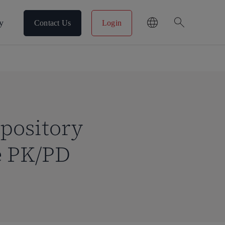
search
y
Contact Us
Login
epository
e PK/PD