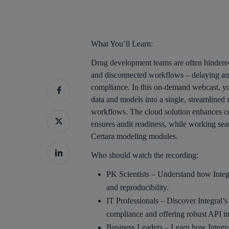
What You’ll Learn:
Drug development teams are often hindered
and disconnected workflows – delaying ana
compliance. In this on-demand webcast, you
data and models into a single, streamlined
workflows. The cloud solution enhances coll
ensures audit readiness, while working sea
Certara modeling modules.
Who should watch the recording:
PK Scientists – Understand how Integr
and reproducibility.
IT Professionals – Discover Integral’s 
compliance and offering robust API in
Business Leaders – Learn how Integral