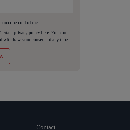
 someone contact me
 Certara
privacy policy here.
You can
d withdraw your consent, at any time.
Contact