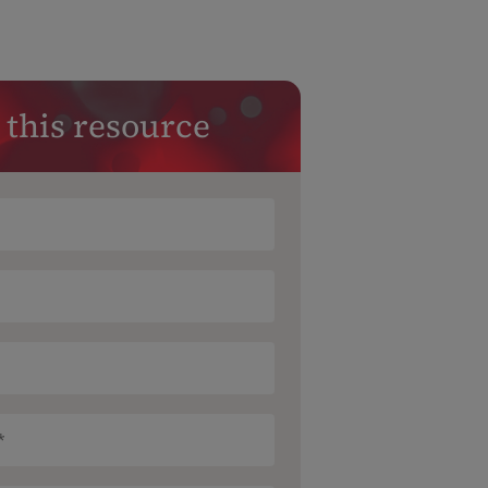
 this resource