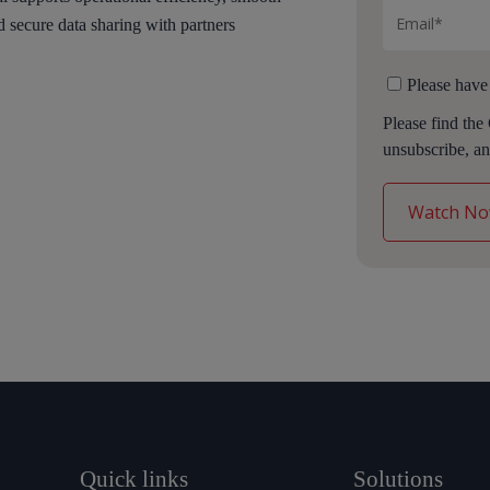
d secure data sharing with partners
Please have
Please find the
unsubscribe, an
Quick links
Solutions