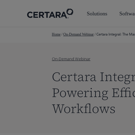
Skip
to
Solutions
Softwa
main
content
Certara Integral: The M
Home
/
On-Demand Webinar
/
On-Demand Webinar
Certara Integ
Powering Effi
Workflows
Hit enter to search or ESC to close