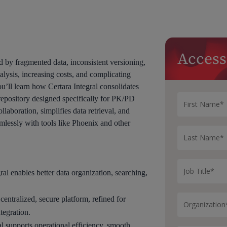
Access
 by fragmented data, inconsistent versioning,
lysis, increasing costs, and complicating
’ll learn how Certara Integral consolidates
 repository designed specifically for PK/PD
aboration, simplifies data retrieval, and
mlessly with tools like Phoenix and other
al enables better data organization, searching,
centralized, secure platform, refined for
tegration.
 supports operational efficiency, smooth