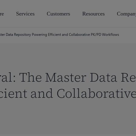
re
Services
Customers
Resources
Compan
aster Data Repository Powering Efficient and Collaborative PK/PD Workflows
ral: The Master Data R
cient and Collaborativ