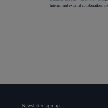
internal and external collaboration, an
Newsletter sign up