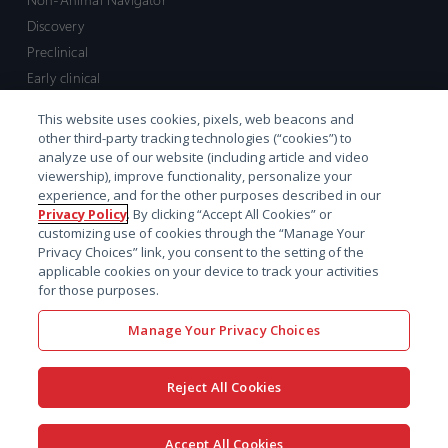
Discovery
Preclinical
Early clinical
Late clinical
This website uses cookies, pixels, web beacons and
Market access and commercial
other third-party tracking technologies (“cookies”) to
Strategic Leadership
analyze use of our website (including article and video
viewership), improve functionality, personalize your
experience, and for the other purposes described in our
Contact
Privacy Policy
. By clicking “Accept All Cookies” or
customizing use of cookies through the “Manage Your
Sales inquiry
Privacy Choices” link, you consent to the setting of the
Technical support hub
applicable cookies on your device to track your activities
for those purposes.
Manage Your Privacy Choices
Reject All Cookies
x-
facebook
linkedin
youtube
© 2026 Certara. All Rights
Accept All Cookies
twitter