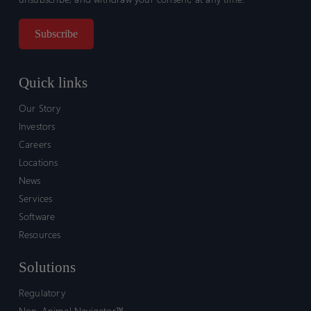
Quick links
Our Story
Investors
Careers
Locations
News
Services
Software
Resources
Solutions
Regulatory
Non-Animal Navigator™