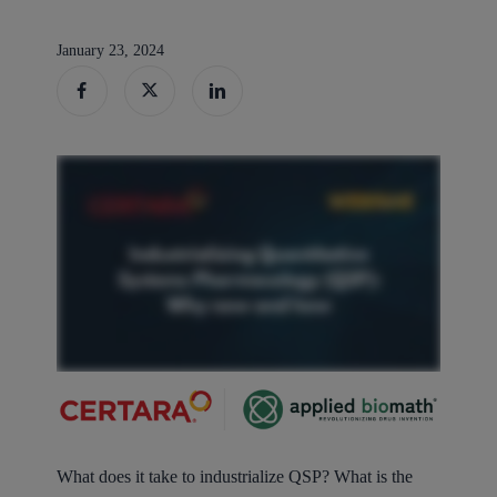
January 23, 2024
What does it take to industrialize QSP? What is the