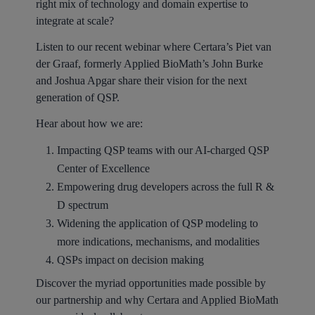
right mix of technology and domain expertise to
integrate at scale?
Listen to our recent webinar where Certara’s Piet van
der Graaf, formerly Applied BioMath’s John Burke
and Joshua Apgar share their vision for the next
generation of QSP.
Hear about how we are:
Impacting QSP teams with our AI-charged QSP
Center of Excellence
Empowering drug developers across the full R &
D spectrum
Widening the application of QSP modeling to
more indications, mechanisms, and modalities
QSPs impact on decision making
Discover the myriad opportunities made possible by
our partnership and why Certara and Applied BioMath