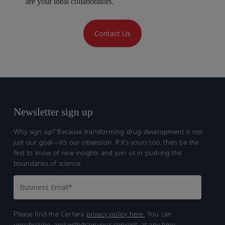
are your ideal collaborators.
Contact Us
Newsletter sign up
Why sign up? Because transforming drug development is not
just our goal—it’s our obsession. If it’s yours too, then be the
first to know of new insights and join us in pushing the
boundaries of science.
Please find the Certara
privacy policy here.
You can
unsubscribe, and withdraw your consent, at any time.