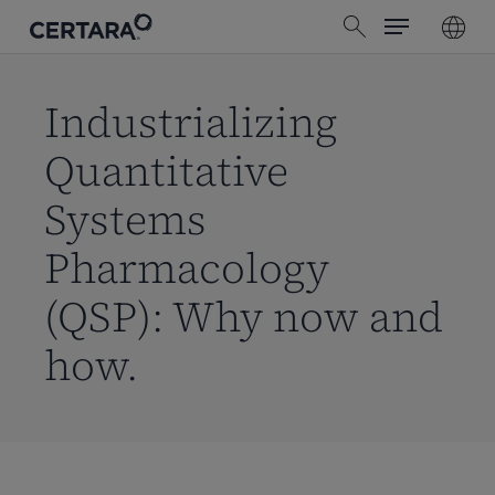
Menu
Skip
search
to
main
content
Industrializing
Quantitative
Systems
Pharmacology
(QSP): Why now and
how.