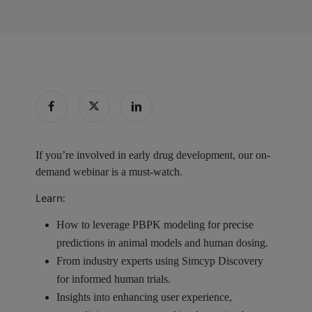
If you’re involved in early drug development, our on-
demand webinar is a must-watch.
Learn:
How to leverage PBPK modeling for precise
predictions in animal models and human dosing.
From industry experts using Simcyp Discovery
for informed human trials.
Insights into enhancing user experience,