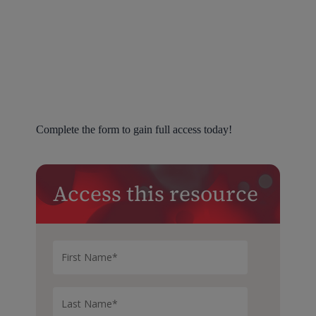
Complete the form to gain full access today!
Access this resource