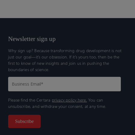
Newsletter sign up
Why sign up? Because transforming drug development is not
just our goal—it’s our obsession. If it’s yours too, then be the
first to know of new insights and join us in pushing the
boundaries of science.
Please find the Certara
privacy policy here.
You can
unsubscribe, and withdraw your consent, at any time.