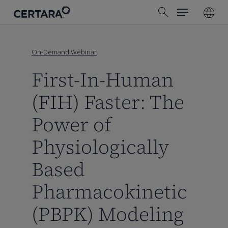
Menu
Skip
search
to
main
content
On-Demand Webinar
First-In-Human
(FIH) Faster: The
Power of
Physiologically
Based
Pharmacokinetic
(PBPK) Modeling