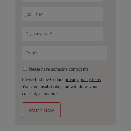
Please have someone contact me
Please find the Certara
privacy policy here.
You can unsubscribe, and withdraw your
consent, at any time.