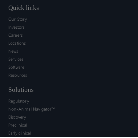
Quick links
Our Story
Investors
Careers
Locations
News
Services
Software
Resources
Solutions
Regulatory
Non-Animal Navigator™
Discovery
Preclinical
Early clinical