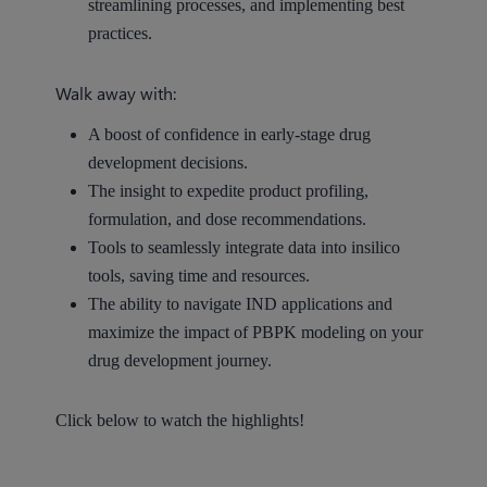
streamlining processes, and implementing best
practices.
Walk away with:
A boost of confidence in early-stage drug
development decisions.
The insight to expedite product profiling,
formulation, and dose recommendations.
Tools to seamlessly integrate data into insilico
tools, saving time and resources.
The ability to navigate IND applications and
maximize the impact of PBPK modeling on your
drug development journey.
Click below to watch the highlights!