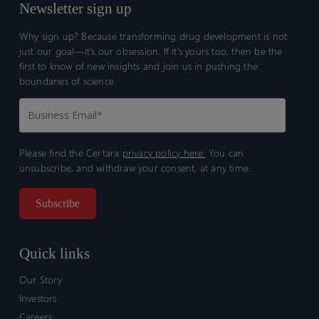
Newsletter sign up
Why sign up? Because transforming drug development is not
just our goal—it’s our obsession. If it’s yours too, then be the
first to know of new insights and join us in pushing the
boundaries of science.
Please find the Certara
privacy policy here.
You can
unsubscribe, and withdraw your consent, at any time.
Quick links
Our Story
Investors
Careers