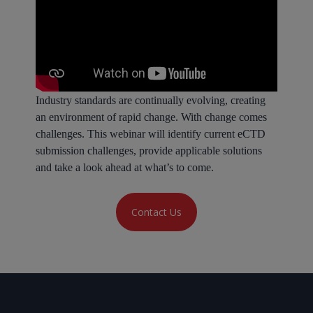
Industry standards are continually evolving, creating
an environment of rapid change. With change comes
challenges. This webinar will identify current eCTD
submission challenges, provide applicable solutions
and take a look ahead at what’s to come.
Contact Us