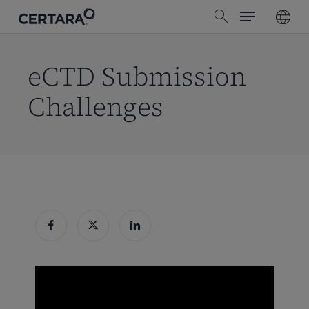
Menu
Skip
search
to
main
content
eCTD Submission
Challenges