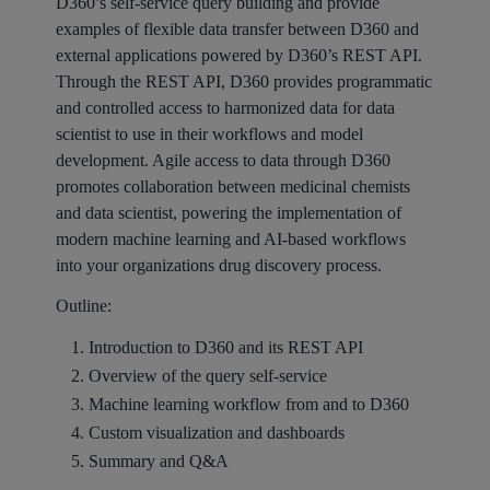
D360’s self-service query building and provide
examples of flexible data transfer between D360 and
external applications powered by D360’s REST API.
Through the REST API, D360 provides programmatic
and controlled access to harmonized data for data
scientist to use in their workflows and model
development. Agile access to data through D360
promotes collaboration between medicinal chemists
and data scientist, powering the implementation of
modern machine learning and AI-based workflows
into your organizations drug discovery process.
Outline:
Introduction to D360 and its REST API
Overview of the query self-service
Machine learning workflow from and to D360
Custom visualization and dashboards
Summary and Q&A