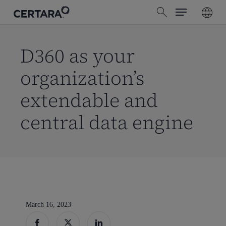
Menu
Skip
search
to
main
content
D360 as your
organization’s
extendable and
central data engine
March 16, 2023