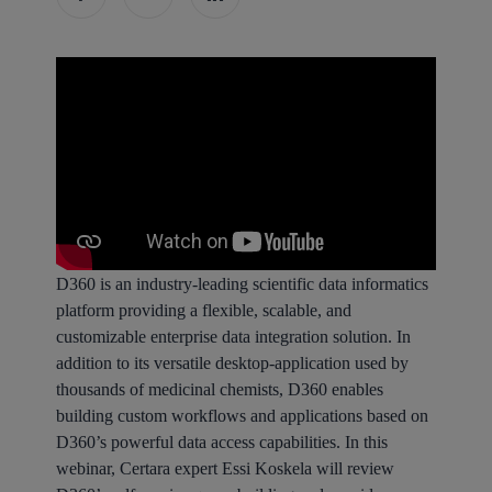
D360 is an industry-leading scientific data informatics
platform providing a flexible, scalable, and
customizable enterprise data integration solution. In
addition to its versatile desktop-application used by
thousands of medicinal chemists, D360 enables
building custom workflows and applications based on
D360’s powerful data access capabilities. In this
webinar, Certara expert Essi Koskela will review