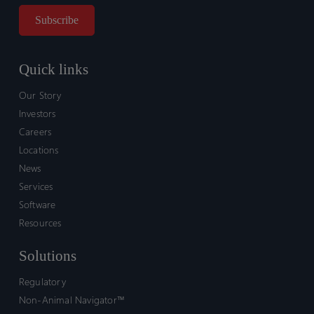
Quick links
Our Story
Investors
Careers
Locations
News
Services
Software
Resources
Solutions
Regulatory
Non-Animal Navigator™