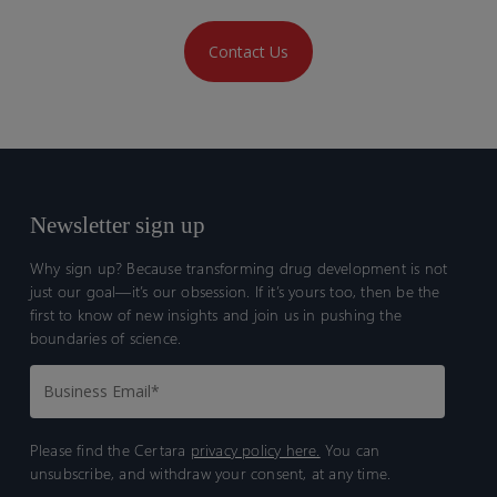
Contact Us
Newsletter sign up
Why sign up? Because transforming drug development is not
just our goal—it’s our obsession. If it’s yours too, then be the
first to know of new insights and join us in pushing the
boundaries of science.
Please find the Certara
privacy policy here.
You can
unsubscribe, and withdraw your consent, at any time.