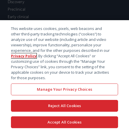
Discovery
Preclinical
Early clinical
Late clinical
This website uses cookies, pixels, web beacons and
Market access and commercial
other third-party tracking technologies (“cookies”) to
Strategic Leadership
analyze use of our website (including article and video
viewership), improve functionality, personalize your
experience, and for the other purposes described in our
Contact
Privacy Policy
. By clicking “Accept All Cookies” or
customizing use of cookies through the “Manage Your
Sales inquiry
Privacy Choices” link, you consent to the setting of the
Technical support hub
applicable cookies on your device to track your activities
for those purposes.
Manage Your Privacy Choices
Reject All Cookies
x-
facebook
linkedin
youtube
© 2026 Certara. All Rights
Accept All Cookies
twitter
Reserved. |
Legal
|
Privacy policy