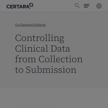
Menu
Skip
search
to
main
content
On-Demand Webinar
Controlling
Clinical Data
from Collection
to Submission