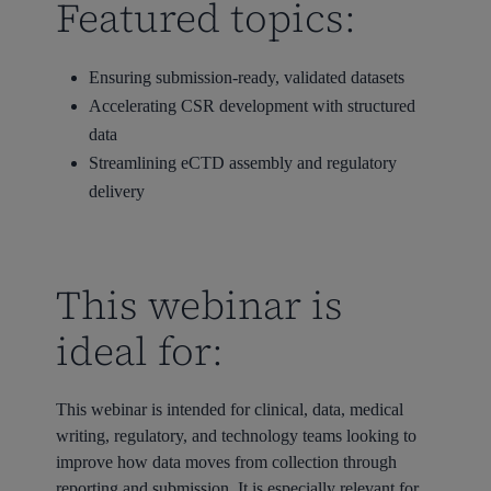
Featured topics:
Ensuring submission-ready, validated datasets
Accelerating CSR development with structured
data
Streamlining eCTD assembly and regulatory
delivery
This webinar is
ideal for:
This webinar is intended for clinical, data, medical
writing, regulatory, and technology teams looking to
improve how data moves from collection through
reporting and submission. It is especially relevant for