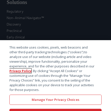
Solutions
Regulatory
Non-Animal Navigator™
Discovery
Preclinical
Early clinical
Late clinical
This website uses cookies, pixels, web beacons and
Market access and commercial
other third-party tracking technologies (“cookies”) to
Strategic Leadership
analyze use of our website (including article and video
viewership), improve functionality, personalize your
experience, and for the other purposes described in our
Contact
Privacy Policy
. By clicking “Accept All Cookies” or
customizing use of cookies through the “Manage Your
Sales inquiry
Privacy Choices” link, you consent to the setting of the
Technical support hub
applicable cookies on your device to track your activities
for those purposes.
Manage Your Privacy Choices