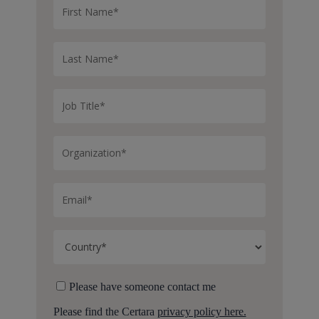
Please have someone contact me
Please find the Certara
privacy policy here.