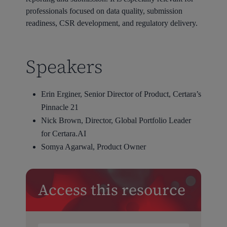
professionals focused on data quality, submission
readiness, CSR development, and regulatory delivery.
Speakers
Erin Erginer, Senior Director of Product, Certara’s
Pinnacle 21
Nick Brown, Director, Global Portfolio Leader
for Certara.AI
Somya Agarwal, Product Owner
Access this resource