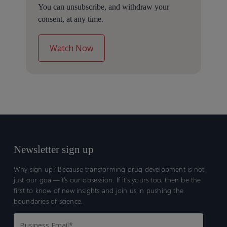
You can unsubscribe, and withdraw your
consent, at any time.
Newsletter sign up
Why sign up? Because transforming drug development is not
just our goal—it’s our obsession. If it’s yours too, then be the
first to know of new insights and join us in pushing the
boundaries of science.