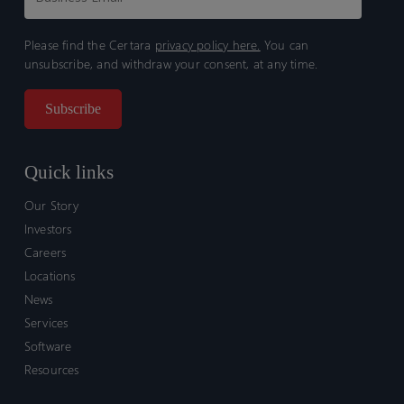
Please find the Certara
privacy policy here.
You can
unsubscribe, and withdraw your consent, at any time.
Quick links
Our Story
Investors
Careers
Locations
News
Services
Software
Resources