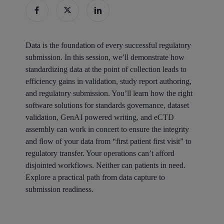
Data is the foundation of every successful regulatory
submission. In this session, we’ll demonstrate how
standardizing data at the point of collection leads to
efficiency gains in validation, study report authoring,
and regulatory submission. You’ll learn how the right
software solutions for standards governance, dataset
validation, GenAI powered writing, and eCTD
assembly can work in concert to ensure the integrity
and flow of your data from “first patient first visit” to
regulatory transfer. Your operations can’t afford
disjointed workflows. Neither can patients in need.
Explore a practical path from data capture to
submission readiness.