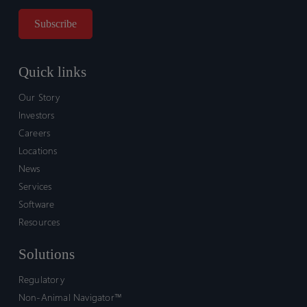
Quick links
Our Story
Investors
Careers
Locations
News
Services
Software
Resources
Solutions
Regulatory
Non-Animal Navigator™