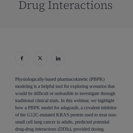
Drug Interactions
Physiologically-based pharmacokinetic (PBPK)
modeling is a helpful tool for exploring scenarios that
would be difficult or unfeasible to investigate through
traditional clinical trials. In this webinar, we highlight
how a PBPK model for adagrasib, a covalent inhibitor
of the G12C-mutated KRAS protein used to treat non-
small cell lung cancer in adults, predicted potential
drug-drug interactions (DDIs), provided dosing