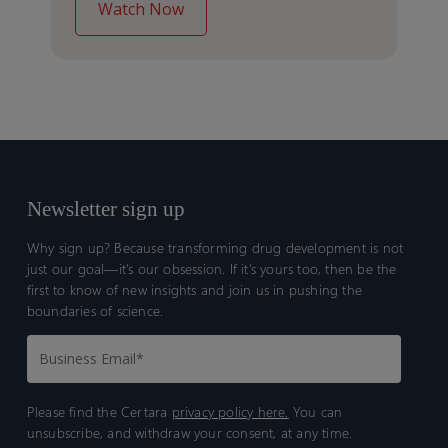
Newsletter sign up
Why sign up? Because transforming drug development is not
just our goal—it’s our obsession. If it’s yours too, then be the
first to know of new insights and join us in pushing the
boundaries of science.
Please find the Certara
privacy policy here.
You can
unsubscribe, and withdraw your consent, at any time.