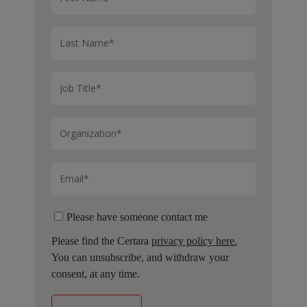
Please have someone contact me
Please find the Certara
privacy policy here.
You can unsubscribe, and withdraw your
consent, at any time.