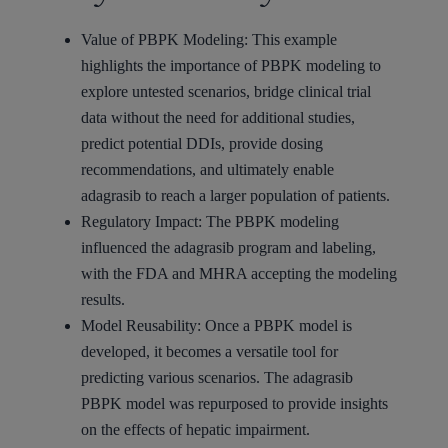
Value of PBPK Modeling: This example
highlights the importance of PBPK modeling to
explore untested scenarios, bridge clinical trial
data without the need for additional studies,
predict potential DDIs, provide dosing
recommendations, and ultimately enable
adagrasib to reach a larger population of patients.
Regulatory Impact: The PBPK modeling
influenced the adagrasib program and labeling,
with the FDA and MHRA accepting the modeling
results.
Model Reusability: Once a PBPK model is
developed, it becomes a versatile tool for
predicting various scenarios. The adagrasib
PBPK model was repurposed to provide insights
on the effects of hepatic impairment.