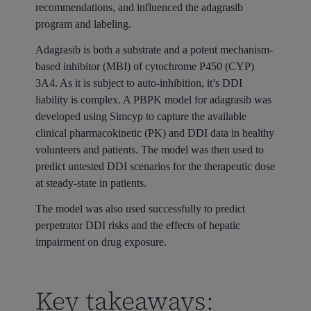
recommendations, and influenced the adagrasib
program and labeling.
Adagrasib is both a substrate and a potent mechanism-
based inhibitor (MBI) of cytochrome P450 (CYP)
3A4. As it is subject to auto-inhibition, it’s DDI
liability is complex. A PBPK model for adagrasib was
developed using Simcyp to capture the available
clinical pharmacokinetic (PK) and DDI data in healthy
volunteers and patients. The model was then used to
predict untested DDI scenarios for the therapeutic dose
at steady-state in patients.
The model was also used successfully to predict
perpetrator DDI risks and the effects of hepatic
impairment on drug exposure.
Key takeaways: