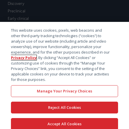
Discovery
Preclinical
Early clinical
Late clinical
This website uses cookies, pixels, web beacons and
Market access and commercial
other third-party tracking technologies (“cookies”) to
Strategic Leadership
analyze use of our website (including article and video
viewership), improve functionality, personalize your
experience, and for the other purposes described in our
Contact
Privacy Policy
. By clicking “Accept All Cookies” or
customizing use of cookies through the “Manage Your
Sales inquiry
Privacy Choices” link, you consent to the setting of the
Technical support hub
applicable cookies on your device to track your activities
for those purposes.
Manage Your Privacy Choices
Reject All Cookies
x-
facebook
linkedin
youtube
© 2026 Certara. All Rights
Accept All Cookies
twitter
Reserved. |
Legal
|
Privacy policy