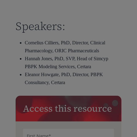
Speakers:
Cornelius Cilliers, PhD, Director, Clinical
Pharmacology, ORIC Pharmaceuticals
Hannah Jones, PhD, SVP, Head of Simcyp
PBPK Modeling Services, Certara
Eleanor Howgate, PhD, Director, PBPK
Consultancy, Certara
Access this resource