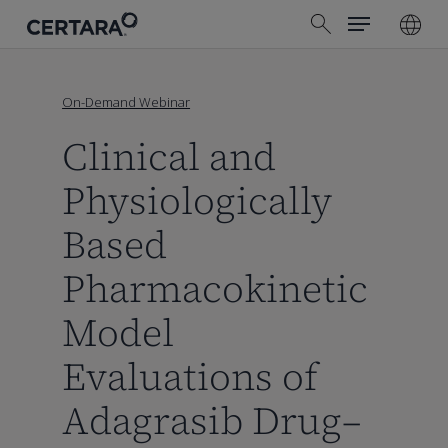
Menu
Skip
search
to
main
content
On-Demand Webinar
Clinical and
Physiologically
Based
Pharmacokinetic
Model
Evaluations of
Adagrasib Drug–