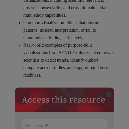
visualizations, including scientific relevance,
dose-response clarity, and cross-domain and/or
multi-study capabilities.
Common visualization pitfalls that obscure
patterns, mislead interpretation, or fail to
communicate findings effectively.
Real-world examples of purpose-built
visualizations from SEND Explorer that empower
scientists to detect trends, identify outliers,
compare across studies, and support regulatory
readiness.
Access this resource