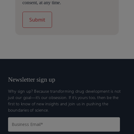
consent, at any time.
Newsletter sign up
Why sign up? Because transforming drug development is not
just our goal—it’s our obsession. If it’s yours too, then be the
first to know of new insights and join us in pushing the
boundaries of science.