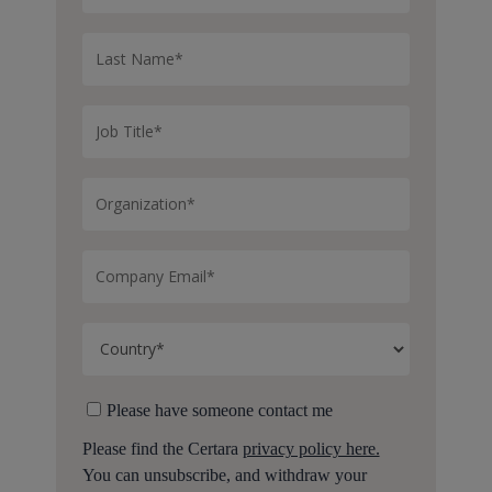
Please have someone contact me
Please find the Certara
privacy policy here.
You can unsubscribe, and withdraw your