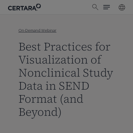
Menu
Skip
search
to
main
content
On-Demand Webinar
Best Practices for
Visualization of
Nonclinical Study
Data in SEND
Format (and
Beyond)