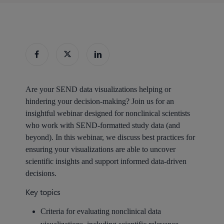
Are your SEND data visualizations helping or
hindering your decision-making? Join us for an
insightful webinar designed for nonclinical scientists
who work with SEND-formatted study data (and
beyond). In this webinar, we discuss best practices for
ensuring your visualizations are able to uncover
scientific insights and support informed data-driven
decisions.
Key topics
Criteria for evaluating nonclinical data