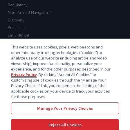
Regulatory
Non-Animal Navigator™
Discovery
Preclinical
Early clinical
Late clinical
This website uses cookies, pixels, web beacons and
Market access and commercial
other third-party tracking technologies (“cookies”) to
Strategic Leadership
analyze use of our website (including article and video
viewership), improve functionality, personalize your
experience, and for the other purposes described in our
Contact
Privacy Policy
. By clicking “Accept All Cookies” or
customizing use of cookies through the “Manage Your
Sales inquiry
Privacy Choices” link, you consent to the setting of the
Technical support hub
applicable cookies on your device to track your activities
for those purposes.
Manage Your Privacy Choices
Reject All Cookies