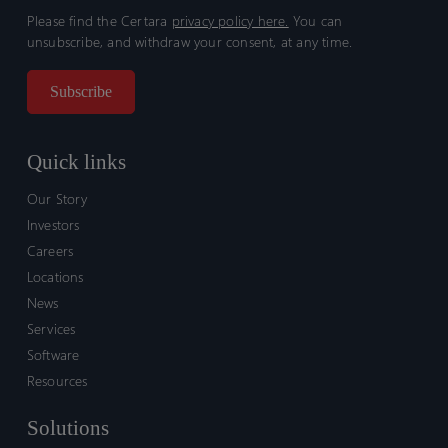
Please find the Certara
privacy policy here.
You can
unsubscribe, and withdraw your consent, at any time.
Quick links
Our Story
Investors
Careers
Locations
News
Services
Software
Resources
Solutions