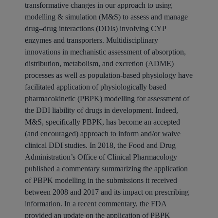
transformative changes in our approach to using
modelling & simulation (M&S) to assess and manage
drug–drug interactions (DDIs) involving CYP
enzymes and transporters. Multidisciplinary
innovations in mechanistic assessment of absorption,
distribution, metabolism, and excretion (ADME)
processes as well as population-based physiology have
facilitated application of physiologically based
pharmacokinetic (PBPK) modelling for assessment of
the DDI liability of drugs in development. Indeed,
M&S, specifically PBPK, has become an accepted
(and encouraged) approach to inform and/or waive
clinical DDI studies. In 2018, the Food and Drug
Administration’s Office of Clinical Pharmacology
published a commentary summarizing the application
of PBPK modelling in the submissions it received
between 2008 and 2017 and its impact on prescribing
information. In a recent commentary, the FDA
provided an update on the application of PBPK