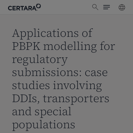
Menu
Skip
search
to
main
content
Applications of
PBPK modelling for
regulatory
submissions: case
studies involving
DDIs, transporters
and special
populations