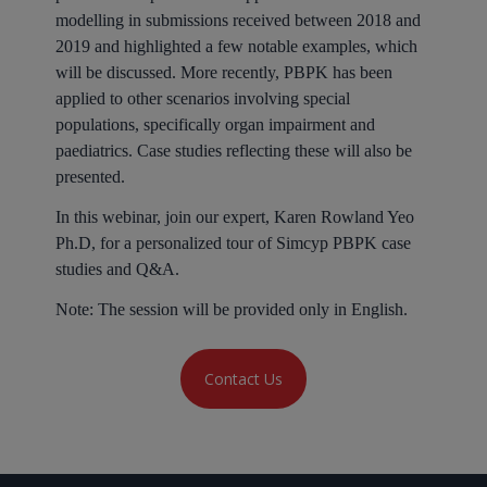
modelling in submissions received between 2018 and
2019 and highlighted a few notable examples, which
will be discussed. More recently, PBPK has been
applied to other scenarios involving special
populations, specifically organ impairment and
paediatrics. Case studies reflecting these will also be
presented.
In this webinar, join our expert, Karen Rowland Yeo
Ph.D, for a personalized tour of Simcyp PBPK case
studies and Q&A.
Note:
The session will be provided only in English.
Contact Us