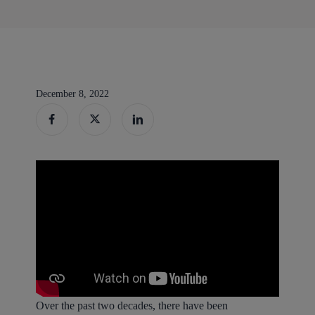
December 8, 2022
Over the past two decades, there have been