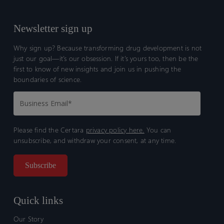
Newsletter sign up
Why sign up? Because transforming drug development is not
just our goal—it’s our obsession. If it’s yours too, then be the
first to know of new insights and join us in pushing the
boundaries of science.
Please find the Certara
privacy policy here.
You can
unsubscribe, and withdraw your consent, at any time.
Quick links
Our Story