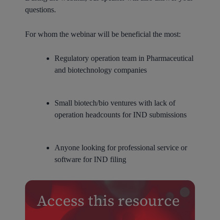
questions.
For whom the webinar will be beneficial the most:
Regulatory operation team in Pharmaceutical
and biotechnology companies
Small biotech/bio ventures with lack of
operation headcounts for IND submissions
Anyone looking for professional service or
software for IND filing
Access this resource