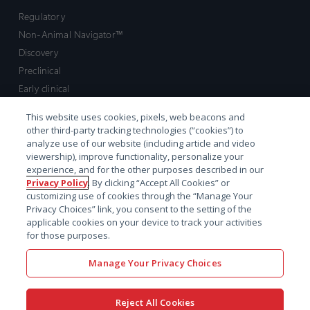
Regulatory
Non-Animal Navigator™
Discovery
Preclinical
Early clinical
Late clinical
This website uses cookies, pixels, web beacons and
Market access and commercial
other third-party tracking technologies (“cookies”) to
Strategic Leadership
analyze use of our website (including article and video
viewership), improve functionality, personalize your
experience, and for the other purposes described in our
Contact
Privacy Policy
. By clicking “Accept All Cookies” or
customizing use of cookies through the “Manage Your
Sales inquiry
Privacy Choices” link, you consent to the setting of the
Technical support hub
applicable cookies on your device to track your activities
for those purposes.
Manage Your Privacy Choices
Reject All Cookies