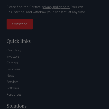
Please find the Certara
privacy policy here.
You can
unsubscribe, and withdraw your consent, at any time.
Quick links
Our Story
Investors
Careers
Locations
News
Services
Software
Resources
Solutions