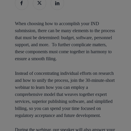
When choosing how to accomplish your IND
submission, there can be many elements to the process
that must be determined: budget, software, personnel
support, and more. To further complicate matters,
these components must come together in harmony to
ensure a smooth filing.
Instead of concentrating individual efforts on research
and how to unify the process, join the 30-minute-short
webinar to learn how you can employ a
comprehensive model that weaves together expert
services, superior publishing software, and simplified
billing, so you can spend your time focused on
regulatory acceptance and future development.
During the webinar, our speaker will also answer your