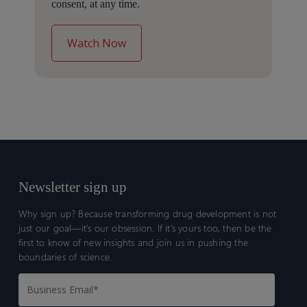
consent, at any time.
Newsletter sign up
Why sign up? Because transforming drug development is not
just our goal—it’s our obsession. If it’s yours too, then be the
first to know of new insights and join us in pushing the
boundaries of science.