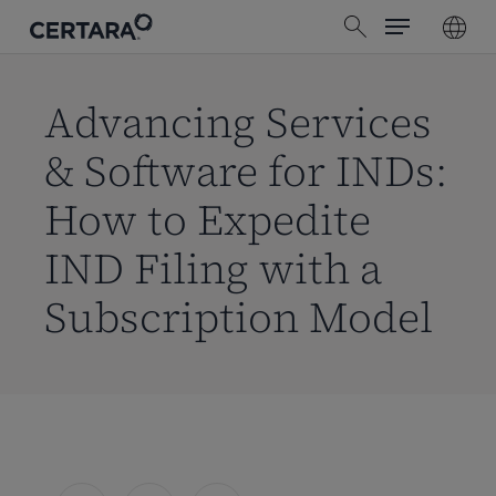
Menu
Skip
search
to
main
content
Advancing Services
& Software for INDs:
How to Expedite
IND Filing with a
Subscription Model