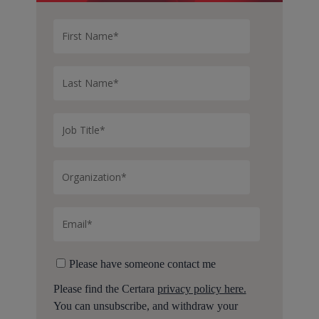
Please have someone contact me
Please find the Certara
privacy policy here.
You can unsubscribe, and withdraw your