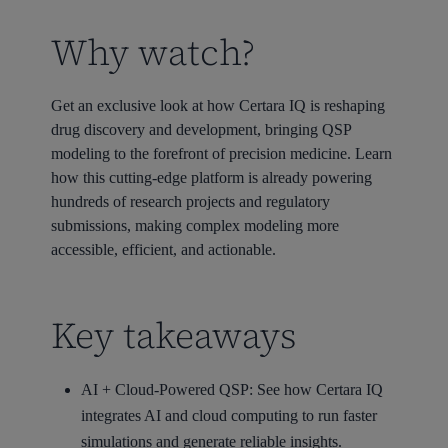
Why watch?
Get an exclusive look at how Certara IQ is reshaping
drug discovery and development, bringing QSP
modeling to the forefront of precision medicine. Learn
how this cutting-edge platform is already powering
hundreds of research projects and regulatory
submissions, making complex modeling more
accessible, efficient, and actionable.
Key takeaways
AI + Cloud-Powered QSP: See how Certara IQ
integrates AI and cloud computing to run faster
simulations and generate reliable insights.