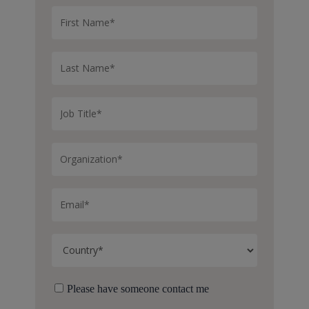
Please have someone contact me