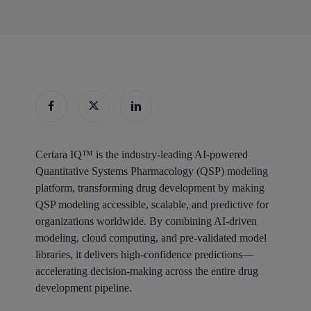
Certara IQ™ is the industry-leading AI-powered
Quantitative Systems Pharmacology (QSP) modeling
platform, transforming drug development by making
QSP modeling accessible, scalable, and predictive for
organizations worldwide. By combining AI-driven
modeling, cloud computing, and pre-validated model
libraries, it delivers high-confidence predictions—
accelerating decision-making across the entire drug
development pipeline.