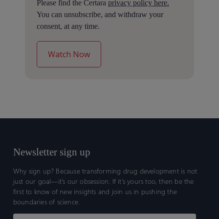
Please find the Certara
privacy policy here.
You can unsubscribe, and withdraw your
consent, at any time.
Newsletter sign up
Why sign up? Because transforming drug development is not
just our goal—it’s our obsession. If it’s yours too, then be the
first to know of new insights and join us in pushing the
boundaries of science.