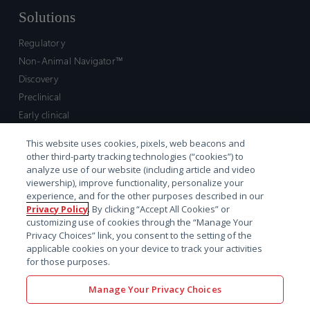
Solutions
Regulatory
Non-Animal Navigator™
Discovery
Preclinical
Early clinical
Late clinical
This website uses cookies, pixels, web beacons and
Market access and commercial
other third-party tracking technologies (“cookies”) to
Strategic Leadership
analyze use of our website (including article and video
viewership), improve functionality, personalize your
experience, and for the other purposes described in our
Contact
Privacy Policy
. By clicking “Accept All Cookies” or
customizing use of cookies through the “Manage Your
Sales inquiry
Privacy Choices” link, you consent to the setting of the
Technical support hub
applicable cookies on your device to track your activities
for those purposes.
Manage Your Privacy Choices