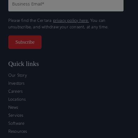
Please find the Certara
privacy policy here.
You can
unsubscribe, and withdraw your consent, at any time.
Quick links
Our Story
Investors
Careers
Locations
News
Services
Software
Resources