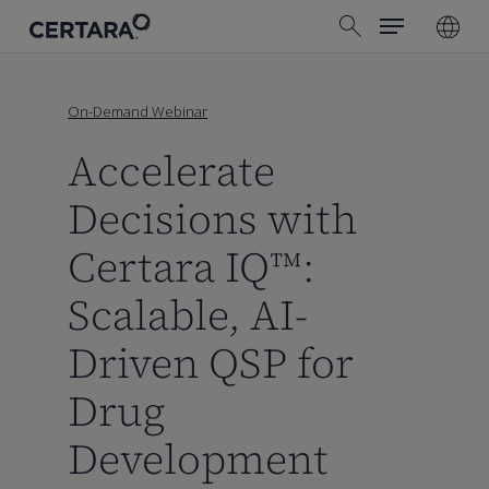
Menu
Skip
search
to
main
content
On-Demand Webinar
Accelerate
Decisions with
Certara IQ™:
Scalable, AI-
Driven QSP for
Drug
Development