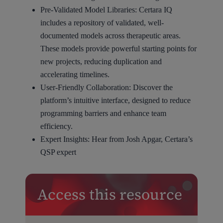
Pre-Validated Model Libraries: Certara IQ
includes a repository of validated, well-
documented models across therapeutic areas.
These models provide powerful starting points for
new projects, reducing duplication and
accelerating timelines.
User-Friendly Collaboration: Discover the
platform’s intuitive interface, designed to reduce
programming barriers and enhance team
efficiency.
Expert Insights: Hear from Josh Apgar, Certara’s
QSP expert
Access this resource