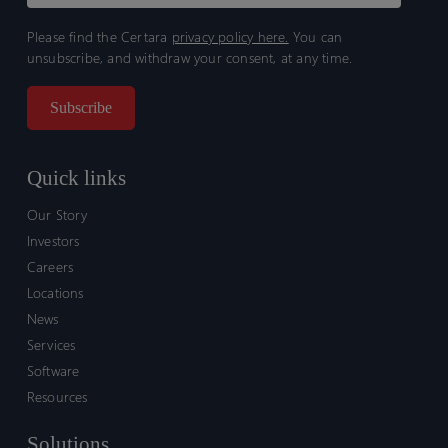
Please find the Certara
privacy policy here.
You can
unsubscribe, and withdraw your consent, at any time.
Quick links
Our Story
Investors
Careers
Locations
News
Services
Software
Resources
Solutions