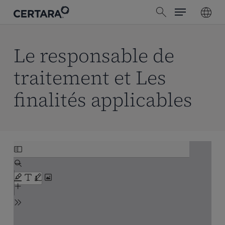
Menu
Skip
search
to
main
content
Le responsable de
traitement et Les
finalités applicables
Skip
to
PDF
content