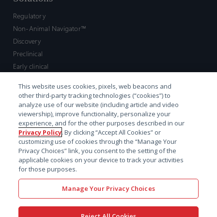
Regulatory
Non-Animal Navigator™
Discovery
Preclinical
Early clinical
Late clinical
This website uses cookies, pixels, web beacons and
Market access and commercial
other third-party tracking technologies (“cookies”) to
Strategic Leadership
analyze use of our website (including article and video
viewership), improve functionality, personalize your
experience, and for the other purposes described in our
Contact
Privacy Policy
. By clicking “Accept All Cookies” or
customizing use of cookies through the “Manage Your
Sales inquiry
Privacy Choices” link, you consent to the setting of the
Technical support hub
applicable cookies on your device to track your activities
for those purposes.
Manage Your Privacy Choices
Reject All Cookies