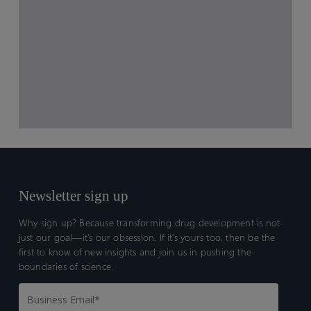
Newsletter sign up
Why sign up? Because transforming drug development is not
just our goal—it’s our obsession. If it’s yours too, then be the
first to know of new insights and join us in pushing the
boundaries of science.