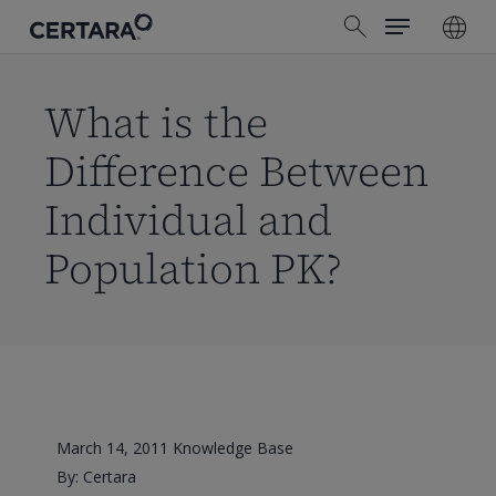
Menu
Skip
search
to
main
content
What is the
Difference Between
Individual and
Population PK?
March 14, 2011
Knowledge Base
By: Certara