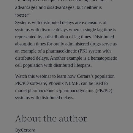
advantages and disadvantages, but neither is
“better”.
Systems with distributed delays are extensions of
systems with discrete delays where a single lag time is
represented by a distribution of lag times. Distributed
absorption times for orally administered drugs serve as
an example of a pharmacokinetic (PK) system with
distributed delays. Another example is a hematopoietic
cell population with distributed lifespans.
Watch this webinar to learn how Certara’s population
PK/PD software, Phoenix NLME, can be used to
model pharmacokinetic/pharmacodynamic (PK/PD)
systems with distributed delays.
About the author
By:Certara