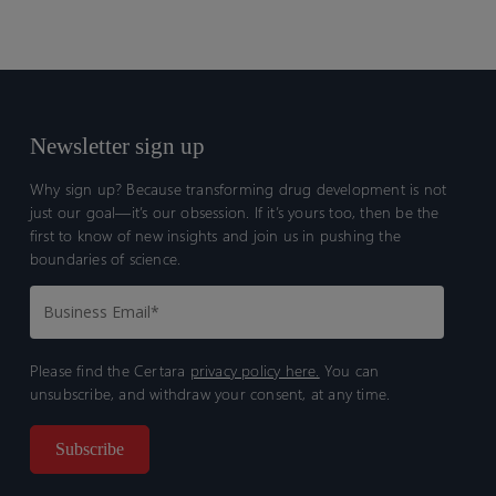
Newsletter sign up
Why sign up? Because transforming drug development is not
just our goal—it’s our obsession. If it’s yours too, then be the
first to know of new insights and join us in pushing the
boundaries of science.
Please find the Certara
privacy policy here.
You can
unsubscribe, and withdraw your consent, at any time.