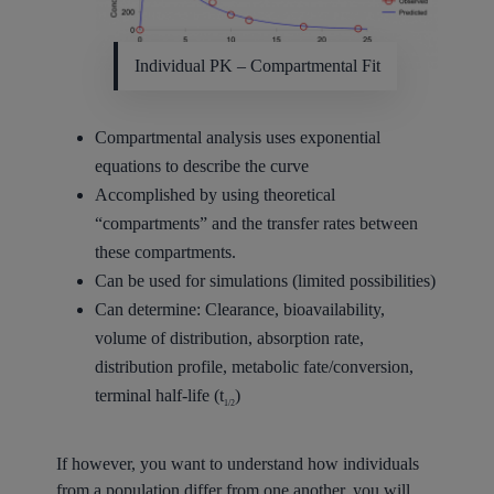
Individual PK – Compartmental Fit
Compartmental analysis uses exponential
equations to describe the curve
Accomplished by using theoretical
“compartments” and the transfer rates between
these compartments.
Can be used for simulations (limited possibilities)
Can determine: Clearance, bioavailability,
volume of distribution, absorption rate,
distribution profile, metabolic fate/conversion,
terminal half-life (t
)
1/2
If however, you want to understand how individuals
from a population differ from one another, you will