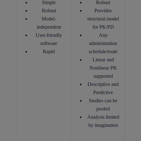
Simple
Robust
Robust
Provides
Model-
structural model
independent
for PK/PD
User-friendly
Any
software
administration
Rapid
schedule/route
Linear and
Nonlinear PK
supported
Descriptive and
Predictive
Studies can be
pooled
Analysis limited
by imagination