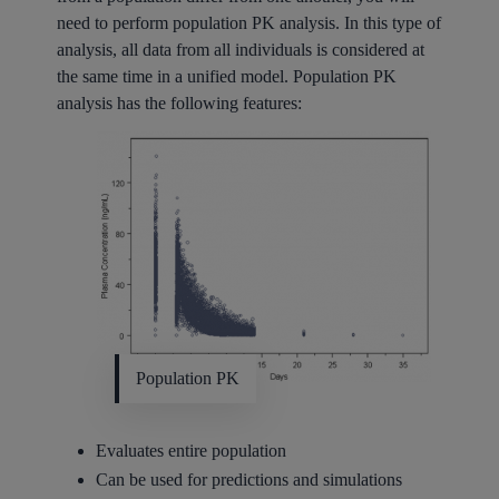
need to perform population PK analysis. In this type of
analysis, all data from all individuals is considered at
the same time in a unified model. Population PK
analysis has the following features:
Population PK
Evaluates entire population
Can be used for predictions and simulations