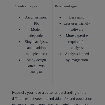
Disadvantages
Disadvantages
Assumes linear
Less rapid
PK
Less user-friendly
Model-
software
independent
More expertise
Single analysis,
required for
cannot address
analysis
multiple doses
Analysis limited
Study design
by imagination
often limits
analysis
Hopefully you have a better understanding of the
differences between the individual PK and population
PK analysis techniques. Each is useful, each has its