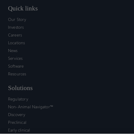
Quick links
Our Story
Investors
Careers
Locations
News
Services
Software
Resources
Solutions
Regulatory
Non-Animal Navigator™
Discovery
Preclinical
Early clinical