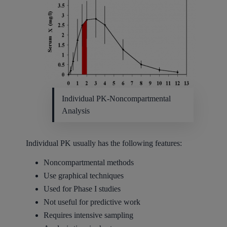
Individual PK-Noncompartmental
Analysis
Individual PK usually has the following features:
Noncompartmental methods
Use graphical techniques
Used for Phase I studies
Not useful for predictive work
Requires intensive sampling