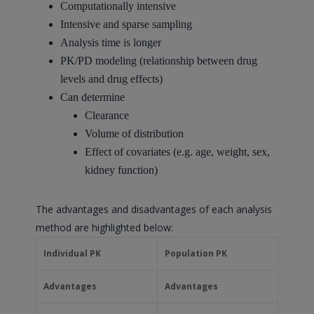
Computationally intensive
Intensive and sparse sampling
Analysis time is longer
PK/PD modeling (relationship between drug
levels and drug effects)
Can determine
Clearance
Volume of distribution
Effect of covariates (e.g. age, weight, sex,
kidney function)
The advantages and disadvantages of each analysis
method are highlighted below:
Individual PK
Population PK
Advantages
Advantages