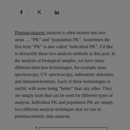
Pharmacokinetic
analysis is often broken into two
areas … “PK” and “population PK”. Sometimes the
first term “PK” is also called “individual PK”. I’d like
to demystify these two analysis methods in this post. In
the analysis of biological samples, we have many
different detection technologies, for example mass
spectroscopy, UV spectroscopy, radiometric detection,
and immunochemistry. Each of these technologies is
useful, with none being “better” than any other. They
are simply tools that can be used for different types of
analysis. Individual PK and population PK are simply
two different analysis techniques that we use in
pharmacokinetic data analysis.