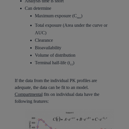
Analysis time is short
Can determine
Maximum exposure (C
)
max
Total exposure (Area under the curve or
AUC)
Clearance
Bioavailability
Volume of distribution
Terminal half-life (t
)
1/2
If the data from the individual PK profiles are
adequate, the data can be fit to an model.
Compartmental
fits on individual data have the
following features: